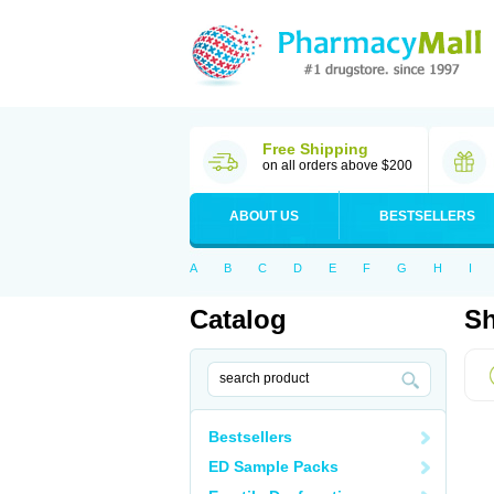
Free Shipping
on all orders above $200
ABOUT US
BESTSELLERS
A
B
C
D
E
F
G
H
I
Catalog
Sh
Bestsellers
ED Sample Packs