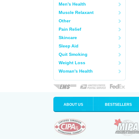
Men's Health
Muscle Relaxant
Other
Pain Relief
Skincare
Sleep Aid
Quit Smoking
Weight Loss
Woman's Health
ABOUT US
BESTSELLERS