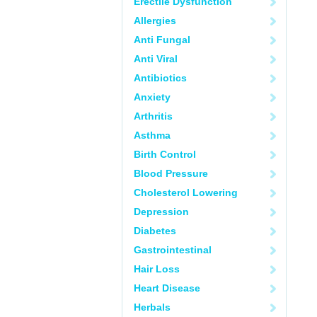
Erectile Dysfunction
Allergies
Anti Fungal
Anti Viral
Antibiotics
Anxiety
Arthritis
Asthma
Birth Control
Blood Pressure
Cholesterol Lowering
Depression
Diabetes
Gastrointestinal
Hair Loss
Heart Disease
Herbals