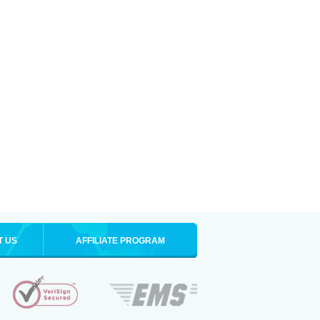
T US
AFFILIATE PROGRAM