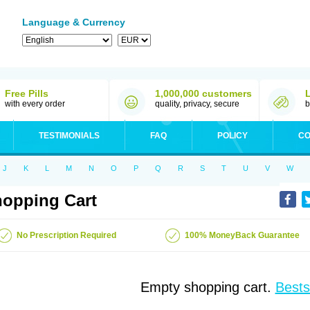
Language & Currency
Free Pills
1,000,000 customers
with every order
quality, privacy, secure
b
TESTIMONIALS
FAQ
POLICY
CO
J
K
L
M
N
O
P
Q
R
S
T
U
V
W
opping Cart
No Prescription Required
100% MoneyBack Guarantee
Empty shopping cart.
Bests