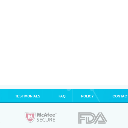
TESTIMONIALS
FAQ
POLICY
CONTAC