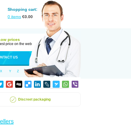
Shopping cart:
0
items
€
0.00
Low prices
est price on the web
NTACT US
X
Y
Z
Discreet packaging
ellers