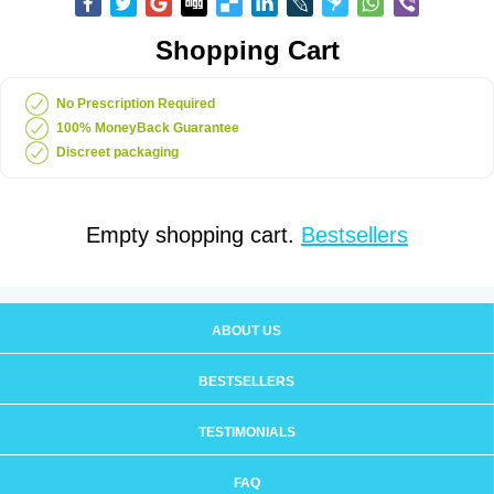
Shopping Cart
No Prescription Required
100% MoneyBack Guarantee
Discreet packaging
Empty shopping cart.
Bestsellers
ABOUT US
BESTSELLERS
TESTIMONIALS
FAQ