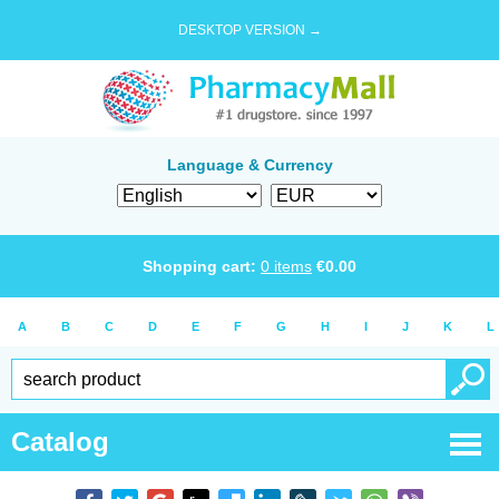
DESKTOP VERSION →
Language & Currency
Shopping cart:
0
items
€
0.00
A
B
C
D
E
F
G
H
I
J
K
L
Catalog