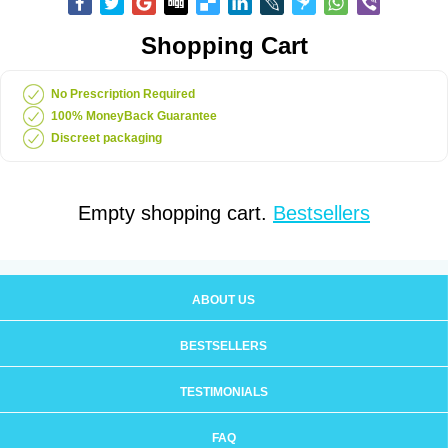
Shopping Cart
No Prescription Required
100% MoneyBack Guarantee
Discreet packaging
Empty shopping cart.
Bestsellers
ABOUT US
BESTSELLERS
TESTIMONIALS
FAQ