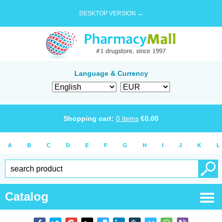
DESKTOP VERSION →
Language & Currency
Shopping cart:
0
items
€
0.00
A
B
C
D
E
F
G
H
I
J
K
L
Catalog