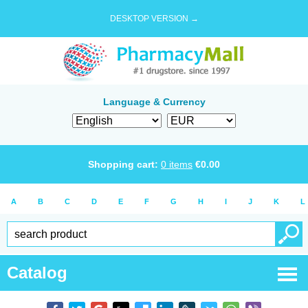
DESKTOP VERSION →
Language & Currency
Shopping cart:
0
items
€
0.00
A
B
C
D
E
F
G
H
I
J
K
L
Catalog