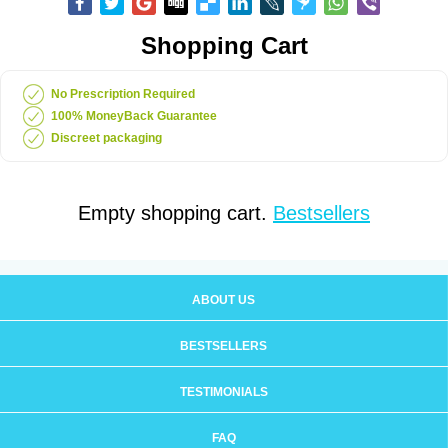
Shopping Cart
No Prescription Required
100% MoneyBack Guarantee
Discreet packaging
Empty shopping cart.
Bestsellers
ABOUT US
BESTSELLERS
TESTIMONIALS
FAQ