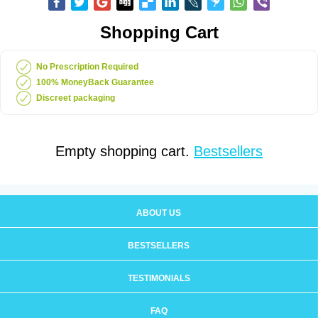
Shopping Cart
No Prescription Required
100% MoneyBack Guarantee
Discreet packaging
Empty shopping cart.
Bestsellers
ABOUT US
BESTSELLERS
TESTIMONIALS
FAQ