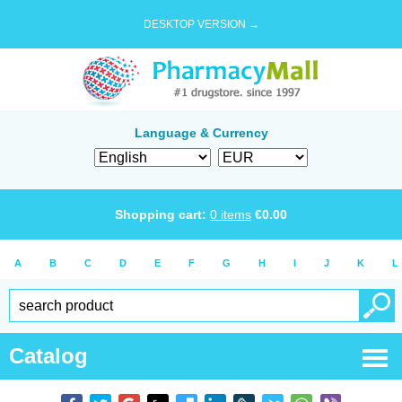
DESKTOP VERSION →
Language & Currency
Shopping cart:
0
items
€
0.00
A
B
C
D
E
F
G
H
I
J
K
L
Catalog