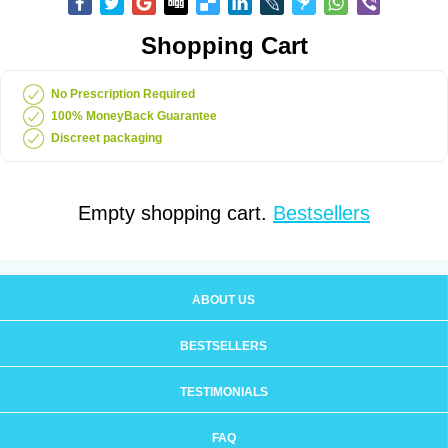
Shopping Cart
No Prescription Required
100% MoneyBack Guarantee
Discreet packaging
Empty shopping cart.
Bestsellers
ABOUT US
BESTSELLERS
TESTIMONIALS
FAQ