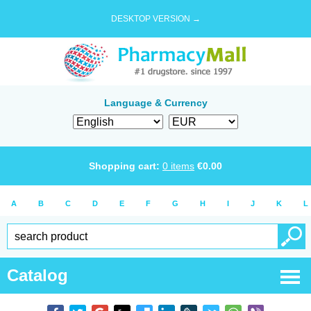
DESKTOP VERSION →
Language & Currency
Shopping cart:
0
items
€
0.00
A
B
C
D
E
F
G
H
I
J
K
L
Catalog