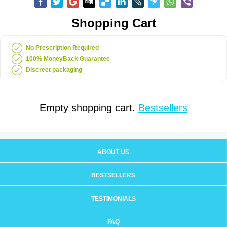
Shopping Cart
No Prescription Required
100% MoneyBack Guarantee
Discreet packaging
Empty shopping cart.
Bestsellers
ABOUT US
BESTSELLERS
TESTIMONIALS
FAQ