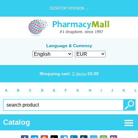
DESKTOP VERSION →
Language & Currency
Shopping cart:
0
items
€
0.00
A
B
C
D
E
F
G
H
I
J
K
L
Catalog