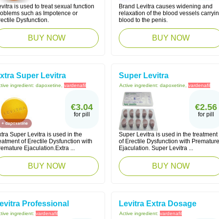
vitra is used to treat sexual function
Brand Levitra causes widening and
roblems such as Impotence or
relaxation of the blood vessels carryi
ectile Dysfunction.
blood to the penis.
BUY NOW
BUY NOW
xtra Super Levitra
Super Levitra
tive ingredient:
dapoxetine,
vardenafil
Active ingredient:
dapoxetine,
vardenafil
€3.04
€2.56
for pill
for pill
tra Super Levitra is used in the
Super Levitra is used in the treatment
eatment of Erectile Dysfunction with
of Erectile Dysfunction with Prematur
emature Ejaculation.Extra ...
Ejaculation. Super Levitra ...
BUY NOW
BUY NOW
evitra Professional
Levitra Extra Dosage
tive ingredient:
vardenafil
Active ingredient:
vardenafil