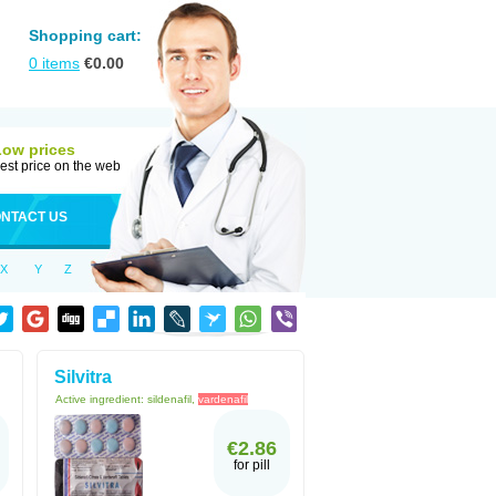
Shopping cart:
0
items
€
0.00
Low prices
est price on the web
NTACT US
X
Y
Z
Silvitra
Active ingredient:
sildenafil,
vardenafil
€2.86
for pill