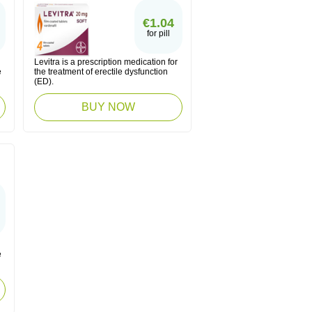
€1.04
for pill
Levitra is a prescription medication for
e
the treatment of erectile dysfunction
(ED).
BUY NOW
e