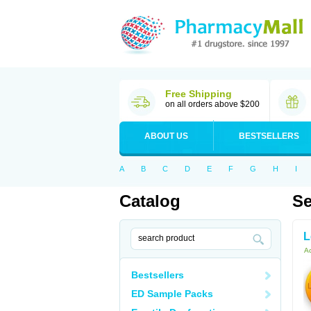
Free Shipping
on all orders above $200
ABOUT US
BESTSELLERS
A
B
C
D
E
F
G
H
I
Catalog
Se
L
Ac
Bestsellers
ED Sample Packs