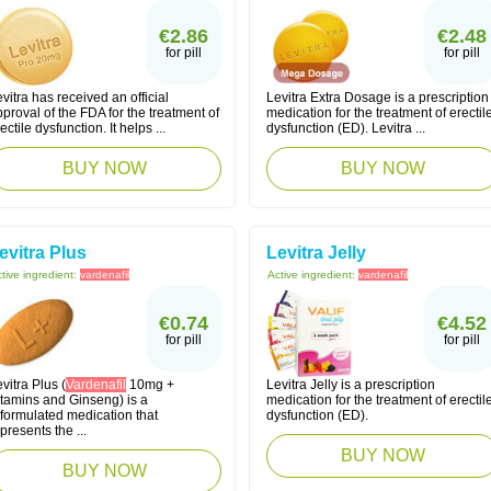
€2.86
€2.48
for pill
for pill
vitra has received an official
Levitra Extra Dosage is a prescription
proval of the FDA for the treatment of
medication for the treatment of erectil
ectile dysfunction. It helps ...
dysfunction (ED). Levitra ...
BUY NOW
BUY NOW
evitra Plus
Levitra Jelly
tive ingredient:
vardenafil
Active ingredient:
vardenafil
€0.74
€4.52
for pill
for pill
vitra Plus (
Vardenafil
10mg +
Levitra Jelly is a prescription
itamins and Ginseng) is a
medication for the treatment of erectil
eformulated medication that
dysfunction (ED).
presents the ...
BUY NOW
BUY NOW