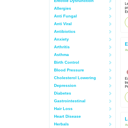
Erectile Dysfunction
Le
p
Allergies
Er
Anti Fungal
Anti Viral
Antibiotics
Anxiety
E
Arthritis
Ac
Asthma
Birth Control
Blood Pressure
Cholesterol Lowering
Ex
tr
Depression
Pr
Diabetes
Gastrointestinal
Hair Loss
Heart Disease
L
Herbals
Ac