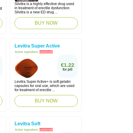
Silvitra is a highly effective drug used
ng
in treatment of erectile dysfunction.
Silvitra is a new ED drug ...
BUY NOW
Levitra Super Active
Active ingredient:
vardenafil
€1.22
for pill
Levitra Super Active+ is soft gelatin
e
capsules for oral use, which are used
for treatment of erectile ...
BUY NOW
Levitra Soft
Active ingredient:
vardenafil