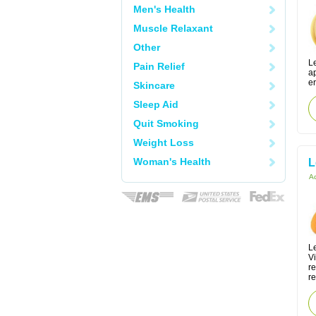
Men's Health
Muscle Relaxant
Other
Le
Pain Relief
ap
er
Skincare
Sleep Aid
Quit Smoking
Weight Loss
Woman's Health
L
Ac
Le
V
r
re