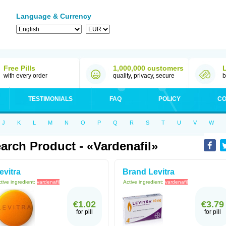
Language & Currency
Free Pills
1,000,000 customers
with every order
quality, privacy, secure
b
TESTIMONIALS
FAQ
POLICY
CO
J
K
L
M
N
O
P
Q
R
S
T
U
V
W
arch Product - «Vardenafil»
evitra
Brand Levitra
tive ingredient:
vardenafil
Active ingredient:
vardenafil
€1.02
€3.79
for pill
for pill