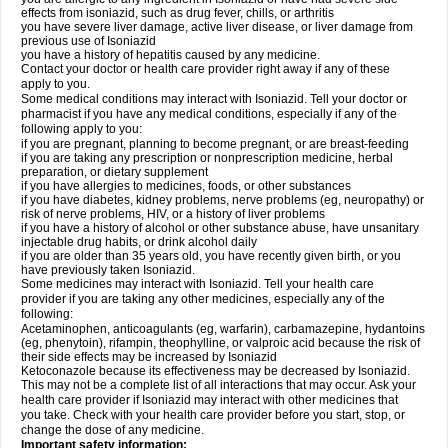
effects from isoniazid, such as drug fever, chills, or arthritis
you have severe liver damage, active liver disease, or liver damage from
previous use of Isoniazid
you have a history of hepatitis caused by any medicine.
Contact your doctor or health care provider right away if any of these
apply to you.
Some medical conditions may interact with Isoniazid. Tell your doctor or
pharmacist if you have any medical conditions, especially if any of the
following apply to you:
if you are pregnant, planning to become pregnant, or are breast-feeding
if you are taking any prescription or nonprescription medicine, herbal
preparation, or dietary supplement
if you have allergies to medicines, foods, or other substances
if you have diabetes, kidney problems, nerve problems (eg, neuropathy) or
risk of nerve problems, HIV, or a history of liver problems
if you have a history of alcohol or other substance abuse, have unsanitary
injectable drug habits, or drink alcohol daily
if you are older than 35 years old, you have recently given birth, or you
have previously taken Isoniazid.
Some medicines may interact with Isoniazid. Tell your health care
provider if you are taking any other medicines, especially any of the
following:
Acetaminophen, anticoagulants (eg, warfarin), carbamazepine, hydantoins
(eg, phenytoin), rifampin, theophylline, or valproic acid because the risk of
their side effects may be increased by Isoniazid
Ketoconazole because its effectiveness may be decreased by Isoniazid.
This may not be a complete list of all interactions that may occur. Ask your
health care provider if Isoniazid may interact with other medicines that
you take. Check with your health care provider before you start, stop, or
change the dose of any medicine.
Important safety information: