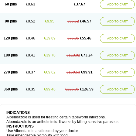
Ethizol
Extender
Fintel
First drench
Gardal
Getzol
Helal
Helben
Infesen
60 pills
€0.63
€37.67
ADD TO CART
Italbenzol
Iumizol
Kosozole
Krimizole
Leviben
Luban
Mdb maxicare
Mebel
Monoben
Monodox
Nematox
Nemazole
Nemozole
Nubend
Optamax
Ovis
Ovispec
Parasin
Prodose
Q drench
Rarpemax
Ricobendazole
Rotate
Rumifuge
Rycoben
Sintel
Sinvermin
Sostril
90 pills
€0.52
€9.95
€56.52
€46.57
ADD TO CART
Strategik
Taron
Tazep
Tramazole
Unizol
Valbantel
Valbazen
Valben
Vastus
Vendazol
Vermid
Vermigen
Vermin
Vermin-plus
Vermitan
Vermoil
Veteol
Womiban
Wormadole
Xadem
Xenda
Zela
Zentel
Zentrax
Zestaval
Zoben
Zolben
120 pills
€0.46
€19.89
€75.35
€55.46
ADD TO CART
180 pills
€0.41
€39.78
€113.02
€73.24
ADD TO CART
270 pills
€0.37
€69.62
€169.53
€99.91
ADD TO CART
360 pills
€0.35
€99.46
€226.05
€126.59
ADD TO CART
INDICATIONS
Albendazole is used for treating certain tapeworm infections.
Albendazole is an anthelmintic. It works by killing sensitive parasites.
INSTRUCTIONS
Use Albendazole as directed by your doctor.
Take Albendazole by mouth with food.