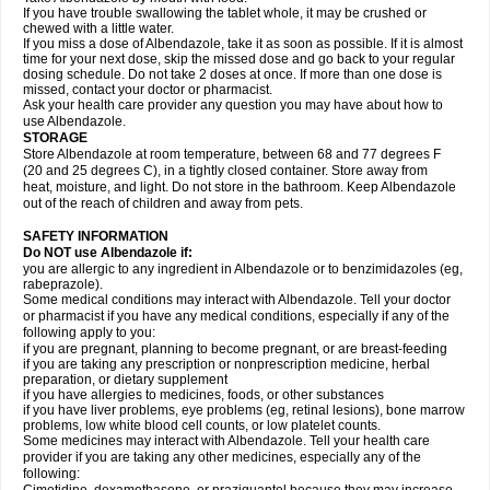
If you have trouble swallowing the tablet whole, it may be crushed or
chewed with a little water.
If you miss a dose of Albendazole, take it as soon as possible. If it is almost
time for your next dose, skip the missed dose and go back to your regular
dosing schedule. Do not take 2 doses at once. If more than one dose is
missed, contact your doctor or pharmacist.
Ask your health care provider any question you may have about how to
use Albendazole.
STORAGE
Store Albendazole at room temperature, between 68 and 77 degrees F
(20 and 25 degrees C), in a tightly closed container. Store away from
heat, moisture, and light. Do not store in the bathroom. Keep Albendazole
out of the reach of children and away from pets.
SAFETY INFORMATION
Do NOT use Albendazole if:
you are allergic to any ingredient in Albendazole or to benzimidazoles (eg,
rabeprazole).
Some medical conditions may interact with Albendazole. Tell your doctor
or pharmacist if you have any medical conditions, especially if any of the
following apply to you:
if you are pregnant, planning to become pregnant, or are breast-feeding
if you are taking any prescription or nonprescription medicine, herbal
preparation, or dietary supplement
if you have allergies to medicines, foods, or other substances
if you have liver problems, eye problems (eg, retinal lesions), bone marrow
problems, low white blood cell counts, or low platelet counts.
Some medicines may interact with Albendazole. Tell your health care
provider if you are taking any other medicines, especially any of the
following: