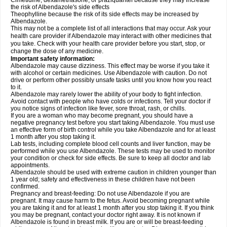
Cimetidine, dexamethasone, or praziquantel because they may increase
the risk of Albendazole's side effects
Theophylline because the risk of its side effects may be increased by
Albendazole.
This may not be a complete list of all interactions that may occur. Ask your
health care provider if Albendazole may interact with other medicines that
you take. Check with your health care provider before you start, stop, or
change the dose of any medicine.
Important safety information:
Albendazole may cause dizziness. This effect may be worse if you take it
with alcohol or certain medicines. Use Albendazole with caution. Do not
drive or perform other possibly unsafe tasks until you know how you react
to it.
Albendazole may rarely lower the ability of your body to fight infection.
Avoid contact with people who have colds or infections. Tell your doctor if
you notice signs of infection like fever, sore throat, rash, or chills.
If you are a woman who may become pregnant, you should have a
negative pregnancy test before you start taking Albendazole. You must use
an effective form of birth control while you take Albendazole and for at least
1 month after you stop taking it.
Lab tests, including complete blood cell counts and liver function, may be
performed while you use Albendazole. These tests may be used to monitor
your condition or check for side effects. Be sure to keep all doctor and lab
appointments.
Albendazole should be used with extreme caution in children younger than
1 year old; safety and effectiveness in these children have not been
confirmed.
Pregnancy and breast-feeding: Do not use Albendazole if you are
pregnant. It may cause harm to the fetus. Avoid becoming pregnant while
you are taking it and for at least 1 month after you stop taking it. If you think
you may be pregnant, contact your doctor right away. It is not known if
Albendazole is found in breast milk. If you are or will be breast-feeding