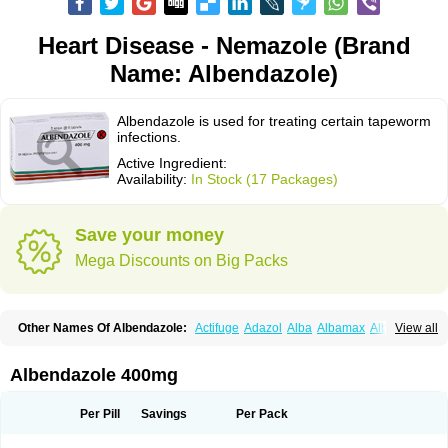
Heart Disease - Nemazole (Brand
Name: Albendazole)
Albendazole is used for treating certain tapeworm
infections.
Active Ingredient:
Availability:
In Stock (17 Packages)
Save your money
Mega Discounts on Big Packs
Other Names Of Albendazole:
Actifuge
Adazol
Alba
Albamax
Alben
View all
Albenda
Albendakem
Albendanova
Albendazolum
Albendol
Albenil
Albensure
Albentel
Albenzol
Albex
Albezol
Albezole
Albicar
Aldex
Aldin
Alentin
Alin
Allverm
Almex
Alminth
Alphin
Alzed
Alzental
Analon galeno
Albendazole 400mg
Andazol
Anzol
Apzol
Arrest
Ascarol
Asen
Asiben
Azole
Ben-a
Bendex-400
Benzole
Bevindazol
Bilutac
Bimenal
Borotel
Bovamax
Bruzol
Ceprazol
Ceva albendazole
Ceva leval
Chuben
Ciclopar
Closal
Per Pill
Savings
Per Pack
Colleague
Combantrin
Combi
Concentrat
Dalben
Digezanol
Disthelm
Duador
Duell
Eben
Elmin
Emanthal
Endospec
Enmed
Eskazole
Estazol