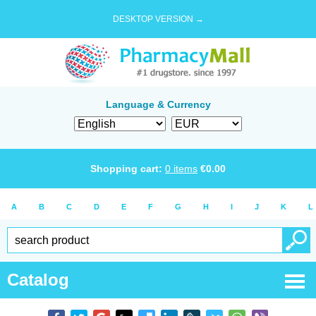
DESKTOP VERSION →
Language & Currency
Shopping cart:
0
items
€
0.00
A
B
C
D
E
F
G
H
I
J
K
L
Catalog