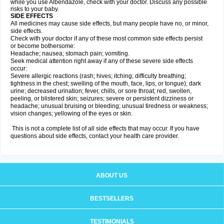
while you use Albendazole, check with your doctor. Discuss any possible
risks to your baby.
SIDE EFFECTS
All medicines may cause side effects, but many people have no, or minor,
side effects.
Check with your doctor if any of these most common side effects persist
or become bothersome:
Headache; nausea; stomach pain; vomiting.
Seek medical attention right away if any of these severe side effects
occur:
Severe allergic reactions (rash; hives; itching; difficulty breathing;
tightness in the chest; swelling of the mouth, face, lips, or tongue); dark
urine; decreased urination; fever, chills, or sore throat; red, swollen,
peeling, or blistered skin; seizures; severe or persistent dizziness or
headache; unusual bruising or bleeding; unusual tiredness or weakness;
vision changes; yellowing of the eyes or skin.
This is not a complete list of all side effects that may occur. If you have
questions about side effects, contact your health care provider.
ABOUT US
BESTSELLERS
TESTIMONIALS