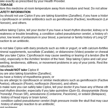
ake exactly as prescribed by your Health Provider.
STORAGE
tore this medicine at room temperature away from moisture and heat. Do not allow t
SAFETY INFORMATION
ou should not use Ciplox if you are taking tizanidine (Zanaflex), if you have a histor
o ciprofloxacin or similar antibiotics such as gemifloxacin (Factive), levofloxacin (L
Noroxin), and others.
efore taking Ciplox, tell your doctor if you have a heart rhythm disorder, kidney or 
eakness or trouble breathing, a condition called pseudotumor cerebri, a history of s
umor, low levels of potassium in your blood, a personal or family history of Long QT
eaction to an antibiotic.
o not take Ciplox with dairy products such as milk or yogurt, or with calcium-fortifie
ineral supplements, sucralfate (Carafate), or didanosine (Videx) powder or chewabl
fter you take Ciplox. Ciprofloxacin may cause swelling or tearing of a tendon (the f
ody), especially in the Achilles' tendon of the heel. Stop taking Ciplox and call you
welling, tenderness, stiffness, or movement problems in any of your joints. Rest the 
nstructions.
You should NOT take
Ciplox if:
ou are also taking tizanidine (Zanaflex);
ou have a history of myasthenia gravis; or
ou are allergic to ciprofloxacin or similar medications such as gemifloxacin (Factive
Avelox), ofloxacin (Floxin), norfloxacin (Noroxin), and others.
o make sure you can safely take Ciplox, tell your doctor if you have any of these ot
eart rhythm disorder, especially if you take quinidine (Quin-G), disopyramide (Norp
Pronestyl, Procan SR), amiodarone (Cordarone, Pacerone), or sotalol (Betapace);
 history of head injury or brain tumor;
 condition called pseudotumor cerebri (high pressure inside the skull that may cau
 history of allergic reaction to an antibiotic;
oint problems;