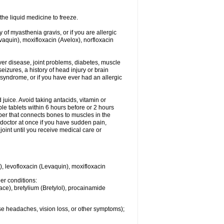
he liquid medicine to freeze.
y of myasthenia gravis, or if you are allergic
evaquin), moxifloxacin (Avelox), norfloxacin
liver disease, joint problems, diabetes, muscle
eizures, a history of head injury or brain
 syndrome, or if you have ever had an allergic
d juice. Avoid taking antacids, vitamin or
e tablets within 6 hours before or 2 hours
iber that connects bones to muscles in the
r doctor at once if you have sudden pain,
joint until you receive medical care or
), levofloxacin (Levaquin), moxifloxacin
her conditions:
ace), bretylium (Bretylol), procainamide
se headaches, vision loss, or other symptoms);