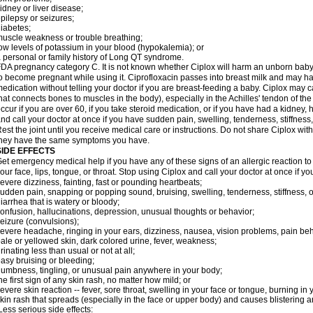
idney or liver disease;
pilepsy or seizures;
iabetes;
uscle weakness or trouble breathing;
ow levels of potassium in your blood (hypokalemia); or
 personal or family history of Long QT syndrome.
DA pregnancy category C. It is not known whether Ciplox will harm an unborn baby. 
o become pregnant while using it. Ciprofloxacin passes into breast milk and may ha
edication without telling your doctor if you are breast-feeding a baby. Ciplox may c
hat connects bones to muscles in the body), especially in the Achilles' tendon of the
ccur if you are over 60, if you take steroid medication, or if you have had a kidney, 
nd call your doctor at once if you have sudden pain, swelling, tenderness, stiffness
est the joint until you receive medical care or instructions. Do not share Ciplox with
hey have the same symptoms you have.
SIDE EFFECTS
et emergency medical help if you have any of these signs of an allergic reaction to Ci
our face, lips, tongue, or throat. Stop using Ciplox and call your doctor at once if y
evere dizziness, fainting, fast or pounding heartbeats;
udden pain, snapping or popping sound, bruising, swelling, tenderness, stiffness, o
iarrhea that is watery or bloody;
onfusion, hallucinations, depression, unusual thoughts or behavior;
eizure (convulsions);
evere headache, ringing in your ears, dizziness, nausea, vision problems, pain be
ale or yellowed skin, dark colored urine, fever, weakness;
rinating less than usual or not at all;
asy bruising or bleeding;
umbness, tingling, or unusual pain anywhere in your body;
he first sign of any skin rash, no matter how mild; or
evere skin reaction -- fever, sore throat, swelling in your face or tongue, burning in
kin rash that spreads (especially in the face or upper body) and causes blistering 
ess serious side effects: