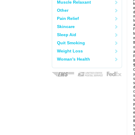
Muscle Relaxant
k
e
Other
d
m
Pain Relief
l
a
Skincare
F
t
Sleep Aid
m
Quit Smoking
t
o
Weight Loss
a
R
Woman's Health
t
G
y
s
s
d
c
s
s
p
u
e
n
t
s
s
L