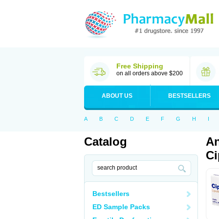
Free Shipping
on all orders above $200
ABOUT US
BESTSELLERS
A
B
C
D
E
F
G
H
I
Catalog
An
Ci
Bestsellers
ED Sample Packs