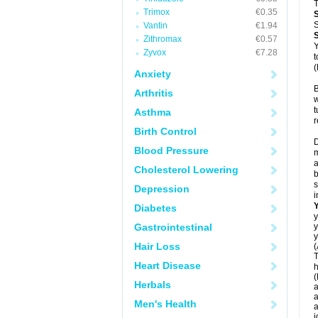
T
Trimox
€0.35
S
Vantin
€1.94
Zithromax
€0.57
Y
Zyvox
€7.28
t
(
Anxiety
B
Arthritis
w
t
Asthma
r
Birth Control
D
Blood Pressure
m
a
Cholesterol Lowering
b
s
Depression
i
Diabetes
y
Gastrointestinal
y
y
Hair Loss
(
T
Heart Disease
h
(
Herbals
a
a
Men's Health
a
j