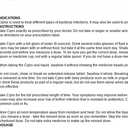
opistin
Truoxin
Tyflox
Ufexil
Uflox
Ultramicina
Unex
Urigram
Urigram f
Urobac
U
oflacin
Wiaflox
Xbac
Ximex cylowam
Xirocip
Zeniflox
Zindolin
Zolina
Zumaflox
INDICATIONS
iplox is used to treat different types of bacterial infections. It may also be used to 
INSTRUCTIONS
ake Cipro exactly as prescribed by your doctor. Do not take in larger or smaller a
he directions on your prescription label.
ake Cipro with a full glass of water (8 ounces). Drink several extra glasses of fluid
ipro may be taken with or without food, but take it at the same time each day. Shake 
econds just before you measure a dose. To be sure you get the correct dose, meas
poon or medicine cup, not with a regular table spoon. If you do not have a dose-me
hen taking the Cipro oral liquid, swallow it without chewing the medicine beads you
o not crush, chew, or break an extended-release tablet. Swallow it whole. Breaking
e released at one time. Do not take Cipro with dairy products such as milk or yogurt,
r drink these products as part of a regular meal, but do not use them alone when 
ess effective.
ake Cipro for the full prescribed length of time. Your symptoms may improve before 
oses may also increase your risk of further infection that is resistant to antibiotics. Ci
ommon cold or flu.
tore Cipro at room temperature away from moisture and heat. Do not allow the liqui
f you missed a dose - take the missed dose as soon as you remember. Skip the missed
cheduled dose. Do not take extra medicine to make up the missed dose.
DOSAGE