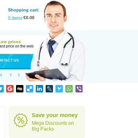
Shopping cart:
0
items
€
0.00
Low prices
est price on the web
NTACT US
X
Y
Z
Save your money
Mega Discounts on
Big Packs