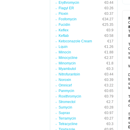
Erythromycin
€0.44
T
V
Flagyl ER
€0.26
Floxin
€0.37
Fosfomycin
€34.27
C
Fucidin
€25.35
Keflex
€0.9
T
Keftab
€0.58
t
Ketoconazole Cream
€17
T
Lquin
€1.26
C
Minocin
€1.88
s
s
Minocycline
€2.37
Minomycin
€1.8
W
Myambutol
€0.3
Nitrofurantoin
€0.44
D
b
Noroxin
€0.39
o
Omnicef
€3.22
l
Panmycin
€0.65
Roxithromycin
€0.79
T
d
Stromectol
€2.7
c
Sumycin
€0.28
Suprax
€0.97
S
Terramycin
€0.27
I
s
Tetracycline
€0.3
Tinidazole
€0.85