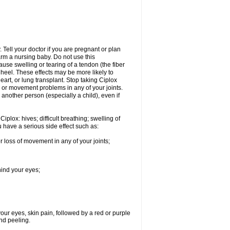
Tell your doctor if you are pregnant or plan
rm a nursing baby. Do not use this
ause swelling or tearing of a tendon (the fiber
 heel. These effects may be more likely to
heart, or lung transplant. Stop taking Ciplox
, or movement problems in any of your joints.
 another person (especially a child), even if
plox: hives; difficult breathing; swelling of
ou have a serious side effect such as:
r loss of movement in any of your joints;
hind your eyes;
 your eyes, skin pain, followed by a red or purple
and peeling.