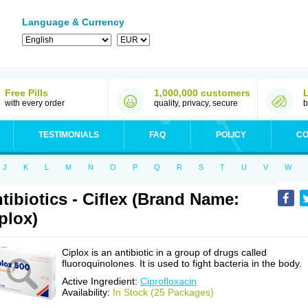
Language & Currency
Free Pills
1,000,000 customers
with every order
quality, privacy, secure
b
TESTIMONIALS
FAQ
POLICY
CO
J
K
L
M
N
O
P
Q
R
S
T
U
V
W
tibiotics - Ciflex (Brand Name:
plox)
Ciplox is an antibiotic in a group of drugs called
fluoroquinolones. It is used to fight bacteria in the body.
Active Ingredient:
Ciprofloxacin
Availability:
In Stock (25 Packages)