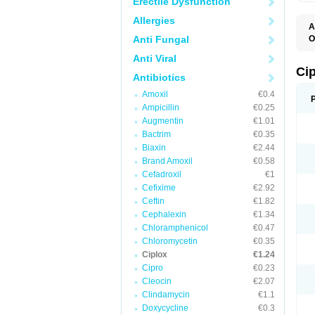
Erectile Dysfunction
Allergies
A
Anti Fungal
O
A
Anti Viral
B
C
Ci
Antibiotics
C
C
Amoxil
€0.4
C
Ampicillin
€0.25
C
C
Augmentin
€1.01
C
Bactrim
€0.35
C
C
Biaxin
€2.44
C
Brand Amoxil
€0.58
C
Cefadroxil
€1
C
C
Cefixime
€2.92
D
Ceftin
€1.82
F
Cephalexin
€1.34
F
G
Chloramphenicol
€0.47
J
Chloromycetin
€0.35
L
Ciplox
€1.24
M
O
Cipro
€0.23
O
Cleocin
€2.07
P
Clindamycin
€1.1
Q
R
Doxycycline
€0.3
S