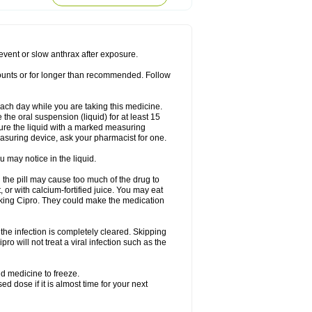
rodixin
Uroxin
Utiminx
Vioquin
Viprolox
prevent or slow anthrax after exposure.
mounts or for longer than recommended. Follow
 each day while you are taking this medicine.
the oral suspension (liquid) for at least 15
ure the liquid with a marked measuring
asuring device, ask your pharmacist for one.
 may notice in the liquid.
 the pill may cause too much of the drug to
 or with calcium-fortified juice. You may eat
taking Cipro. They could make the medication
the infection is completely cleared. Skipping
pro will not treat a viral infection such as the
d medicine to freeze.
 dose if it is almost time for your next