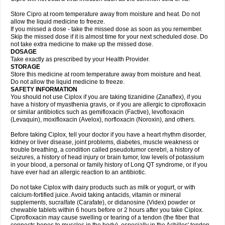
Store Cipro at room temperature away from moisture and heat. Do not
allow the liquid medicine to freeze.
If you missed a dose - take the missed dose as soon as you remember.
Skip the missed dose if it is almost time for your next scheduled dose. Do
not take extra medicine to make up the missed dose.
DOSAGE
Take exactly as prescribed by your Health Provider.
STORAGE
Store this medicine at room temperature away from moisture and heat.
Do not allow the liquid medicine to freeze.
SAFETY INFORMATION
You should not use Ciplox if you are taking tizanidine (Zanaflex), if you
have a history of myasthenia gravis, or if you are allergic to ciprofloxacin
or similar antibiotics such as gemifloxacin (Factive), levofloxacin
(Levaquin), moxifloxacin (Avelox), norfloxacin (Noroxin), and others.
Before taking Ciplox, tell your doctor if you have a heart rhythm disorder,
kidney or liver disease, joint problems, diabetes, muscle weakness or
trouble breathing, a condition called pseudotumor cerebri, a history of
seizures, a history of head injury or brain tumor, low levels of potassium
in your blood, a personal or family history of Long QT syndrome, or if you
have ever had an allergic reaction to an antibiotic.
Do not take Ciplox with dairy products such as milk or yogurt, or with
calcium-fortified juice. Avoid taking antacids, vitamin or mineral
supplements, sucralfate (Carafate), or didanosine (Videx) powder or
chewable tablets within 6 hours before or 2 hours after you take Ciplox.
Ciprofloxacin may cause swelling or tearing of a tendon (the fiber that