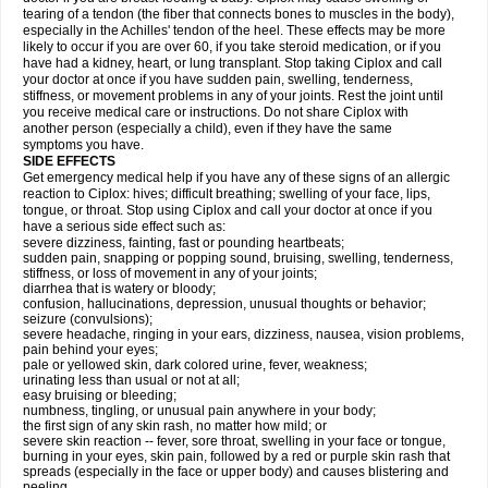
tearing of a tendon (the fiber that connects bones to muscles in the body),
especially in the Achilles' tendon of the heel. These effects may be more
likely to occur if you are over 60, if you take steroid medication, or if you
have had a kidney, heart, or lung transplant. Stop taking Ciplox and call
your doctor at once if you have sudden pain, swelling, tenderness,
stiffness, or movement problems in any of your joints. Rest the joint until
you receive medical care or instructions. Do not share Ciplox with
another person (especially a child), even if they have the same
symptoms you have.
SIDE EFFECTS
Get emergency medical help if you have any of these signs of an allergic
reaction to Ciplox: hives; difficult breathing; swelling of your face, lips,
tongue, or throat. Stop using Ciplox and call your doctor at once if you
have a serious side effect such as:
severe dizziness, fainting, fast or pounding heartbeats;
sudden pain, snapping or popping sound, bruising, swelling, tenderness,
stiffness, or loss of movement in any of your joints;
diarrhea that is watery or bloody;
confusion, hallucinations, depression, unusual thoughts or behavior;
seizure (convulsions);
severe headache, ringing in your ears, dizziness, nausea, vision problems,
pain behind your eyes;
pale or yellowed skin, dark colored urine, fever, weakness;
urinating less than usual or not at all;
easy bruising or bleeding;
numbness, tingling, or unusual pain anywhere in your body;
the first sign of any skin rash, no matter how mild; or
severe skin reaction -- fever, sore throat, swelling in your face or tongue,
burning in your eyes, skin pain, followed by a red or purple skin rash that
spreads (especially in the face or upper body) and causes blistering and
peeling.