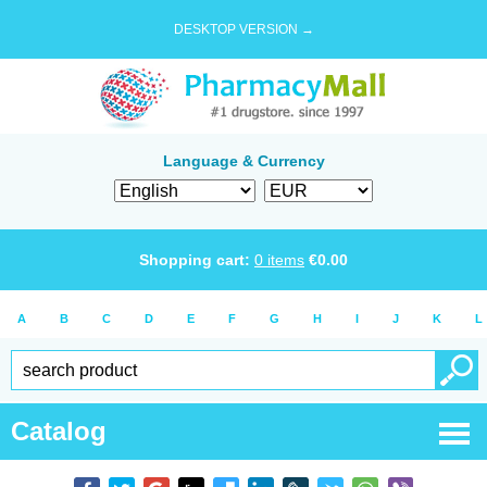
DESKTOP VERSION →
Language & Currency
Shopping cart:
0
items
€
0.00
A
B
C
D
E
F
G
H
I
J
K
L
Catalog