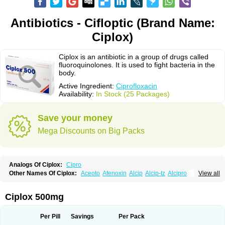
Antibiotics - Cifloptic (Brand Name:
Ciplox)
Ciplox is an antibiotic in a group of drugs called
fluoroquinolones. It is used to fight bacteria in the
body.
Active Ingredient:
Ciprofloxacin
Availability:
In Stock (25 Packages)
Save your money
Mega Discounts on Big Packs
Analogs Of Ciplox:
Cipro
Other Names Of Ciplox:
Aceoto
Afenoxin
Alcip
Alcip-tz
Alcipro
View all
Alciprocin
Amiflox
Amplibiotic
Ancipro
Angyr
Antox
Aprocin
Argeflox
Aristin
Atibax c
Bacipro
Bacproin
Bactall
Bactiflox
Bactin
Bactiprox
Baflox
Balepton
Baquinor
Belmacina
Benprox
Benzing
Bernoflox
Ciplox 500mg
Beuflox
Biamotil
Biocipro
Biofloxcin
Biofloxin
Biotic
Bivorilan
Brubiol
C-flox
Cebran
Cetafloxo
Cetraxal
Cetraxal otico
Ciditan
Cidrops
Cifga
Cifin
Ciflex
Cifloc
Ciflodal
Cifloptic
Ciflos
Ciflosacin
Ciflosin
Ciflot
Ciflox
Per Pill
Savings
Per Pack
Cifloxacin
Cifloxager
Cifloxin
Cifloxinal
Cifox
Cifroquinon
Cifrotil
Cigram