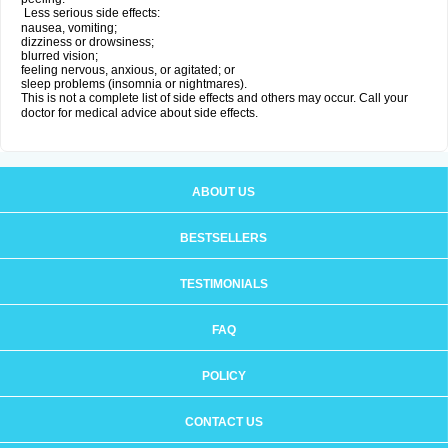
Less serious side effects:
nausea, vomiting;
dizziness or drowsiness;
blurred vision;
feeling nervous, anxious, or agitated; or
sleep problems (insomnia or nightmares).
This is not a complete list of side effects and others may occur. Call your
doctor for medical advice about side effects.
ABOUT US
BESTSELLERS
TESTIMONIALS
FAQ
POLICY
CONTACT US