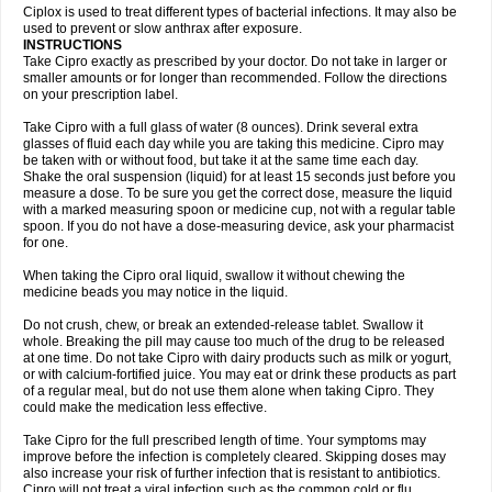
Neocip
Neoflox
Neofloxin
Nilaflox
Nivoflox
Nobricina
Novoquin
Ciplox is used to treat different types of bacterial infections. It may also be
Novoxacil
Numen
Ocefax
Octabid
Odicip-oz
Oflono-3
Ofoxin
Oftacilox
used to prevent or slow anthrax after exposure.
Oftaciprox
Omacip
Omaflaxina
Opecipro
Opthaflox
Orcipro
Orpic
INSTRUCTIONS
Osmoflox
Otanol
Otosat
Otosec
Otospon
Patox
Peiton
Phaproxin
Piprol
Take Cipro exactly as prescribed by your doctor. Do not take in larger or
Plenolyt
Pms-ciprofloxacin
Poncoflox
Primol
Probiox
Prociflor
Proflaxin
smaller amounts or for longer than recommended. Follow the directions
Proflox
Profloxin
Proquin
Provay
Proxacin
Proxcip
Proxitor
Qinosyn
on your prescription label.
Qinox
Quamiprox
Quidex
Quilox
Quinobact
Quinobiotic
Quinoftal
Quinopron
Quinotic
Quinox
Quintor
Quiprime
Qupron
Ravalton
Recipro
Take Cipro with a full glass of water (8 ounces). Drink several extra
Remena
Renator
Revion
Rexner
Rigoran
Rindoflox
Robinex
Rocipro
glasses of fluid each day while you are taking this medicine. Cipro may
Roflazin
Sanfloks
Sanset
Sarf
Scanax
Sepcen
Septicide
Septocipro
be taken with or without food, but take it at the same time each day.
Serviflox
Shipkisanon
Sifloks
Siflox
Siprobel
Siprogut
Siprosan
Sivastan
Shake the oral suspension (liquid) for at least 15 seconds just before you
Sophixin
Suiflox
Superocin
Supraflox
Synalotic
Tequinol
Topistin
measure a dose. To be sure you get the correct dose, measure the liquid
Truoxin
Tyflox
Ufexil
Uflox
Ultramicina
Unex
Urigram
Urigram f
Urobac
Urodixin
with a marked measuring spoon or medicine cup, not with a regular table
Uroxin
Utiminx
Vioquin
Viprolox
Voflacin
Wiaflox
Xbac
Ximex cylowam
Xirocip
Zeniflox
Zindolin
Zolina
Zumaflox
spoon. If you do not have a dose-measuring device, ask your pharmacist
for one.
When taking the Cipro oral liquid, swallow it without chewing the
medicine beads you may notice in the liquid.
Do not crush, chew, or break an extended-release tablet. Swallow it
whole. Breaking the pill may cause too much of the drug to be released
at one time. Do not take Cipro with dairy products such as milk or yogurt,
or with calcium-fortified juice. You may eat or drink these products as part
of a regular meal, but do not use them alone when taking Cipro. They
could make the medication less effective.
Take Cipro for the full prescribed length of time. Your symptoms may
improve before the infection is completely cleared. Skipping doses may
also increase your risk of further infection that is resistant to antibiotics.
Cipro will not treat a viral infection such as the common cold or flu.