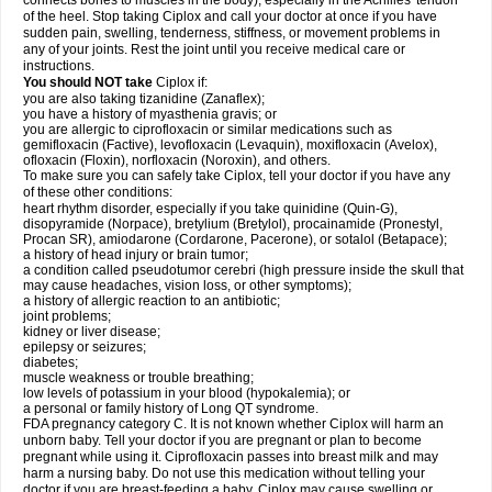
connects bones to muscles in the body), especially in the Achilles' tendon
of the heel. Stop taking Ciplox and call your doctor at once if you have
sudden pain, swelling, tenderness, stiffness, or movement problems in
any of your joints. Rest the joint until you receive medical care or
instructions.
You should NOT take
Ciplox if:
you are also taking tizanidine (Zanaflex);
you have a history of myasthenia gravis; or
you are allergic to ciprofloxacin or similar medications such as
gemifloxacin (Factive), levofloxacin (Levaquin), moxifloxacin (Avelox),
ofloxacin (Floxin), norfloxacin (Noroxin), and others.
To make sure you can safely take Ciplox, tell your doctor if you have any
of these other conditions:
heart rhythm disorder, especially if you take quinidine (Quin-G),
disopyramide (Norpace), bretylium (Bretylol), procainamide (Pronestyl,
Procan SR), amiodarone (Cordarone, Pacerone), or sotalol (Betapace);
a history of head injury or brain tumor;
a condition called pseudotumor cerebri (high pressure inside the skull that
may cause headaches, vision loss, or other symptoms);
a history of allergic reaction to an antibiotic;
joint problems;
kidney or liver disease;
epilepsy or seizures;
diabetes;
muscle weakness or trouble breathing;
low levels of potassium in your blood (hypokalemia); or
a personal or family history of Long QT syndrome.
FDA pregnancy category C. It is not known whether Ciplox will harm an
unborn baby. Tell your doctor if you are pregnant or plan to become
pregnant while using it. Ciprofloxacin passes into breast milk and may
harm a nursing baby. Do not use this medication without telling your
doctor if you are breast-feeding a baby. Ciplox may cause swelling or