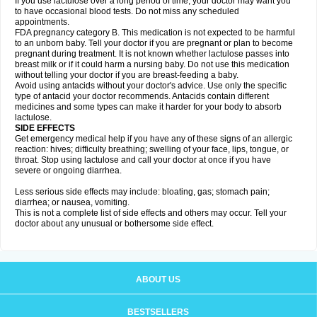
If you use lactulose over a long period of time, your doctor may want you
to have occasional blood tests. Do not miss any scheduled
appointments.
FDA pregnancy category B. This medication is not expected to be harmful
to an unborn baby. Tell your doctor if you are pregnant or plan to become
pregnant during treatment. It is not known whether lactulose passes into
breast milk or if it could harm a nursing baby. Do not use this medication
without telling your doctor if you are breast-feeding a baby.
Avoid using antacids without your doctor's advice. Use only the specific
type of antacid your doctor recommends. Antacids contain different
medicines and some types can make it harder for your body to absorb
lactulose.
SIDE EFFECTS
Get emergency medical help if you have any of these signs of an allergic
reaction: hives; difficulty breathing; swelling of your face, lips, tongue, or
throat. Stop using lactulose and call your doctor at once if you have
severe or ongoing diarrhea.
Less serious side effects may include: bloating, gas; stomach pain;
diarrhea; or nausea, vomiting.
This is not a complete list of side effects and others may occur. Tell your
doctor about any unusual or bothersome side effect.
ABOUT US
BESTSELLERS