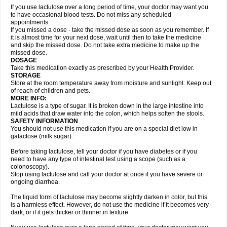
If you use lactulose over a long period of time, your doctor may want you
to have occasional blood tests. Do not miss any scheduled
appointments.
If you missed a dose - take the missed dose as soon as you remember. If
it is almost time for your next dose, wait until then to take the medicine
and skip the missed dose. Do not take extra medicine to make up the
missed dose.
DOSAGE
Take this medication exactly as prescribed by your Health Provider.
STORAGE
Store at the room temperature away from moisture and sunlight. Keep out
of reach of children and pets.
MORE INFO:
Lactulose is a type of sugar. It is broken down in the large intestine into
mild acids that draw water into the colon, which helps soften the stools.
SAFETY INFORMATION
You should not use this medication if you are on a special diet low in
galactose (milk sugar).
Before taking lactulose, tell your doctor if you have diabetes or if you
need to have any type of intestinal test using a scope (such as a
colonoscopy).
Stop using lactulose and call your doctor at once if you have severe or
ongoing diarrhea.
The liquid form of lactulose may become slightly darken in color, but this
is a harmless effect. However, do not use the medicine if it becomes very
dark, or if it gets thicker or thinner in texture.