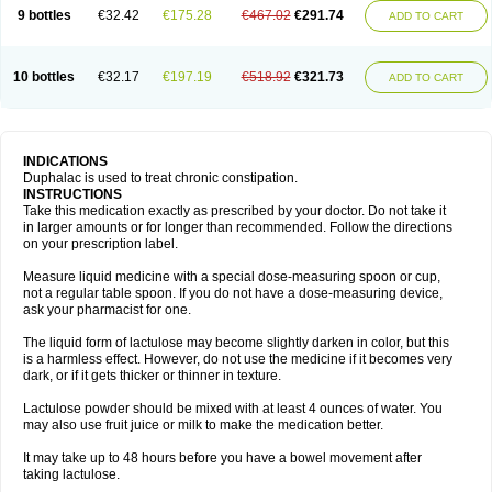
9 bottles
€32.42
€175.28
€467.02
€291.74
ADD TO CART
10 bottles
€32.17
€197.19
€518.92
€321.73
ADD TO CART
INDICATIONS
Duphalac is used to treat chronic constipation.
INSTRUCTIONS
Take this medication exactly as prescribed by your doctor. Do not take it
in larger amounts or for longer than recommended. Follow the directions
on your prescription label.
Measure liquid medicine with a special dose-measuring spoon or cup,
not a regular table spoon. If you do not have a dose-measuring device,
ask your pharmacist for one.
The liquid form of lactulose may become slightly darken in color, but this
is a harmless effect. However, do not use the medicine if it becomes very
dark, or if it gets thicker or thinner in texture.
Lactulose powder should be mixed with at least 4 ounces of water. You
may also use fruit juice or milk to make the medication better.
It may take up to 48 hours before you have a bowel movement after
taking lactulose.