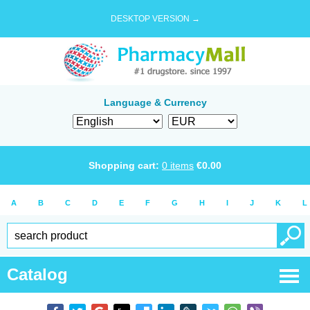
DESKTOP VERSION →
Language & Currency
Shopping cart:
0
items
€
0.00
A
B
C
D
E
F
G
H
I
J
K
L
Catalog