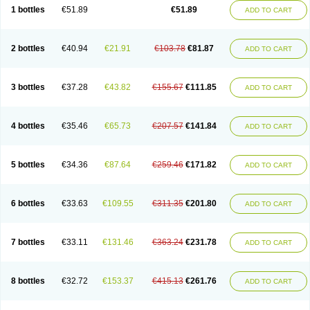
Lantulos
Lattulac
Lattulosio
Lax
Laxaron
Laxeersiroop
Laxette
Laxodad
1 bottles
€51.89
€51.89
ADD TO CART
Laxolac
Laxose
Laxulosa
Legendal
Levolac
Liforos
Lilac
Lipebin
Lipelab
Medilax
Medixin
Melaxose
Moderan
Monilac
Mylac
Normalac
Normalax
Normase
Opilax
Oralax
Osmolak
Osmolax
Pentalac
Piarle
Portalac
Portalak
Prorektal
Ramlac
Regulact
Regulose
Relacs
Rialac
2 bottles
€40.94
€21.91
€103.78
€81.87
ADD TO CART
Sedalac
Serelose
Sintolatt
Solac
Tenualax
Tractonorm lax
Tulac
Tulos
Tulotract
Verelait
Xylose
3 bottles
€37.28
€43.82
€155.67
€111.85
ADD TO CART
4 bottles
€35.46
€65.73
€207.57
€141.84
ADD TO CART
5 bottles
€34.36
€87.64
€259.46
€171.82
ADD TO CART
6 bottles
€33.63
€109.55
€311.35
€201.80
ADD TO CART
7 bottles
€33.11
€131.46
€363.24
€231.78
ADD TO CART
8 bottles
€32.72
€153.37
€415.13
€261.76
ADD TO CART