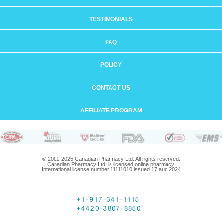
TESTIMONIALS
FAQ
POLICY
CONTACT US
AFFILIATE PROGRAM
© 2001-2025 Canadian Pharmacy Ltd. All rights reserved.
Canadian Pharmacy Ltd. is licensed online pharmacy.
International license number 11111010 issued 17 aug 2024