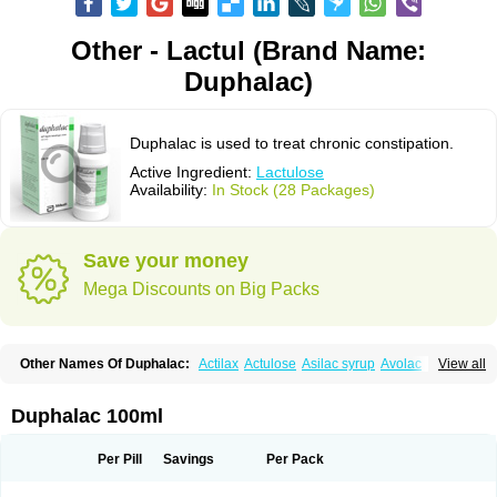
Other - Lactul (Brand Name:
Duphalac)
Duphalac is used to treat chronic constipation.
Active Ingredient:
Lactulose
Availability:
In Stock (28 Packages)
Save your money
Mega Discounts on Big Packs
Other Names Of Duphalac:
Actilax
Actulose
Asilac syrup
Avolac
Axant
View all
Belmalax
Bifinorma
Bifiteral
Caloryl
Canalac
Cholac
Colsanac
Constilac
Constipen
Constulose
Detoxicol
Dhactulose
Dia colon
Dicelax
Dilax
Dismam
Dulax
Dulcolactol
Enulose
Epalfen
Eugalac
Ezilax
Farlac
Duphalac 100ml
Gatinar
Generlac
Genlac
Genocolan
Gerelax
Imoper
Kristalose
Kulax
Laclose
Lacson
Lactecon
Lactocur
Lactomed
Lactu
Lactu-saar
Lactuflor
Lactugal
Lactugel
Lactul
Lactulac
Lactulade
Lactulax
Lactulen
Lactulol
Per Pill
Savings
Per Pack
Lactulon
Lactulona
Lactulos
Lactulosa
Lactulosestroop
Lactulosum
Lactumed
Lactus
Laevolac
Lagnos
Laktipex
Laktulos
Lansoyl lactulose