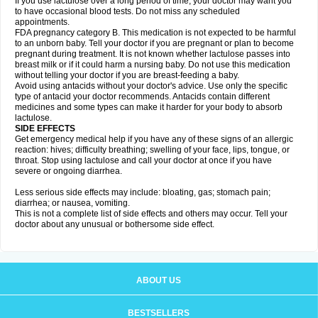
If you use lactulose over a long period of time, your doctor may want you
to have occasional blood tests. Do not miss any scheduled
appointments.
FDA pregnancy category B. This medication is not expected to be harmful
to an unborn baby. Tell your doctor if you are pregnant or plan to become
pregnant during treatment. It is not known whether lactulose passes into
breast milk or if it could harm a nursing baby. Do not use this medication
without telling your doctor if you are breast-feeding a baby.
Avoid using antacids without your doctor's advice. Use only the specific
type of antacid your doctor recommends. Antacids contain different
medicines and some types can make it harder for your body to absorb
lactulose.
SIDE EFFECTS
Get emergency medical help if you have any of these signs of an allergic
reaction: hives; difficulty breathing; swelling of your face, lips, tongue, or
throat. Stop using lactulose and call your doctor at once if you have
severe or ongoing diarrhea.
Less serious side effects may include: bloating, gas; stomach pain;
diarrhea; or nausea, vomiting.
This is not a complete list of side effects and others may occur. Tell your
doctor about any unusual or bothersome side effect.
ABOUT US
BESTSELLERS