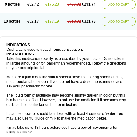
9 bottles
€32.42
€175.28
€467.02
€291.74
ADD TO CART
10 bottles
€32.17
€197.19
€518.92
€321.73
ADD TO CART
INDICATIONS
Duphalac is used to treat chronic constipation.
INSTRUCTIONS
Take this medication exactly as prescribed by your doctor. Do not take it
in larger amounts or for longer than recommended. Follow the directions
on your prescription label.
Measure liquid medicine with a special dose-measuring spoon or cup,
not a regular table spoon. If you do not have a dose-measuring device,
ask your pharmacist for one.
The liquid form of lactulose may become slightly darken in color, but this
is a harmless effect. However, do not use the medicine if it becomes very
dark, or if it gets thicker or thinner in texture.
Lactulose powder should be mixed with at least 4 ounces of water. You
may also use fruit juice or milk to make the medication better.
It may take up to 48 hours before you have a bowel movement after
taking lactulose.