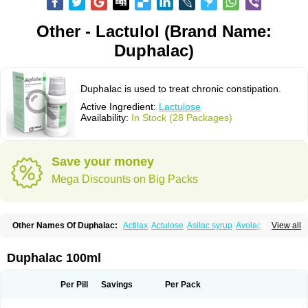
Other - Lactulol (Brand Name:
Duphalac)
Duphalac is used to treat chronic constipation.
Active Ingredient:
Lactulose
Availability:
In Stock (28 Packages)
Save your money
Mega Discounts on Big Packs
Other Names Of Duphalac:
Actilax
Actulose
Asilac syrup
Avolac
Axant
View all
Belmalax
Bifinorma
Bifiteral
Caloryl
Canalac
Cholac
Colsanac
Constilac
Constipen
Constulose
Detoxicol
Dhactulose
Dia colon
Dicelax
Dilax
Dismam
Dulax
Dulcolactol
Enulose
Epalfen
Eugalac
Ezilax
Farlac
Duphalac 100ml
Gatinar
Generlac
Genlac
Genocolan
Gerelax
Imoper
Kristalose
Kulax
Laclose
Lacson
Lactecon
Lactocur
Lactomed
Lactu
Lactu-saar
Lactuflor
Lactugal
Lactugel
Lactul
Lactulac
Lactulade
Lactulax
Lactulen
Lactulol
Per Pill
Savings
Per Pack
Lactulon
Lactulona
Lactulos
Lactulosa
Lactulosestroop
Lactulosum
Lactumed
Lactus
Laevolac
Lagnos
Laktipex
Laktulos
Lansoyl lactulose