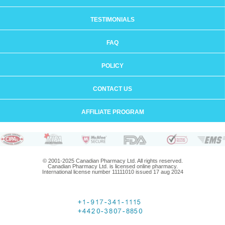
TESTIMONIALS
FAQ
POLICY
CONTACT US
AFFILIATE PROGRAM
© 2001-2025 Canadian Pharmacy Ltd. All rights reserved.
Canadian Pharmacy Ltd. is licensed online pharmacy.
International license number 11111010 issued 17 aug 2024