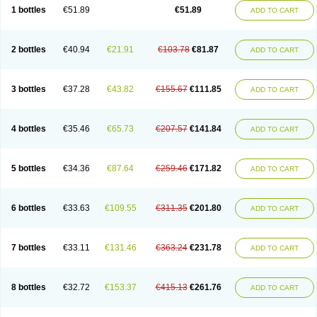
Lantulos
Lattulac
Lattulosio
Lax
Laxaron
Laxeersiroop
Laxette
Laxodad
1 bottles
€51.89
€51.89
ADD TO CART
Laxolac
Laxose
Laxulosa
Legendal
Levolac
Liforos
Lilac
Lipebin
Lipelab
Medilax
Medixin
Melaxose
Moderan
Monilac
Mylac
Normalac
Normalax
Normase
Opilax
Oralax
Osmolak
Osmolax
Pentalac
Piarle
Portalac
Portalak
Prorektal
Ramlac
Regulact
Regulose
Relacs
Rialac
2 bottles
€40.94
€21.91
€103.78
€81.87
ADD TO CART
Sedalac
Serelose
Sintolatt
Solac
Tenualax
Tractonorm lax
Tulac
Tulos
Tulotract
Verelait
Xylose
3 bottles
€37.28
€43.82
€155.67
€111.85
ADD TO CART
4 bottles
€35.46
€65.73
€207.57
€141.84
ADD TO CART
5 bottles
€34.36
€87.64
€259.46
€171.82
ADD TO CART
6 bottles
€33.63
€109.55
€311.35
€201.80
ADD TO CART
7 bottles
€33.11
€131.46
€363.24
€231.78
ADD TO CART
8 bottles
€32.72
€153.37
€415.13
€261.76
ADD TO CART