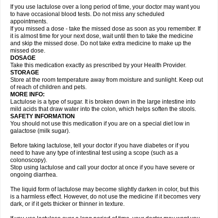
If you use lactulose over a long period of time, your doctor may want you
to have occasional blood tests. Do not miss any scheduled
appointments.
If you missed a dose - take the missed dose as soon as you remember. If
it is almost time for your next dose, wait until then to take the medicine
and skip the missed dose. Do not take extra medicine to make up the
missed dose.
DOSAGE
Take this medication exactly as prescribed by your Health Provider.
STORAGE
Store at the room temperature away from moisture and sunlight. Keep out
of reach of children and pets.
MORE INFO:
Lactulose is a type of sugar. It is broken down in the large intestine into
mild acids that draw water into the colon, which helps soften the stools.
SAFETY INFORMATION
You should not use this medication if you are on a special diet low in
galactose (milk sugar).
Before taking lactulose, tell your doctor if you have diabetes or if you
need to have any type of intestinal test using a scope (such as a
colonoscopy).
Stop using lactulose and call your doctor at once if you have severe or
ongoing diarrhea.
The liquid form of lactulose may become slightly darken in color, but this
is a harmless effect. However, do not use the medicine if it becomes very
dark, or if it gets thicker or thinner in texture.