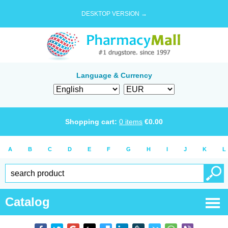
DESKTOP VERSION →
Language & Currency
Shopping cart:
0
items
€
0.00
A
B
C
D
E
F
G
H
I
J
K
L
Catalog