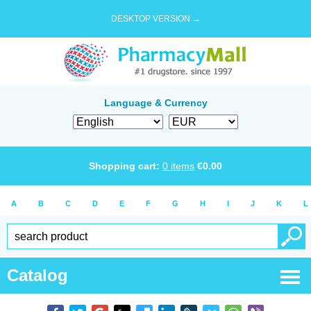
DESKTOP VERSION →
Language & Currency
Shopping cart:
0
items
€
0.00
A
B
C
D
E
F
G
H
I
J
K
L
Catalog