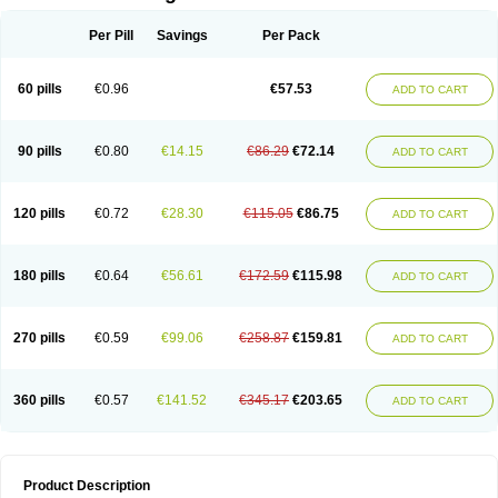
Per Pill
Savings
Per Pack
60 pills
€0.96
€57.53
ADD TO CART
90 pills
€0.80
€14.15
€86.29
€72.14
ADD TO CART
120 pills
€0.72
€28.30
€115.05
€86.75
ADD TO CART
180 pills
€0.64
€56.61
€172.59
€115.98
ADD TO CART
270 pills
€0.59
€99.06
€258.87
€159.81
ADD TO CART
360 pills
€0.57
€141.52
€345.17
€203.65
ADD TO CART
Product Description