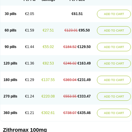
30 pills
€2.05
€61.51
ADD TO CART
60 pills
€1.59
€27.51
€123.01
€95.50
ADD TO CART
90 pills
€1.44
€55.02
€184.52
€129.50
ADD TO CART
120 pills
€1.36
€82.53
€246.02
€163.49
ADD TO CART
180 pills
€1.29
€137.55
€369.04
€231.49
ADD TO CART
270 pills
€1.24
€220.08
€553.55
€333.47
ADD TO CART
360 pills
€1.21
€302.61
€738.07
€435.46
ADD TO CART
Zithromax 100mg