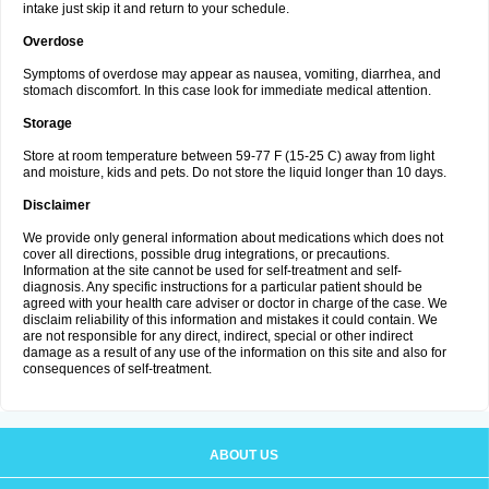
intake just skip it and return to your schedule.
Overdose
Symptoms of overdose may appear as nausea, vomiting, diarrhea, and
stomach discomfort. In this case look for immediate medical attention.
Storage
Store at room temperature between 59-77 F (15-25 C) away from light
and moisture, kids and pets. Do not store the liquid longer than 10 days.
Disclaimer
We provide only general information about medications which does not
cover all directions, possible drug integrations, or precautions.
Information at the site cannot be used for self-treatment and self-
diagnosis. Any specific instructions for a particular patient should be
agreed with your health care adviser or doctor in charge of the case. We
disclaim reliability of this information and mistakes it could contain. We
are not responsible for any direct, indirect, special or other indirect
damage as a result of any use of the information on this site and also for
consequences of self-treatment.
ABOUT US