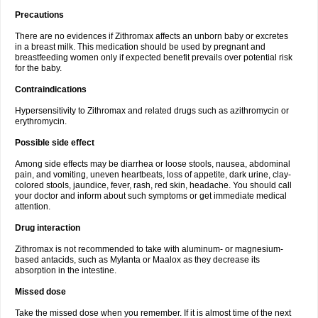
Precautions
There are no evidences if Zithromax affects an unborn baby or excretes
in a breast milk. This medication should be used by pregnant and
breastfeeding women only if expected benefit prevails over potential risk
for the baby.
Contraindications
Hypersensitivity to Zithromax and related drugs such as azithromycin or
erythromycin.
Possible side effect
Among side effects may be diarrhea or loose stools, nausea, abdominal
pain, and vomiting, uneven heartbeats, loss of appetite, dark urine, clay-
colored stools, jaundice, fever, rash, red skin, headache. You should call
your doctor and inform about such symptoms or get immediate medical
attention.
Drug interaction
Zithromax is not recommended to take with aluminum- or magnesium-
based antacids, such as Mylanta or Maalox as they decrease its
absorption in the intestine.
Missed dose
Take the missed dose when you remember. If it is almost time of the next