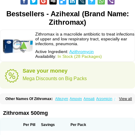
Bestsellers - Azihexal (Brand Name:
Zithromax)
Zithromax is a macrolide antibiotic to treat infections
of upper and low respiratory tract, especially ear
infections, pneumonia.
Active Ingredient:
Azithromycin
Availability:
In Stock (28 Packages)
Save your money
Mega Discounts on Big Packs
Other Names Of Zithromax:
Altezym
Amovin
Amsati
Arzomicin
Asizith
View all
Atizor
Azadose
Azalid
Azatril
Azenil
Azi-once
Azibiot
Azicid
Azicin
Azicine
Azicip
Azicu
Azidraw
Azifast
Azigram
Azihexal
Azilide
Azimac
Azimakrol
Azimax
Azimed
Azimex
Azimit
Azimycin
Azin
Azinil
Azinix
Zithromax 500mg
Azinom
Aziphar
Azirox
Azithin
Azithral
Azithrex
Azithro
Azithrocin
Azithrocine
Azithromax
Azithromycinum
Azithrox
Azithrus
Azitral
Azitrim
Azitrin
Azitrix
Azitro
Azitrobac
Azitrocin
Azitrohexal
Azitrolit
Azitrom
Per Pill
Savings
Per Pack
Azitromicina
Azitropharma
Azitrotek
Azitrovid
Azitrox
Aziwok
Azix
Azomac
Azomax
Azomex
Azomycin
Azro
Azrolid
Azromax
Aztrin