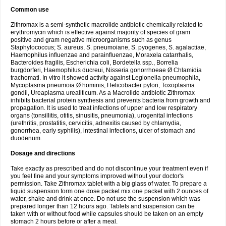
Common use
Zithromax is a semi-synthetic macrolide antibiotic chemically related to
erythromycin which is effective against majority of species of gram
positive and gram negative microorganisms such as genus
Staphylococcus; S. aureus, S. pneumoiane, S. pyogenes, S. agalactiae,
Haemophilus influenzae and parainfluenzae, Moraxela catarrhalis,
Bacteroides fragilis, Escherichia coli, Bordetella ssp., Borrelia
burgdorferi, Haemophilus ducreui, Nisseria gonorrhoeae Ø Chlamidia
trachomati. In vitro it showed activity against Legionella pneumophila,
Mycoplasma pneumoia Ø hominis, Helicobacter pylori, Toxoplasma
gondii, Ureaplasma urealiticum. As a Macrolide antibiotic Zithromax
inhibits bacterial protein synthesis and prevents bacteria from growth and
propagation. It is used to treat infections of upper and low respiratory
organs (tonsillitis, otitis, sinusitis, pneumonia), urogenital infections
(urethritis, prostatitis, cervicitis, adnexitis caused by chlamydia,
gonorrhea, early syphilis), intestinal infections, ulcer of stomach and
duodenum.
Dosage and directions
Take exactly as prescribed and do not discontinue your treatment even if
you feel fine and your symptoms improved without your doctor's
permission. Take Zithromax tablet with a big glass of water. To prepare a
liquid suspension form one dose packet mix one packet with 2 ounces of
water, shake and drink at once. Do not use the suspension which was
prepared longer than 12 hours ago. Tablets and suspension can be
taken with or without food while capsules should be taken on an empty
stomach 2 hours before or after a meal.