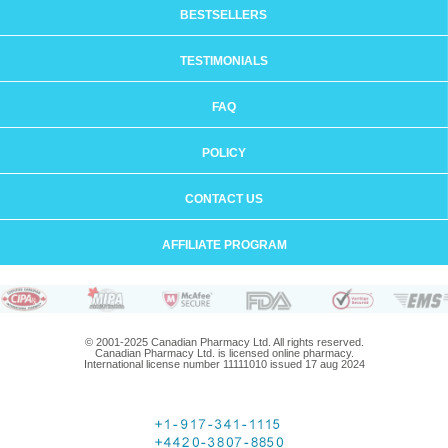
BESTSELLERS
TESTIMONIALS
FAQ
POLICY
CONTACT US
AFFILIATE PROGRAM
© 2001-2025 Canadian Pharmacy Ltd. All rights reserved.
Canadian Pharmacy Ltd. is licensed online pharmacy.
International license number 11111010 issued 17 aug 2024