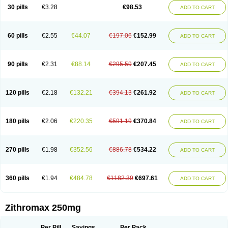
Azycyna
Azyter
Azyth
Bactexina
Bactrazol
Bezanin
Binozyt
Cinalid
30 pills
€3.28
€98.53
ADD TO CART
Clearsing
Co azithromycin
Disithrom
Doromax
Doyle
Ericiclina
Ezith
Fabramicina
Faxin
Figothrom
Fuqixing
Goldamycin
Goxil
Gramokil
Hemomycin
I-thro
Ilozin
Imbys
Inedol
Iramicina
Koptin
Kromicin
Macromax
Macrozit
Maczith
Magnabiotic
Marvitrox
Medimacrol
Mezatrin
60 pills
€2.55
€44.07
€197.06
€152.99
ADD TO CART
Misultina
Momicine
Naxocina
Neblic
Neofarmiz
Neozith
Nifostin
Nor-zimax
Novatrex
Novozithron
Novozitron
Odaz
Odazyth
Opeazitro
Oranex
Ordipha
Orobiotic
Penalox
Phagocin
Pretir
Rarpezit
Respazit
Ribotrex
Ricilina
Rozith
Saver
Simpli
Sitrox
Sumamed
Talcilina
Tanezox
90 pills
€2.31
€88.14
€295.59
€207.45
ADD TO CART
Texis
Thiza
Toraseptol
Tremac
Trex
Triamid
Tri azit
Tridosil
Tritab
Tromic
Tromix
Trozocina
Ultrabac
Ultreon
Unizitro
Vectocilina
Vinzam
Zaret
Zedd
Zemycin
Zentavion
Zertalin
Zetamax
Zeto
Zi-factor
Zibac
Zibramax
Zicho
Zifin
Zimax
Zinfect
Zirocin
Zistic
Zithrin
Zithrocin
120 pills
€2.18
€132.21
€394.13
€261.92
ADD TO CART
Zithrogen
Zithromac
Zithromycin
Zithrox
Zitrex
Zitrim
Zitrocin
Zitrofar
Zitroken
Zitrolab
Zitrolid
Zitromax
Zitroneo
Zitrotek
Zival
Zmax
Zocin
Zomax
Zycin
Zymycin
180 pills
€2.06
€220.35
€591.19
€370.84
ADD TO CART
270 pills
€1.98
€352.56
€886.78
€534.22
ADD TO CART
360 pills
€1.94
€484.78
€1182.39
€697.61
ADD TO CART
Zithromax 250mg
Per Pill
Savings
Per Pack