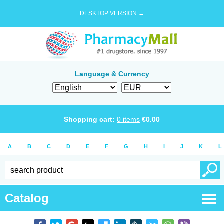
DESKTOP VERSION →
Language & Currency
Shopping cart:
0
items
€
0.00
A
B
C
D
E
F
G
H
I
J
K
L
Catalog