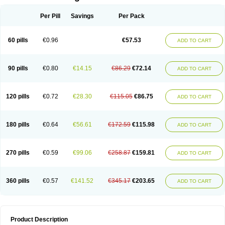
Per Pill
Savings
Per Pack
60 pills
€0.96
€57.53
ADD TO CART
90 pills
€0.80
€14.15
€86.29
€72.14
ADD TO CART
120 pills
€0.72
€28.30
€115.05
€86.75
ADD TO CART
180 pills
€0.64
€56.61
€172.59
€115.98
ADD TO CART
270 pills
€0.59
€99.06
€258.87
€159.81
ADD TO CART
360 pills
€0.57
€141.52
€345.17
€203.65
ADD TO CART
Product Description