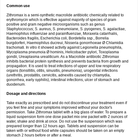
Common use
Zithromax is a semi-synthetic macrolide antibiotic chemically related to
erythromycin which is effective against majority of species of gram
positive and gram negative microorganisms such as genus
Staphylococcus; S. aureus, S. pneumoiane, S. pyogenes, S. agalactiae,
Haemophilus influenzae and parainfluenzae, Moraxela catarrhalis,
Bacteroides fragilis, Escherichia coli, Bordetella ssp., Borrelia
burgdorferi, Haemophilus ducreui, Nisseria gonorrhoeae Ø Chlamidia
trachomati. In vitro it showed activity against Legionella pneumophila,
Mycoplasma pneumoia Ø hominis, Helicobacter pylori, Toxoplasma
gondii, Ureaplasma urealiticum. As a Macrolide antibiotic Zithromax
inhibits bacterial protein synthesis and prevents bacteria from growth and
propagation. It is used to treat infections of upper and low respiratory
organs (tonsillitis, otitis, sinusitis, pneumonia), urogenital infections
(urethritis, prostatitis, cervicitis, adnexitis caused by chlamydia,
gonorrhea, early syphilis), intestinal infections, ulcer of stomach and
duodenum.
Dosage and directions
Take exactly as prescribed and do not discontinue your treatment even if
you feel fine and your symptoms improved without your doctor's
permission. Take Zithromax tablet with a big glass of water. To prepare a
liquid suspension form one dose packet mix one packet with 2 ounces of
water, shake and drink at once. Do not use the suspension which was
prepared longer than 12 hours ago. Tablets and suspension can be
taken with or without food while capsules should be taken on an empty
stomach 2 hours before or after a meal.