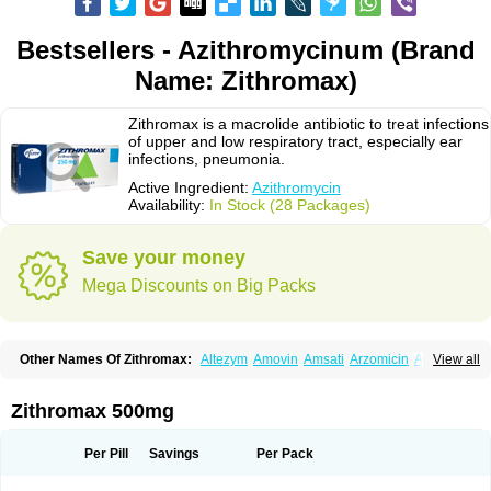
Bestsellers - Azithromycinum (Brand
Name: Zithromax)
Zithromax is a macrolide antibiotic to treat infections
of upper and low respiratory tract, especially ear
infections, pneumonia.
Active Ingredient:
Azithromycin
Availability:
In Stock (28 Packages)
Save your money
Mega Discounts on Big Packs
Other Names Of Zithromax:
Altezym
Amovin
Amsati
Arzomicin
Asizith
View all
Atizor
Azadose
Azalid
Azatril
Azenil
Azi-once
Azibiot
Azicid
Azicin
Azicine
Azicip
Azicu
Azidraw
Azifast
Azigram
Azihexal
Azilide
Azimac
Azimakrol
Azimax
Azimed
Azimex
Azimit
Azimycin
Azin
Azinil
Azinix
Zithromax 500mg
Azinom
Aziphar
Azirox
Azithin
Azithral
Azithrex
Azithro
Azithrocin
Azithrocine
Azithromax
Azithromycinum
Azithrox
Azithrus
Azitral
Azitrim
Azitrin
Azitrix
Azitro
Azitrobac
Azitrocin
Azitrohexal
Azitrolit
Azitrom
Per Pill
Savings
Per Pack
Azitromicina
Azitropharma
Azitrotek
Azitrovid
Azitrox
Aziwok
Azix
Azomac
Azomax
Azomex
Azomycin
Azro
Azrolid
Azromax
Aztrin