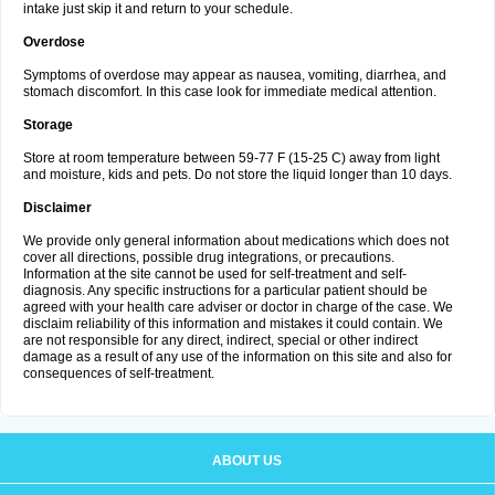
intake just skip it and return to your schedule.
Overdose
Symptoms of overdose may appear as nausea, vomiting, diarrhea, and
stomach discomfort. In this case look for immediate medical attention.
Storage
Store at room temperature between 59-77 F (15-25 C) away from light
and moisture, kids and pets. Do not store the liquid longer than 10 days.
Disclaimer
We provide only general information about medications which does not
cover all directions, possible drug integrations, or precautions.
Information at the site cannot be used for self-treatment and self-
diagnosis. Any specific instructions for a particular patient should be
agreed with your health care adviser or doctor in charge of the case. We
disclaim reliability of this information and mistakes it could contain. We
are not responsible for any direct, indirect, special or other indirect
damage as a result of any use of the information on this site and also for
consequences of self-treatment.
ABOUT US