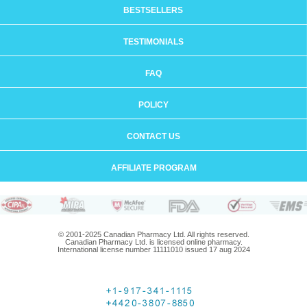
BESTSELLERS
TESTIMONIALS
FAQ
POLICY
CONTACT US
AFFILIATE PROGRAM
© 2001-2025 Canadian Pharmacy Ltd. All rights reserved.
Canadian Pharmacy Ltd. is licensed online pharmacy.
International license number 11111010 issued 17 aug 2024