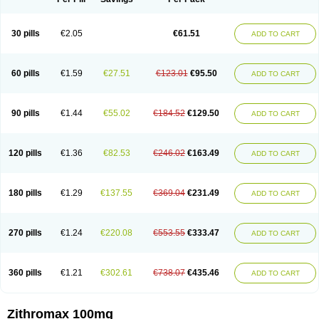
30 pills
€2.05
€61.51
ADD TO CART
60 pills
€1.59
€27.51
€123.01
€95.50
ADD TO CART
90 pills
€1.44
€55.02
€184.52
€129.50
ADD TO CART
120 pills
€1.36
€82.53
€246.02
€163.49
ADD TO CART
180 pills
€1.29
€137.55
€369.04
€231.49
ADD TO CART
270 pills
€1.24
€220.08
€553.55
€333.47
ADD TO CART
360 pills
€1.21
€302.61
€738.07
€435.46
ADD TO CART
Zithromax 100mg