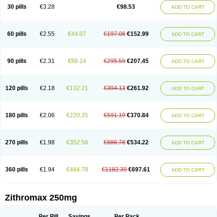
Azycyna
Azyter
Azyth
Bactexina
Bactrazol
Bezanin
Binozyt
Cinalid
30 pills
€3.28
€98.53
ADD TO CART
Clearsing
Co azithromycin
Disithrom
Doromax
Doyle
Ericiclina
Ezith
Fabramicina
Faxin
Figothrom
Fuqixing
Goldamycin
Goxil
Gramokil
Hemomycin
I-thro
Ilozin
Imbys
Inedol
Iramicina
Koptin
Kromicin
Macromax
Macrozit
Maczith
Magnabiotic
Marvitrox
Medimacrol
Mezatrin
60 pills
€2.55
€44.07
€197.06
€152.99
ADD TO CART
Misultina
Momicine
Naxocina
Neblic
Neofarmiz
Neozith
Nifostin
Nor-zimax
Novatrex
Novozithron
Novozitron
Odaz
Odazyth
Opeazitro
Oranex
Ordipha
Orobiotic
Penalox
Phagocin
Pretir
Rarpezit
Respazit
Ribotrex
Ricilina
Rozith
Saver
Simpli
Sitrox
Sumamed
Talcilina
Tanezox
90 pills
€2.31
€88.14
€295.59
€207.45
ADD TO CART
Texis
Thiza
Toraseptol
Tremac
Trex
Triamid
Tri azit
Tridosil
Tritab
Tromic
Tromix
Trozocina
Ultrabac
Ultreon
Unizitro
Vectocilina
Vinzam
Zaret
Zedd
Zemycin
Zentavion
Zertalin
Zetamax
Zeto
Zi-factor
Zibac
Zibramax
Zicho
Zifin
Zimax
Zinfect
Zirocin
Zistic
Zithrin
Zithrocin
120 pills
€2.18
€132.21
€394.13
€261.92
ADD TO CART
Zithrogen
Zithromac
Zithromycin
Zithrox
Zitrex
Zitrim
Zitrocin
Zitrofar
Zitroken
Zitrolab
Zitrolid
Zitromax
Zitroneo
Zitrotek
Zival
Zmax
Zocin
Zomax
Zycin
Zymycin
180 pills
€2.06
€220.35
€591.19
€370.84
ADD TO CART
270 pills
€1.98
€352.56
€886.78
€534.22
ADD TO CART
360 pills
€1.94
€484.78
€1182.39
€697.61
ADD TO CART
Zithromax 250mg
Per Pill
Savings
Per Pack