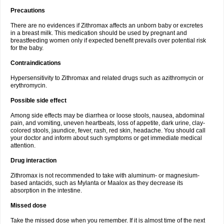
Precautions
There are no evidences if Zithromax affects an unborn baby or excretes
in a breast milk. This medication should be used by pregnant and
breastfeeding women only if expected benefit prevails over potential risk
for the baby.
Contraindications
Hypersensitivity to Zithromax and related drugs such as azithromycin or
erythromycin.
Possible side effect
Among side effects may be diarrhea or loose stools, nausea, abdominal
pain, and vomiting, uneven heartbeats, loss of appetite, dark urine, clay-
colored stools, jaundice, fever, rash, red skin, headache. You should call
your doctor and inform about such symptoms or get immediate medical
attention.
Drug interaction
Zithromax is not recommended to take with aluminum- or magnesium-
based antacids, such as Mylanta or Maalox as they decrease its
absorption in the intestine.
Missed dose
Take the missed dose when you remember. If it is almost time of the next