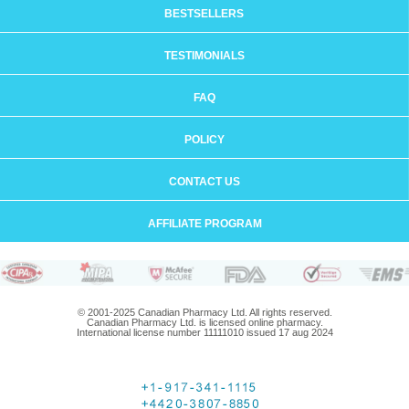
BESTSELLERS
TESTIMONIALS
FAQ
POLICY
CONTACT US
AFFILIATE PROGRAM
© 2001-2025 Canadian Pharmacy Ltd. All rights reserved.
Canadian Pharmacy Ltd. is licensed online pharmacy.
International license number 11111010 issued 17 aug 2024