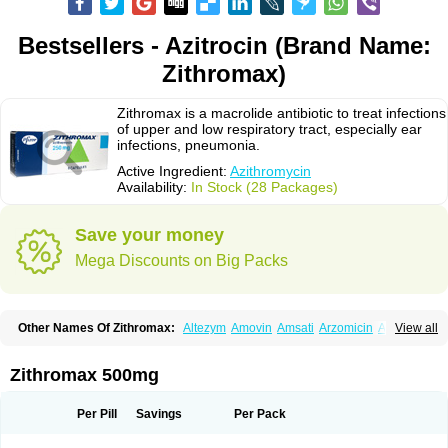
Bestsellers - Azitrocin (Brand Name:
Zithromax)
Zithromax is a macrolide antibiotic to treat infections
of upper and low respiratory tract, especially ear
infections, pneumonia.
Active Ingredient:
Azithromycin
Availability:
In Stock (28 Packages)
Save your money
Mega Discounts on Big Packs
Other Names Of Zithromax:
Altezym
Amovin
Amsati
Arzomicin
Asizith
View all
Atizor
Azadose
Azalid
Azatril
Azenil
Azi-once
Azibiot
Azicid
Azicin
Azicine
Azicip
Azicu
Azidraw
Azifast
Azigram
Azihexal
Azilide
Azimac
Azimakrol
Azimax
Azimed
Azimex
Azimit
Azimycin
Azin
Azinil
Azinix
Zithromax 500mg
Azinom
Aziphar
Azirox
Azithin
Azithral
Azithrex
Azithro
Azithrocin
Azithrocine
Azithromax
Azithromycinum
Azithrox
Azithrus
Azitral
Azitrim
Azitrin
Azitrix
Azitro
Azitrobac
Azitrocin
Azitrohexal
Azitrolit
Azitrom
Per Pill
Savings
Per Pack
Azitromicina
Azitropharma
Azitrotek
Azitrovid
Azitrox
Aziwok
Azix
Azomac
Azomax
Azomex
Azomycin
Azro
Azrolid
Azromax
Aztrin