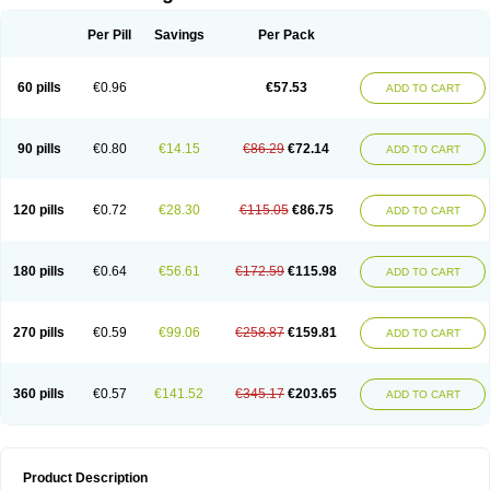
Per Pill
Savings
Per Pack
60 pills
€0.96
€57.53
ADD TO CART
90 pills
€0.80
€14.15
€86.29
€72.14
ADD TO CART
120 pills
€0.72
€28.30
€115.05
€86.75
ADD TO CART
180 pills
€0.64
€56.61
€172.59
€115.98
ADD TO CART
270 pills
€0.59
€99.06
€258.87
€159.81
ADD TO CART
360 pills
€0.57
€141.52
€345.17
€203.65
ADD TO CART
Product Description