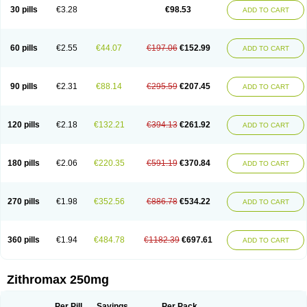
Azycyna
Azyter
Azyth
Bactexina
Bactrazol
Bezanin
Binozyt
Cinalid
30 pills
€3.28
€98.53
ADD TO CART
Clearsing
Co azithromycin
Disithrom
Doromax
Doyle
Ericiclina
Ezith
Fabramicina
Faxin
Figothrom
Fuqixing
Goldamycin
Goxil
Gramokil
Hemomycin
I-thro
Ilozin
Imbys
Inedol
Iramicina
Koptin
Kromicin
Macromax
Macrozit
Maczith
Magnabiotic
Marvitrox
Medimacrol
Mezatrin
60 pills
€2.55
€44.07
€197.06
€152.99
ADD TO CART
Misultina
Momicine
Naxocina
Neblic
Neofarmiz
Neozith
Nifostin
Nor-zimax
Novatrex
Novozithron
Novozitron
Odaz
Odazyth
Opeazitro
Oranex
Ordipha
Orobiotic
Penalox
Phagocin
Pretir
Rarpezit
Respazit
Ribotrex
Ricilina
Rozith
Saver
Simpli
Sitrox
Sumamed
Talcilina
Tanezox
90 pills
€2.31
€88.14
€295.59
€207.45
ADD TO CART
Texis
Thiza
Toraseptol
Tremac
Trex
Triamid
Tri azit
Tridosil
Tritab
Tromic
Tromix
Trozocina
Ultrabac
Ultreon
Unizitro
Vectocilina
Vinzam
Zaret
Zedd
Zemycin
Zentavion
Zertalin
Zetamax
Zeto
Zi-factor
Zibac
Zibramax
Zicho
Zifin
Zimax
Zinfect
Zirocin
Zistic
Zithrin
Zithrocin
120 pills
€2.18
€132.21
€394.13
€261.92
ADD TO CART
Zithrogen
Zithromac
Zithromycin
Zithrox
Zitrex
Zitrim
Zitrocin
Zitrofar
Zitroken
Zitrolab
Zitrolid
Zitromax
Zitroneo
Zitrotek
Zival
Zmax
Zocin
Zomax
Zycin
Zymycin
180 pills
€2.06
€220.35
€591.19
€370.84
ADD TO CART
270 pills
€1.98
€352.56
€886.78
€534.22
ADD TO CART
360 pills
€1.94
€484.78
€1182.39
€697.61
ADD TO CART
Zithromax 250mg
Per Pill
Savings
Per Pack