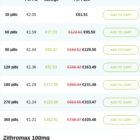
30 pills
€2.05
€61.51
ADD TO CART
60 pills
€1.59
€27.51
€123.01
€95.50
ADD TO CART
90 pills
€1.44
€55.02
€184.52
€129.50
ADD TO CART
120 pills
€1.36
€82.53
€246.02
€163.49
ADD TO CART
180 pills
€1.29
€137.55
€369.04
€231.49
ADD TO CART
270 pills
€1.24
€220.08
€553.55
€333.47
ADD TO CART
360 pills
€1.21
€302.61
€738.07
€435.46
ADD TO CART
Zithromax 100mg