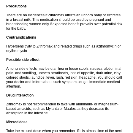
Precautions
There are no evidences if Zithromax affects an unborn baby or excretes
in a breast milk. This medication should be used by pregnant and
breastfeeding women only if expected benefit prevails over potential risk
for the baby.
Contraindications
Hypersensitivity to Zithromax and related drugs such as azithromycin or
erythromycin.
Possible side effect
Among side effects may be diarrhea or loose stools, nausea, abdominal
pain, and vomiting, uneven heartbeats, loss of appetite, dark urine, clay-
colored stools, jaundice, fever, rash, red skin, headache. You should call
your doctor and inform about such symptoms or get immediate medical
attention.
Drug interaction
Zithromax is not recommended to take with aluminum- or magnesium-
based antacids, such as Mylanta or Maalox as they decrease its
absorption in the intestine.
Missed dose
Take the missed dose when you remember. If it is almost time of the next