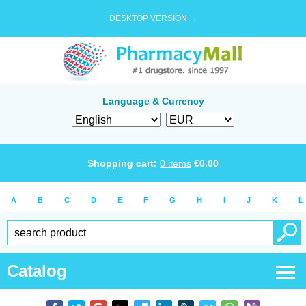
DESKTOP VERSION →
Language & Currency
Shopping cart:
0
items
€
0.00
A
B
C
D
E
F
G
H
I
J
K
L
Catalog