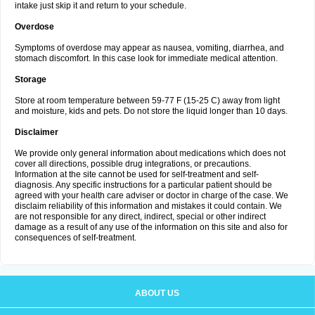
intake just skip it and return to your schedule.
Overdose
Symptoms of overdose may appear as nausea, vomiting, diarrhea, and
stomach discomfort. In this case look for immediate medical attention.
Storage
Store at room temperature between 59-77 F (15-25 C) away from light
and moisture, kids and pets. Do not store the liquid longer than 10 days.
Disclaimer
We provide only general information about medications which does not
cover all directions, possible drug integrations, or precautions.
Information at the site cannot be used for self-treatment and self-
diagnosis. Any specific instructions for a particular patient should be
agreed with your health care adviser or doctor in charge of the case. We
disclaim reliability of this information and mistakes it could contain. We
are not responsible for any direct, indirect, special or other indirect
damage as a result of any use of the information on this site and also for
consequences of self-treatment.
ABOUT US