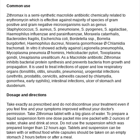
Common use
Zithromax is a semi-synthetic macrolide antibiotic chemically related to
erythromycin which is effective against majority of species of gram
positive and gram negative microorganisms such as genus
Staphylococcus; S. aureus, S. pneumoiane, S. pyogenes, S. agalactiae,
Haemophilus influenzae and parainfluenzae, Moraxela catarrhalis,
Bacteroides fragilis, Escherichia coli, Bordetella ssp., Borrelia
burgdorferi, Haemophilus ducreui, Nisseria gonorrhoeae Ø Chlamidia
trachomati. In vitro it showed activity against Legionella pneumophila,
Mycoplasma pneumoia Ø hominis, Helicobacter pylori, Toxoplasma
gondii, Ureaplasma urealiticum. As a Macrolide antibiotic Zithromax
inhibits bacterial protein synthesis and prevents bacteria from growth and
propagation. It is used to treat infections of upper and low respiratory
organs (tonsillitis, otitis, sinusitis, pneumonia), urogenital infections
(urethritis, prostatitis, cervicitis, adnexitis caused by chlamydia,
gonorrhea, early syphilis), intestinal infections, ulcer of stomach and
duodenum.
Dosage and directions
Take exactly as prescribed and do not discontinue your treatment even if
you feel fine and your symptoms improved without your doctor's
permission. Take Zithromax tablet with a big glass of water. To prepare a
liquid suspension form one dose packet mix one packet with 2 ounces of
water, shake and drink at once. Do not use the suspension which was
prepared longer than 12 hours ago. Tablets and suspension can be
taken with or without food while capsules should be taken on an empty
stomach 2 hours before or after a meal.