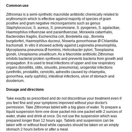
Common use
Zithromax is a semi-synthetic macrolide antibiotic chemically related to
erythromycin which is effective against majority of species of gram
positive and gram negative microorganisms such as genus
Staphylococcus; S. aureus, S. pneumoiane, S. pyogenes, S. agalactiae,
Haemophilus influenzae and parainfluenzae, Moraxela catarrhalis,
Bacteroides fragilis, Escherichia coli, Bordetella ssp., Borrelia
burgdorferi, Haemophilus ducreui, Nisseria gonorrhoeae Ø Chlamidia
trachomati. In vitro it showed activity against Legionella pneumophila,
Mycoplasma pneumoia Ø hominis, Helicobacter pylori, Toxoplasma
gondii, Ureaplasma urealiticum. As a Macrolide antibiotic Zithromax
inhibits bacterial protein synthesis and prevents bacteria from growth and
propagation. It is used to treat infections of upper and low respiratory
organs (tonsillitis, otitis, sinusitis, pneumonia), urogenital infections
(urethritis, prostatitis, cervicitis, adnexitis caused by chlamydia,
gonorrhea, early syphilis), intestinal infections, ulcer of stomach and
duodenum.
Dosage and directions
Take exactly as prescribed and do not discontinue your treatment even if
you feel fine and your symptoms improved without your doctor's
permission. Take Zithromax tablet with a big glass of water. To prepare a
liquid suspension form one dose packet mix one packet with 2 ounces of
water, shake and drink at once. Do not use the suspension which was
prepared longer than 12 hours ago. Tablets and suspension can be
taken with or without food while capsules should be taken on an empty
stomach 2 hours before or after a meal.