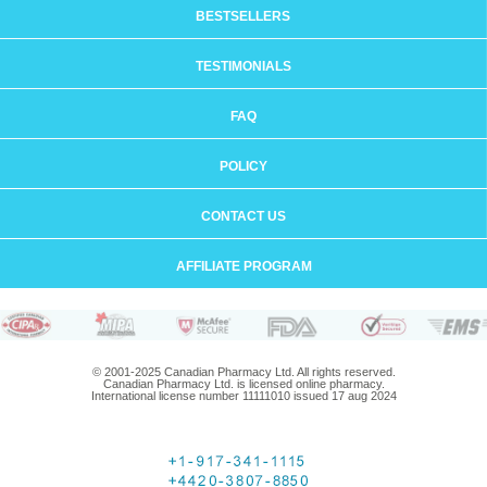
BESTSELLERS
TESTIMONIALS
FAQ
POLICY
CONTACT US
AFFILIATE PROGRAM
© 2001-2025 Canadian Pharmacy Ltd. All rights reserved.
Canadian Pharmacy Ltd. is licensed online pharmacy.
International license number 11111010 issued 17 aug 2024