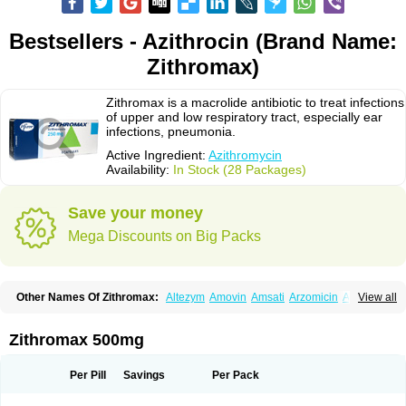
Bestsellers - Azithrocin (Brand Name:
Zithromax)
Zithromax is a macrolide antibiotic to treat infections
of upper and low respiratory tract, especially ear
infections, pneumonia.
Active Ingredient:
Azithromycin
Availability:
In Stock (28 Packages)
Save your money
Mega Discounts on Big Packs
Other Names Of Zithromax:
Altezym
Amovin
Amsati
Arzomicin
Asizith
View all
Atizor
Azadose
Azalid
Azatril
Azenil
Azi-once
Azibiot
Azicid
Azicin
Azicine
Azicip
Azicu
Azidraw
Azifast
Azigram
Azihexal
Azilide
Azimac
Azimakrol
Azimax
Azimed
Azimex
Azimit
Azimycin
Azin
Azinil
Azinix
Zithromax 500mg
Azinom
Aziphar
Azirox
Azithin
Azithral
Azithrex
Azithro
Azithrocin
Azithrocine
Azithromax
Azithromycinum
Azithrox
Azithrus
Azitral
Azitrim
Azitrin
Azitrix
Azitro
Azitrobac
Azitrocin
Azitrohexal
Azitrolit
Azitrom
Per Pill
Savings
Per Pack
Azitromicina
Azitropharma
Azitrotek
Azitrovid
Azitrox
Aziwok
Azix
Azomac
Azomax
Azomex
Azomycin
Azro
Azrolid
Azromax
Aztrin