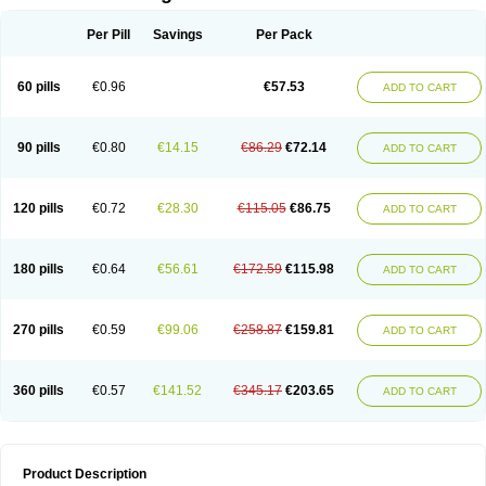
Per Pill
Savings
Per Pack
60 pills
€0.96
€57.53
ADD TO CART
90 pills
€0.80
€14.15
€86.29
€72.14
ADD TO CART
120 pills
€0.72
€28.30
€115.05
€86.75
ADD TO CART
180 pills
€0.64
€56.61
€172.59
€115.98
ADD TO CART
270 pills
€0.59
€99.06
€258.87
€159.81
ADD TO CART
360 pills
€0.57
€141.52
€345.17
€203.65
ADD TO CART
Product Description