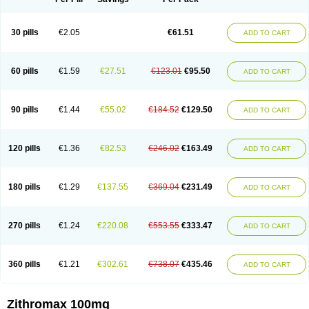
30 pills
€2.05
€61.51
ADD TO CART
60 pills
€1.59
€27.51
€123.01
€95.50
ADD TO CART
90 pills
€1.44
€55.02
€184.52
€129.50
ADD TO CART
120 pills
€1.36
€82.53
€246.02
€163.49
ADD TO CART
180 pills
€1.29
€137.55
€369.04
€231.49
ADD TO CART
270 pills
€1.24
€220.08
€553.55
€333.47
ADD TO CART
360 pills
€1.21
€302.61
€738.07
€435.46
ADD TO CART
Zithromax 100mg