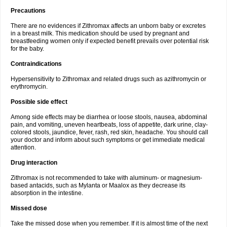
Precautions
There are no evidences if Zithromax affects an unborn baby or excretes
in a breast milk. This medication should be used by pregnant and
breastfeeding women only if expected benefit prevails over potential risk
for the baby.
Contraindications
Hypersensitivity to Zithromax and related drugs such as azithromycin or
erythromycin.
Possible side effect
Among side effects may be diarrhea or loose stools, nausea, abdominal
pain, and vomiting, uneven heartbeats, loss of appetite, dark urine, clay-
colored stools, jaundice, fever, rash, red skin, headache. You should call
your doctor and inform about such symptoms or get immediate medical
attention.
Drug interaction
Zithromax is not recommended to take with aluminum- or magnesium-
based antacids, such as Mylanta or Maalox as they decrease its
absorption in the intestine.
Missed dose
Take the missed dose when you remember. If it is almost time of the next