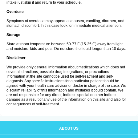
intake just skip it and return to your schedule.
Overdose
Symptoms of overdose may appear as nausea, vomiting, diarrhea, and
stomach discomfort. In this case look for immediate medical attention.
Storage
Store at room temperature between 59-77 F (15-25 C) away from light
and moisture, kids and pets. Do not store the liquid longer than 10 days.
Disclaimer
We provide only general information about medications which does not
cover all directions, possible drug integrations, or precautions.
Information at the site cannot be used for self-treatment and self-
diagnosis. Any specific instructions for a particular patient should be
agreed with your health care adviser or doctor in charge of the case. We
disclaim reliability of this information and mistakes it could contain. We
are not responsible for any direct, indirect, special or other indirect
damage as a result of any use of the information on this site and also for
consequences of self-treatment.
ABOUT US