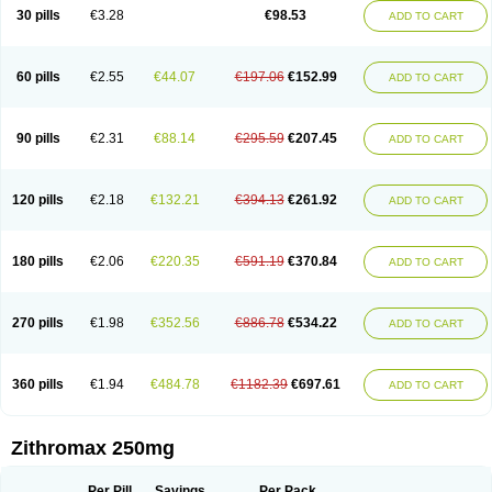
Azycyna
Azyter
Azyth
Bactexina
Bactrazol
Bezanin
Binozyt
Cinalid
30 pills
€3.28
€98.53
ADD TO CART
Clearsing
Co azithromycin
Disithrom
Doromax
Doyle
Ericiclina
Ezith
Fabramicina
Faxin
Figothrom
Fuqixing
Goldamycin
Goxil
Gramokil
Hemomycin
I-thro
Ilozin
Imbys
Inedol
Iramicina
Koptin
Kromicin
Macromax
Macrozit
Maczith
Magnabiotic
Marvitrox
Medimacrol
Mezatrin
60 pills
€2.55
€44.07
€197.06
€152.99
ADD TO CART
Misultina
Momicine
Naxocina
Neblic
Neofarmiz
Neozith
Nifostin
Nor-zimax
Novatrex
Novozithron
Novozitron
Odaz
Odazyth
Opeazitro
Oranex
Ordipha
Orobiotic
Penalox
Phagocin
Pretir
Rarpezit
Respazit
Ribotrex
Ricilina
Rozith
Saver
Simpli
Sitrox
Sumamed
Talcilina
Tanezox
90 pills
€2.31
€88.14
€295.59
€207.45
ADD TO CART
Texis
Thiza
Toraseptol
Tremac
Trex
Triamid
Tri azit
Tridosil
Tritab
Tromic
Tromix
Trozocina
Ultrabac
Ultreon
Unizitro
Vectocilina
Vinzam
Zaret
Zedd
Zemycin
Zentavion
Zertalin
Zetamax
Zeto
Zi-factor
Zibac
Zibramax
Zicho
Zifin
Zimax
Zinfect
Zirocin
Zistic
Zithrin
Zithrocin
120 pills
€2.18
€132.21
€394.13
€261.92
ADD TO CART
Zithrogen
Zithromac
Zithromycin
Zithrox
Zitrex
Zitrim
Zitrocin
Zitrofar
Zitroken
Zitrolab
Zitrolid
Zitromax
Zitroneo
Zitrotek
Zival
Zmax
Zocin
Zomax
Zycin
Zymycin
180 pills
€2.06
€220.35
€591.19
€370.84
ADD TO CART
270 pills
€1.98
€352.56
€886.78
€534.22
ADD TO CART
360 pills
€1.94
€484.78
€1182.39
€697.61
ADD TO CART
Zithromax 250mg
Per Pill
Savings
Per Pack