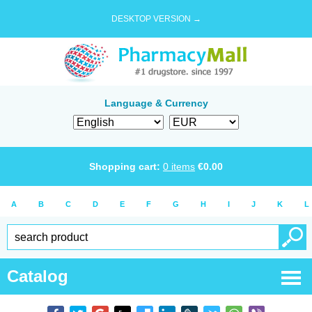
DESKTOP VERSION →
Language & Currency
Shopping cart:
0
items
€
0.00
A
B
C
D
E
F
G
H
I
J
K
L
Catalog