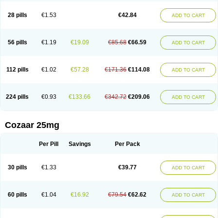
Losachlor
Losacor
Losacor plus
Losadel
Losadrac
Losagen
Losalet
Losamet
Losan
Losan d
Losap
Losapot
Losapres
Losaprex
Losar
28 pills
€1.53
€42.84
ADD TO CART
Losar-q
Losarb
Losardil
Losardil plus
Losargamma
Losarquilab
Losart
Losartanum
Losartas
Losartax
Losartec
Losartic
Losartil
Losart plus
Losatan
Losatrix
Losavik
Losazid
Losazide
Losium
Lospre
Lostad
Lostan
Lostankal
Lotan
Lotar
Lotim
Loxibin
Lozap
Lozar
Lozatan
56 pills
€1.19
€19.09
€85.68
€66.59
ADD TO CART
Lozitan
Lyosan
Maxartan
Medzar
Mozartan
Myotan
Nefrotal
Neo lotan
Niten
Normatens
Nu-lotan
Ocsaar
Osartan
Osartan hz
Osartil
Osartil plus
Ostan
Ozarium
Portiron
Prelow
Prosan
Psycholanz
Ranlozar
Rasertan
Rasoltan
Repace
Resilo
Rosatan
Sanipresin
Sarilen
Sarlo
112 pills
€1.02
€57.28
€171.36
€114.08
ADD TO CART
Sartaxal
Sartens
Sarvas
Sarvastan
Sarve
Satoren
Sedeten
Simperten
Sortal
Sortiva
Stadazar
Tacardia
Tacicul
Tanlozid
Tarnasol
Temisartan
Tensaar
Tensartan
Tensiohess
Tiasar
Tozaar
Vilbinitan
Xartan
Zaart
Zartan
224 pills
€0.93
€133.66
€342.72
€209.06
ADD TO CART
Cozaar 25mg
Per Pill
Savings
Per Pack
30 pills
€1.33
€39.77
ADD TO CART
60 pills
€1.04
€16.92
€79.54
€62.62
ADD TO CART