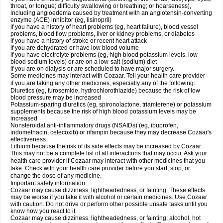
throat, or tongue; difficulty swallowing or breathing; or hoarseness),
including angioedema caused by treatment with an angiotensin-converting
enzyme (ACE) inhibitor (eg, lisinopril)
if you have a history of heart problems (eg, heart failure), blood vessel
problems, blood flow problems, liver or kidney problems, or diabetes
if you have a history of stroke or recent heart attack
if you are dehydrated or have low blood volume
if you have electrolyte problems (eg, high blood potassium levels, low
blood sodium levels) or are on a low-salt (sodium) diet
if you are on dialysis or are scheduled to have major surgery.
Some medicines may interact with Cozaar. Tell your health care provider
if you are taking any other medicines, especially any of the following:
Diuretics (eg, furosemide, hydrochlorothiazide) because the risk of low
blood pressure may be increased
Potassium-sparing diuretics (eg, spironolactone, triamterene) or potassium
supplements because the risk of high blood potassium levels may be
increased
Nonsteroidal anti-inflammatory drugs (NSAIDs) (eg, ibuprofen,
indomethacin, celecoxib) or rifampin because they may decrease Cozaar's
effectiveness
Lithium because the risk of its side effects may be increased by Cozaar.
This may not be a complete list of all interactions that may occur. Ask your
health care provider if Cozaar may interact with other medicines that you
take. Check with your health care provider before you start, stop, or
change the dose of any medicine.
Important safety information:
Cozaar may cause dizziness, lightheadedness, or fainting. These effects
may be worse if you take it with alcohol or certain medicines. Use Cozaar
with caution. Do not drive or perform other possible unsafe tasks until you
know how you react to it.
Cozaar may cause dizziness, lightheadedness, or fainting; alcohol, hot