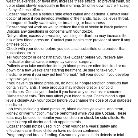
weather, exercise, or fever may increase these effects. To prevent them, sit
up or stand slowly, especially in the morning. Sit or lie down at the first sign
of any of these effects.
Cozaar may cause a serious side effect called angioedema. Contact your
doctor at once if you develop swelling of the hands, face, lips, eyes throat,
or tongue; difficulty swallowing or breathing; or hoarseness.
Cozaar may not work as well to reduce the risk of stroke in black patients.
Discuss any questions or concerns with your doctor.
Dehydration, excessive sweating, vomiting, or diarrhea may increase the
risk of low blood pressure. Contact your health care provider at once if any
of these occur.
Check with your doctor before you use a salt substitute or a product that
has potassium in it.
Tell your doctor or dentist that you take Cozaar before you receive any
medical or dental care, emergency care, or surgery.
Patients who take medicine for high blood pressure often feel tired or run
down for a few weeks after starting treatment. Be sure to take your
medicine even if you may not feel "normal." Tell your doctor if you develop
any new symptoms.
If you have high blood pressure, do not use nonprescription products that
contain stimulants. These products may include diet pills or cold
medicines. Contact your doctor if you have any questions or concerns.
Diabetes patients- This may affect your blood sugar. Check blood sugar
levels closely. Ask your doctor before you change the dose of your diabetes
medicine.
Lab tests, including blood pressure, blood electrolyte levels, and heart,
kidney, or liver function, may be performed while you use Cozaar. These
tests may be used to monitor your condition or check for side effects. Be
sure to keep all doctor and lab appointments.
Cozaar should not be used in children younger 6 years; safety and
effectiveness in these children have not been confirmed.
Pregnancy and breast-feeding: Cozaar may cause birth defects or fetal