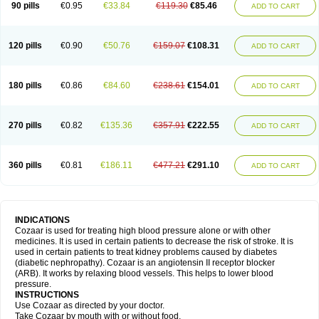
90 pills
€0.95
€33.84
€119.30
€85.46
ADD TO CART
120 pills
€0.90
€50.76
€159.07
€108.31
ADD TO CART
180 pills
€0.86
€84.60
€238.61
€154.01
ADD TO CART
270 pills
€0.82
€135.36
€357.91
€222.55
ADD TO CART
360 pills
€0.81
€186.11
€477.21
€291.10
ADD TO CART
INDICATIONS
Cozaar is used for treating high blood pressure alone or with other
medicines. It is used in certain patients to decrease the risk of stroke. It is
used in certain patients to treat kidney problems caused by diabetes
(diabetic nephropathy). Cozaar is an angiotensin II receptor blocker
(ARB). It works by relaxing blood vessels. This helps to lower blood
pressure.
INSTRUCTIONS
Use Cozaar as directed by your doctor.
Take Cozaar by mouth with or without food.