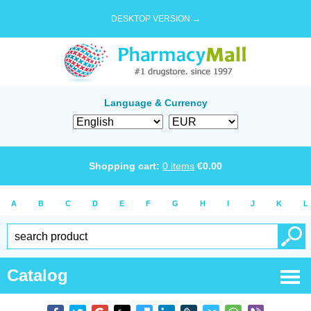
DESKTOP VERSION →
Language & Currency
Shopping cart:
0
items
€
0.00
A
B
C
D
E
F
G
H
I
J
K
L
Catalog