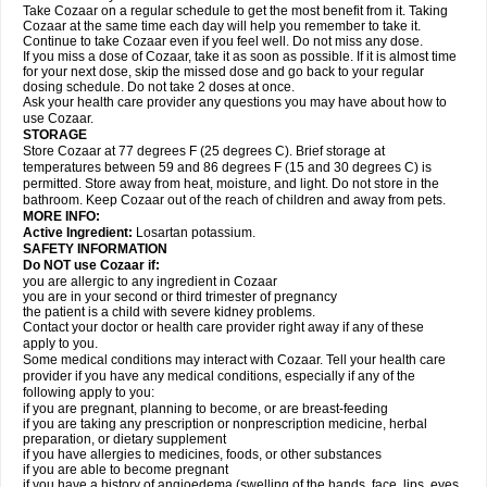
Take Cozaar on a regular schedule to get the most benefit from it. Taking
Cozaar at the same time each day will help you remember to take it.
Continue to take Cozaar even if you feel well. Do not miss any dose.
If you miss a dose of Cozaar, take it as soon as possible. If it is almost time
for your next dose, skip the missed dose and go back to your regular
dosing schedule. Do not take 2 doses at once.
Ask your health care provider any questions you may have about how to
use Cozaar.
STORAGE
Store Cozaar at 77 degrees F (25 degrees C). Brief storage at
temperatures between 59 and 86 degrees F (15 and 30 degrees C) is
permitted. Store away from heat, moisture, and light. Do not store in the
bathroom. Keep Cozaar out of the reach of children and away from pets.
MORE INFO:
Active Ingredient:
Losartan potassium.
SAFETY INFORMATION
Do NOT use Cozaar if:
you are allergic to any ingredient in Cozaar
you are in your second or third trimester of pregnancy
the patient is a child with severe kidney problems.
Contact your doctor or health care provider right away if any of these
apply to you.
Some medical conditions may interact with Cozaar. Tell your health care
provider if you have any medical conditions, especially if any of the
following apply to you:
if you are pregnant, planning to become, or are breast-feeding
if you are taking any prescription or nonprescription medicine, herbal
preparation, or dietary supplement
if you have allergies to medicines, foods, or other substances
if you are able to become pregnant
if you have a history of angioedema (swelling of the hands, face, lips, eyes,