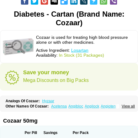
Diabetes - Cartan (Brand Name:
Cozaar)
Cozaar is used for treating high blood pressure
alone or with other medicines.
Active Ingredient:
Losartan
Availability:
In Stock (31 Packages)
Save your money
Mega Discounts on Big Packs
Analogs Of Cozaar:
Hyzaar
Other Names Of Cozaar:
Acetensa
Angibloc
Angilock
Angioten
View all
Angizaar
Anreb
Anreb plus
Ara ii
Aralo x
Arapres
Aratan
Araten
Asart
Biortan
Cardizaar
Cardon
Cardoplus
Cardzaar
Cartan
Co-losar
Combizard
Cormac
Corodin
Corus
Cosart
Covance
Cozaarex
Cozzar
Cozaar 50mg
Czartan
Eklips
Enromic
Etan
Faxiven
Fensartan
Fortzaar
Forzaar
Giovax
Gitox
Hilos
Hizaar
Hypozar
Insaar
Klosartan
Lacine
Lakea
Lara
Larb
Larb plus
Lavestra
Lepitrin
Lifezar
Loben
Loctenk
Logika
Lohyp
Per Pill
Savings
Per Pack
Loortan
Lopernal
Loplac
Lopo
Lopress
Lorista
Los-arb
Losa
Losacar