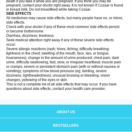
death if you take it while you are pregnant. If you think you may be
pregnant, contact your doctor right away. It is not known if Cozaar is found
in breast milk. Do not breastfeed while taking Cozaar.
SIDE EFFECTS
All medicines may cause side effects, but many people have no, or minor,
side effects.
Check with your doctor if any of these most common side effects persist
or become bothersome:
Diarrhea; dizziness; tiredness.
Seek medical attention right away if any of these severe side effects
occur:
Severe allergic reactions (rash; hives; itching; difficulty breathing;
tightness in the chest; swelling of the mouth, face, lips, or tongue;
hoarseness); change in the amount of urine produced; chest pain; dark
urine; difficulty swallowing; fast, slow, or irregular heartbeat; muscle pain
or cramps; severe or persistent stomach pain (with or without nausea or
vomiting); symptoms of low blood pressure (eg, fainting, severe
dizziness, lightheadedness); unusual bruising or bleeding; vision
changes; yellowing of the eyes or skin.
This is not a complete list of all side effects that may occur. If you have
questions about side effects, contact your health care provider.
ABOUT US
BESTSELLERS