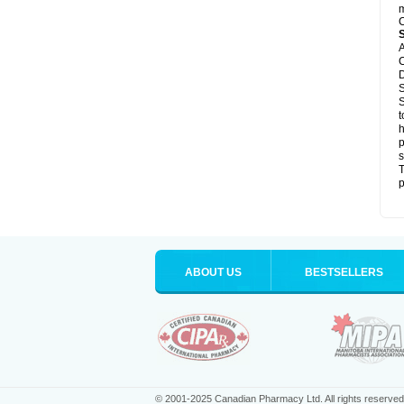
m
C
A
C
D
S
S
t
h
p
s
T
p
ABOUT US
BESTSELLERS
© 2001-2025 Canadian Pharmacy Ltd. All rights reserved