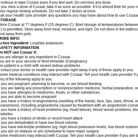
ontinue to take Cozaar even if you feel well. Do not miss any dose.
f you miss a dose of Cozaar, take it as soon as possible. If it is almost time for you
our regular dosing schedule. Do not take 2 doses at once.
sk your health care provider any questions you may have about how to use Cozaar
STORAGE
tore Cozaar at 77 degrees F (25 degrees C). Brief storage at temperatures betwe
) is permitted. Store away from heat, moisture, and light. Do not store in the bathr
nd away from pets.
MORE INFO:
ctive Ingredient:
Losartan potassium.
SAFETY INFORMATION
o NOT use Cozaar if:
ou are allergic to any ingredient in Cozaar
ou are in your second or third trimester of pregnancy
he patient is a child with severe kidney problems.
ontact your doctor or health care provider right away if any of these apply to you.
ome medical conditions may interact with Cozaar. Tell your health care provider if 
ny of the following apply to you:
f you are pregnant, planning to become, or are breast-feeding
f you are taking any prescription or nonprescription medicine, herbal preparation, 
f you have allergies to medicines, foods, or other substances
f you are able to become pregnant
f you have a history of angioedema (swelling of the hands, face, lips, eyes, throat, or
oarseness), including angioedema caused by treatment with an angiotensin-converti
f you have a history of heart problems (eg, heart failure), blood vessel problems, bl
iabetes
f you have a history of stroke or recent heart attack
f you are dehydrated or have low blood volume
f you have electrolyte problems (eg, high blood potassium levels, low blood sodium 
f you are on dialysis or are scheduled to have major surgery.
ome medicines may interact with Cozaar. Tell your health care provider if you are t