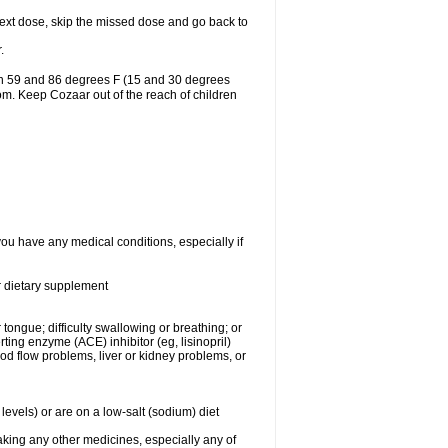
r next dose, skip the missed dose and go back to
.
en 59 and 86 degrees F (15 and 30 degrees
oom. Keep Cozaar out of the reach of children
you have any medical conditions, especially if
or dietary supplement
 tongue; difficulty swallowing or breathing; or
ng enzyme (ACE) inhibitor (eg, lisinopril)
ood flow problems, liver or kidney problems, or
levels) or are on a low-salt (sodium) diet
aking any other medicines, especially any of