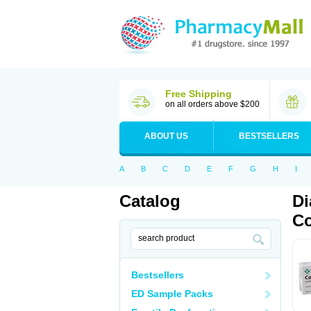
Free Shipping
on all orders above $200
ABOUT US
BESTSELLERS
A
B
C
D
E
F
G
H
I
Catalog
Di
Co
Bestsellers
ED Sample Packs