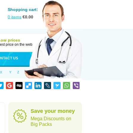
Shopping cart:
0
items
€
0.00
Low prices
est price on the web
NTACT US
X
Y
Z
Save your money
Mega Discounts on
Big Packs