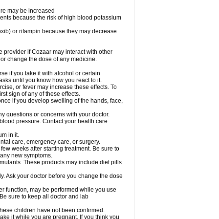
sure may be increased
ents because the risk of high blood potassium
oxib) or rifampin because they may decrease
re provider if Cozaar may interact with other
, or change the dose of any medicine.
 if you take it with alcohol or certain
sks until you know how you react to it.
cise, or fever may increase these effects. To
rst sign of any of these effects.
ce if you develop swelling of the hands, face,
ny questions or concerns with your doctor.
 blood pressure. Contact your health care
m in it.
ental care, emergency care, or surgery.
 few weeks after starting treatment. Be sure to
op any new symptoms.
imulants. These products may include diet pills
ly. Ask your doctor before you change the dose
liver function, may be performed while you use
Be sure to keep all doctor and lab
 these children have not been confirmed.
ke it while you are pregnant. If you think you