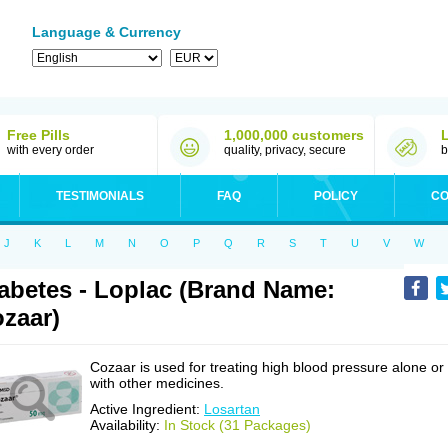
Language & Currency
Free Pills
1,000,000 customers
with every order
quality, privacy, secure
b
TESTIMONIALS
FAQ
POLICY
CO
J
K
L
M
N
O
P
Q
R
S
T
U
V
W
abetes - Loplac (Brand Name:
zaar)
Cozaar is used for treating high blood pressure alone or
with other medicines.
Active Ingredient:
Losartan
Availability:
In Stock (31 Packages)