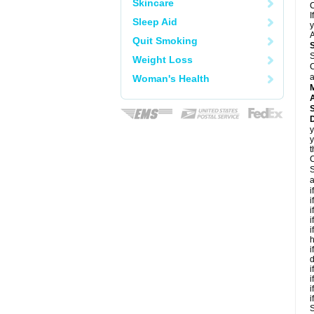
Skincare
C
I
Sleep Aid
y
A
Quit Smoking
S
Weight Loss
C
a
Woman's Health
A
D
y
y
t
C
S
a
i
i
i
i
i
h
i
d
i
i
i
i
S