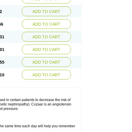
2
ADD TO CART
46
ADD TO CART
31
ADD TO CART
01
ADD TO CART
55
ADD TO CART
10
ADD TO CART
ed in certain patients to decrease the risk of
iabetic nephropathy). Cozaar is an angiotensin
od pressure.
t the same time each day will help you remember