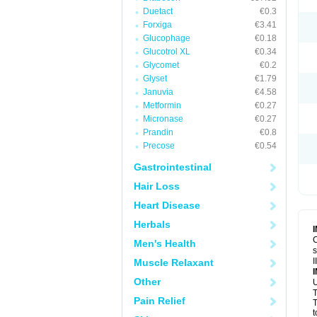
Duetact
€0.3
Forxiga
€3.41
Glucophage
€0.18
Glucotrol XL
€0.34
Glycomet
€0.2
Glyset
€1.79
Januvia
€4.58
Metformin
€0.27
Micronase
€0.27
Prandin
€0.8
Precose
€0.54
Gastrointestinal
Hair Loss
Heart Disease
Herbals
C
Men's Health
s
I
Muscle Relaxant
Other
U
T
Pain Relief
T
t