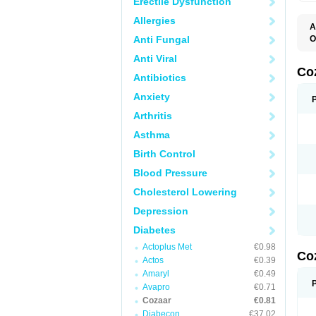
Erectile Dysfunction
Allergies
A
Anti Fungal
O
A
Anti Viral
C
H
Co
Antibiotics
L
L
Anxiety
L
L
Arthritis
M
O
Asthma
S
T
Birth Control
Blood Pressure
Cholesterol Lowering
Depression
Diabetes
Actoplus Met
€0.98
Co
Actos
€0.39
Amaryl
€0.49
Avapro
€0.71
Cozaar
€0.81
Diabecon
€37.02