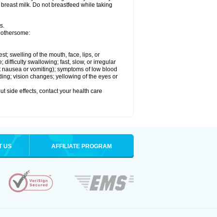
 breast milk. Do not breastfeed while taking
s.
 bothersome:
est; swelling of the mouth, face, lips, or
ifficulty swallowing; fast, slow, or irregular
ut nausea or vomiting); symptoms of low blood
ding; vision changes; yellowing of the eyes or
out side effects, contact your health care
T US
AFFILIATE PROGRAM