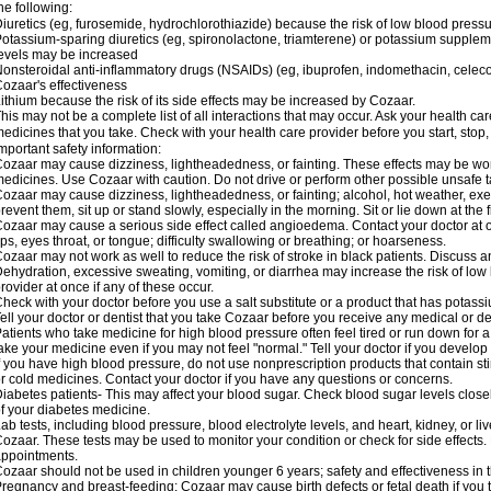
he following:
iuretics (eg, furosemide, hydrochlorothiazide) because the risk of low blood pres
otassium-sparing diuretics (eg, spironolactone, triamterene) or potassium supplem
evels may be increased
onsteroidal anti-inflammatory drugs (NSAIDs) (eg, ibuprofen, indomethacin, celec
ozaar's effectiveness
ithium because the risk of its side effects may be increased by Cozaar.
his may not be a complete list of all interactions that may occur. Ask your health ca
edicines that you take. Check with your health care provider before you start, stop
mportant safety information:
ozaar may cause dizziness, lightheadedness, or fainting. These effects may be worse
edicines. Use Cozaar with caution. Do not drive or perform other possible unsafe ta
ozaar may cause dizziness, lightheadedness, or fainting; alcohol, hot weather, exer
revent them, sit up or stand slowly, especially in the morning. Sit or lie down at the fi
ozaar may cause a serious side effect called angioedema. Contact your doctor at on
ips, eyes throat, or tongue; difficulty swallowing or breathing; or hoarseness.
ozaar may not work as well to reduce the risk of stroke in black patients. Discuss a
ehydration, excessive sweating, vomiting, or diarrhea may increase the risk of low
rovider at once if any of these occur.
heck with your doctor before you use a salt substitute or a product that has potassiu
ell your doctor or dentist that you take Cozaar before you receive any medical or d
atients who take medicine for high blood pressure often feel tired or run down for a
ake your medicine even if you may not feel "normal." Tell your doctor if you devel
f you have high blood pressure, do not use nonprescription products that contain st
r cold medicines. Contact your doctor if you have any questions or concerns.
iabetes patients- This may affect your blood sugar. Check blood sugar levels close
f your diabetes medicine.
ab tests, including blood pressure, blood electrolyte levels, and heart, kidney, or 
ozaar. These tests may be used to monitor your condition or check for side effects. 
ppointments.
ozaar should not be used in children younger 6 years; safety and effectiveness in
regnancy and breast-feeding: Cozaar may cause birth defects or fetal death if you ta