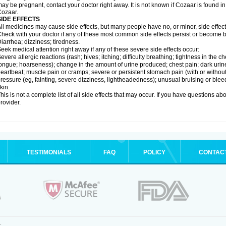
ay be pregnant, contact your doctor right away. It is not known if Cozaar is found in
ozaar.
SIDE EFFECTS
ll medicines may cause side effects, but many people have no, or minor, side effect
heck with your doctor if any of these most common side effects persist or become
iarrhea; dizziness; tiredness.
eek medical attention right away if any of these severe side effects occur:
evere allergic reactions (rash; hives; itching; difficulty breathing; tightness in the ch
ongue; hoarseness); change in the amount of urine produced; chest pain; dark urine; d
eartbeat; muscle pain or cramps; severe or persistent stomach pain (with or witho
ressure (eg, fainting, severe dizziness, lightheadedness); unusual bruising or blee
kin.
his is not a complete list of all side effects that may occur. If you have questions ab
rovider.
TESTIMONIALS
FAQ
POLICY
CONTAC
.