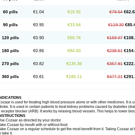
60 pills
€1.04
€16.92
€79.54
€62.6
90 pills
€0.95
€33.84
€119.30
€85.
120 pills
€0.90
€50.76
€159.07
€108.
180 pills
€0.86
€84.60
€238.61
€154.
270 pills
€0.82
€135.36
€357.91
€222.
360 pills
€0.81
€186.11
€477.21
€291.
INDICATIONS
ozaar is used for treating high blood pressure alone or with other medicines. It is us
troke. It is used in certain patients to treat kidney problems caused by diabetes (d
I receptor blocker (ARB). It works by relaxing blood vessels. This helps to lower blo
INSTRUCTIONS
se Cozaar as directed by your doctor.
ake Cozaar by mouth with or without food.
ake Cozaar on a regular schedule to get the most benefit from it. Taking Cozaar a
o take it.