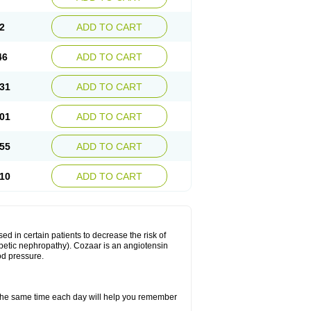
2
ADD TO CART
46
ADD TO CART
31
ADD TO CART
01
ADD TO CART
55
ADD TO CART
10
ADD TO CART
ed in certain patients to decrease the risk of
iabetic nephropathy). Cozaar is an angiotensin
od pressure.
t the same time each day will help you remember