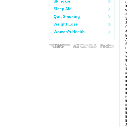
Skincare
C
I
Sleep Aid
y
A
Quit Smoking
S
Weight Loss
C
a
Woman's Health
A
D
y
y
t
C
S
a
i
i
i
i
i
h
i
d
i
i
i
i
S