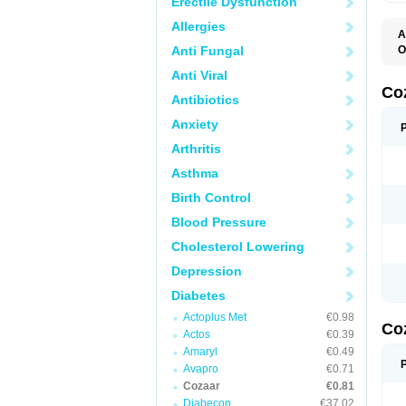
Erectile Dysfunction
Allergies
A
Anti Fungal
O
A
Anti Viral
C
H
Co
Antibiotics
L
L
Anxiety
L
L
Arthritis
M
O
Asthma
S
T
Birth Control
Blood Pressure
Cholesterol Lowering
Depression
Diabetes
Actoplus Met
€0.98
Co
Actos
€0.39
Amaryl
€0.49
Avapro
€0.71
Cozaar
€0.81
Diabecon
€37.02