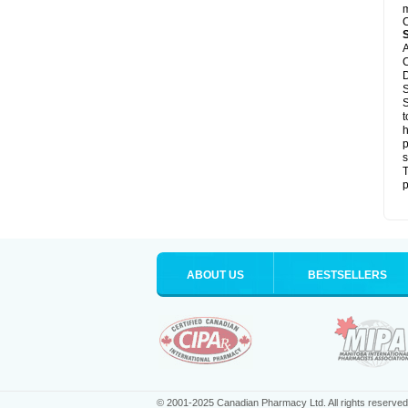
m
C
A
C
D
S
S
t
h
p
s
T
p
ABOUT US
BESTSELLERS
© 2001-2025 Canadian Pharmacy Ltd. All rights reserved