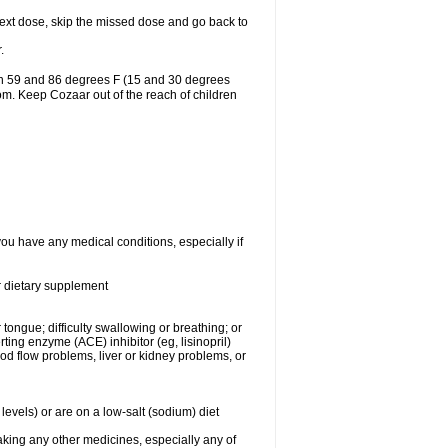
r next dose, skip the missed dose and go back to
.
en 59 and 86 degrees F (15 and 30 degrees
oom. Keep Cozaar out of the reach of children
you have any medical conditions, especially if
or dietary supplement
 tongue; difficulty swallowing or breathing; or
ng enzyme (ACE) inhibitor (eg, lisinopril)
ood flow problems, liver or kidney problems, or
levels) or are on a low-salt (sodium) diet
aking any other medicines, especially any of