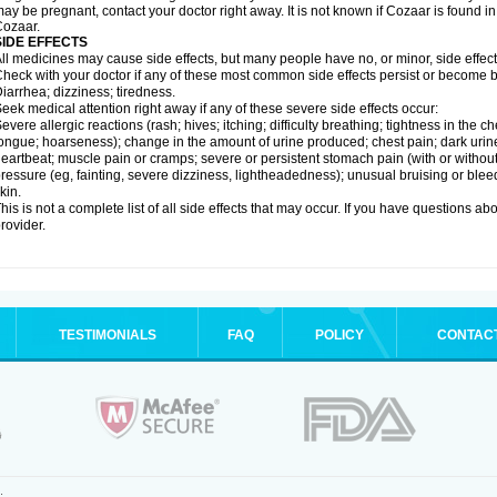
ay be pregnant, contact your doctor right away. It is not known if Cozaar is found in
ozaar.
SIDE EFFECTS
ll medicines may cause side effects, but many people have no, or minor, side effect
heck with your doctor if any of these most common side effects persist or become
iarrhea; dizziness; tiredness.
eek medical attention right away if any of these severe side effects occur:
evere allergic reactions (rash; hives; itching; difficulty breathing; tightness in the ch
ongue; hoarseness); change in the amount of urine produced; chest pain; dark urine; d
eartbeat; muscle pain or cramps; severe or persistent stomach pain (with or witho
ressure (eg, fainting, severe dizziness, lightheadedness); unusual bruising or blee
kin.
his is not a complete list of all side effects that may occur. If you have questions ab
rovider.
TESTIMONIALS
FAQ
POLICY
CONTAC
.