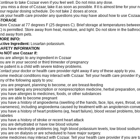
ontinue to take Cozaar even if you feel well. Do not miss any dose.
f you miss a dose of Cozaar, take it as soon as possible. If it is almost time for you
our regular dosing schedule. Do not take 2 doses at once.
sk your health care provider any questions you may have about how to use Cozaar
STORAGE
tore Cozaar at 77 degrees F (25 degrees C). Brief storage at temperatures betwe
) is permitted. Store away from heat, moisture, and light. Do not store in the bathr
nd away from pets.
MORE INFO:
ctive Ingredient:
Losartan potassium.
SAFETY INFORMATION
o NOT use Cozaar if:
ou are allergic to any ingredient in Cozaar
ou are in your second or third trimester of pregnancy
he patient is a child with severe kidney problems.
ontact your doctor or health care provider right away if any of these apply to you.
ome medical conditions may interact with Cozaar. Tell your health care provider if 
ny of the following apply to you:
f you are pregnant, planning to become, or are breast-feeding
f you are taking any prescription or nonprescription medicine, herbal preparation, 
f you have allergies to medicines, foods, or other substances
f you are able to become pregnant
f you have a history of angioedema (swelling of the hands, face, lips, eyes, throat, or
oarseness), including angioedema caused by treatment with an angiotensin-converti
f you have a history of heart problems (eg, heart failure), blood vessel problems, bl
iabetes
f you have a history of stroke or recent heart attack
f you are dehydrated or have low blood volume
f you have electrolyte problems (eg, high blood potassium levels, low blood sodium 
f you are on dialysis or are scheduled to have major surgery.
ome medicines may interact with Cozaar. Tell your health care provider if you are t