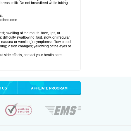
 breast milk. Do not breastfeed while taking
s.
 bothersome:
est; swelling of the mouth, face, lips, or
ifficulty swallowing; fast, slow, or irregular
ut nausea or vomiting); symptoms of low blood
ding; vision changes; yellowing of the eyes or
out side effects, contact your health care
T US
AFFILIATE PROGRAM