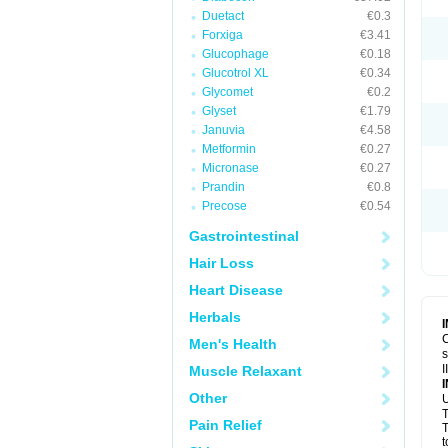
Duetact
€0.3
Forxiga
€3.41
Glucophage
€0.18
Glucotrol XL
€0.34
Glycomet
€0.2
Glyset
€1.79
Januvia
€4.58
Metformin
€0.27
Micronase
€0.27
Prandin
€0.8
Precose
€0.54
Gastrointestinal
Hair Loss
Heart Disease
Herbals
C
Men's Health
s
I
Muscle Relaxant
Other
U
T
Pain Relief
T
t