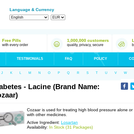
Language & Currency
Free Pills
1,000,000 customers
with every order
quality, privacy, secure
b
TESTIMONIALS
FAQ
POLICY
CO
J
K
L
M
N
O
P
Q
R
S
T
U
V
W
abetes - Lacine (Brand Name:
zaar)
Cozaar is used for treating high blood pressure alone or
with other medicines.
Active Ingredient:
Losartan
Availability:
In Stock (31 Packages)