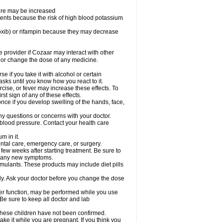
sure may be increased
ents because the risk of high blood potassium
oxib) or rifampin because they may decrease
re provider if Cozaar may interact with other
, or change the dose of any medicine.
 if you take it with alcohol or certain
sks until you know how you react to it.
cise, or fever may increase these effects. To
rst sign of any of these effects.
ce if you develop swelling of the hands, face,
ny questions or concerns with your doctor.
 blood pressure. Contact your health care
m in it.
ental care, emergency care, or surgery.
 few weeks after starting treatment. Be sure to
op any new symptoms.
imulants. These products may include diet pills
ly. Ask your doctor before you change the dose
liver function, may be performed while you use
Be sure to keep all doctor and lab
 these children have not been confirmed.
ke it while you are pregnant. If you think you