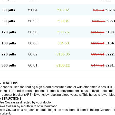
60 pills
€1.04
€16.92
€79.54
€62.6
90 pills
€0.95
€33.84
€119.30
€85.
120 pills
€0.90
€50.76
€159.07
€108.
180 pills
€0.86
€84.60
€238.61
€154.
270 pills
€0.82
€135.36
€357.91
€222.
360 pills
€0.81
€186.11
€477.21
€291.
INDICATIONS
ozaar is used for treating high blood pressure alone or with other medicines. It is us
troke. It is used in certain patients to treat kidney problems caused by diabetes (d
I receptor blocker (ARB). It works by relaxing blood vessels. This helps to lower blo
INSTRUCTIONS
se Cozaar as directed by your doctor.
ake Cozaar by mouth with or without food.
ake Cozaar on a regular schedule to get the most benefit from it. Taking Cozaar a
o take it.