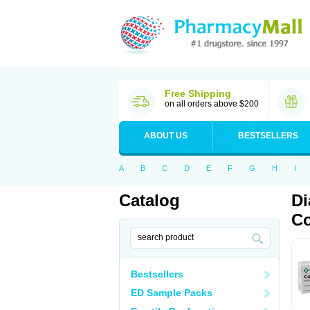
Free Shipping
on all orders above $200
ABOUT US
BESTSELLERS
A
B
C
D
E
F
G
H
I
Catalog
Di
Co
Bestsellers
ED Sample Packs