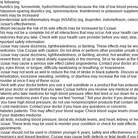
he following:
iuretics (eg, furosemide, hydrochlorothiazide) because the risk of low blood pres
otassium-sparing diuretics (eg, spironolactone, triamterene) or potassium supplem
evels may be increased
onsteroidal anti-inflammatory drugs (NSAIDs) (eg, ibuprofen, indomethacin, celec
ozaar's effectiveness
ithium because the risk of its side effects may be increased by Cozaar.
his may not be a complete list of all interactions that may occur. Ask your health ca
edicines that you take. Check with your health care provider before you start, stop
mportant safety information:
ozaar may cause dizziness, lightheadedness, or fainting. These effects may be worse
edicines. Use Cozaar with caution. Do not drive or perform other possible unsafe ta
ozaar may cause dizziness, lightheadedness, or fainting; alcohol, hot weather, exer
revent them, sit up or stand slowly, especially in the morning. Sit or lie down at the fi
ozaar may cause a serious side effect called angioedema. Contact your doctor at on
ips, eyes throat, or tongue; difficulty swallowing or breathing; or hoarseness.
ozaar may not work as well to reduce the risk of stroke in black patients. Discuss a
ehydration, excessive sweating, vomiting, or diarrhea may increase the risk of low
rovider at once if any of these occur.
heck with your doctor before you use a salt substitute or a product that has potassiu
ell your doctor or dentist that you take Cozaar before you receive any medical or d
atients who take medicine for high blood pressure often feel tired or run down for a
ake your medicine even if you may not feel "normal." Tell your doctor if you devel
f you have high blood pressure, do not use nonprescription products that contain st
r cold medicines. Contact your doctor if you have any questions or concerns.
iabetes patients- This may affect your blood sugar. Check blood sugar levels close
f your diabetes medicine.
ab tests, including blood pressure, blood electrolyte levels, and heart, kidney, or 
ozaar. These tests may be used to monitor your condition or check for side effects. 
ppointments.
ozaar should not be used in children younger 6 years; safety and effectiveness in
regnancy and breast-feeding: Cozaar may cause birth defects or fetal death if you ta