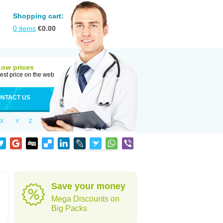
Shopping cart:
0
items
€
0.00
Low prices
est price on the web
NTACT US
X
Y
Z
Save your money
Mega Discounts on
Big Packs