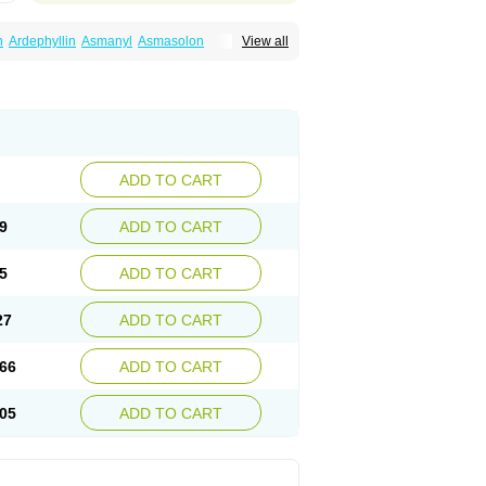
n
Ardephyllin
Asmanyl
Asmasolon
View all
ma
Cylmin
Diffumal
Dilatrane
Drilyna
Duralyn
na
Euphylong
Flemphyline
Franol
Histafilin
iaphyllin pl
Pharmafil
Phylobid
Phyloday
on
Respicur
Retafyllin
Retaphyl
Sekiroid
elin
Teobag
Teobid
Teofilina
Teofurmate
Theacitin
Theo
Theobid
Theobron
Theochron
Theoped
Theophar
Theophyllinum
Theoplus
hromphyllin
Théophylline
Tromphyllin
thium
Zepholin
ADD TO CART
9
ADD TO CART
5
ADD TO CART
27
ADD TO CART
66
ADD TO CART
05
ADD TO CART