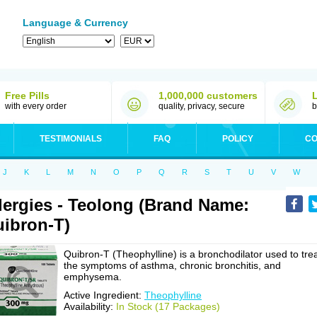
Language & Currency
Free Pills
1,000,000 customers
with every order
quality, privacy, secure
b
TESTIMONIALS
FAQ
POLICY
CO
J
K
L
M
N
O
P
Q
R
S
T
U
V
W
lergies - Teolong (Brand Name:
ibron-T)
Quibron-T (Theophylline) is a bronchodilator used to tre
the symptoms of asthma, chronic bronchitis, and
emphysema.
Active Ingredient:
Theophylline
Availability:
In Stock (17 Packages)