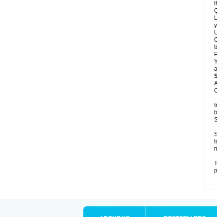
t
Q
L
y
U
C
t
Y
a
A
C
I
b
S
S
t
n
T
p