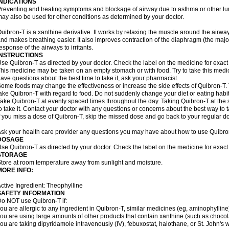
INDICATIONS
reventing and treating symptoms and blockage of airway due to asthma or other lu
ay also be used for other conditions as determined by your doctor.
uibron-T is a xanthine derivative. It works by relaxing the muscle around the airwa
nd makes breathing easier. It also improves contraction of the diaphragm (the maj
esponse of the airways to irritants.
INSTRUCTIONS
se Quibron-T as directed by your doctor. Check the label on the medicine for exact 
his medicine may be taken on an empty stomach or with food. Try to take this medic
ave questions about the best time to take it, ask your pharmacist.
ome foods may change the effectiveness or increase the side effects of Quibron-T.
ake Quibron-T with regard to food. Do not suddenly change your diet or eating habits
ake Quibron-T at evenly spaced times throughout the day. Taking Quibron-T at th
o take it. Contact your doctor with any questions or concerns about the best way to 
f you miss a dose of Quibron-T, skip the missed dose and go back to your regular d
sk your health care provider any questions you may have about how to use Quibro
DOSAGE
se Quibron-T as directed by your doctor. Check the label on the medicine for exact 
STORAGE
tore at room temperature away from sunlight and moisture.
MORE INFO:
ctive Ingredient: Theophylline
SAFETY INFORMATION
o NOT use Quibron-T if:
ou are allergic to any ingredient in Quibron-T, similar medicines (eg, aminophylline)
ou are using large amounts of other products that contain xanthine (such as chocola
ou are taking dipyridamole intravenously (IV), febuxostat, halothane, or St. John's 