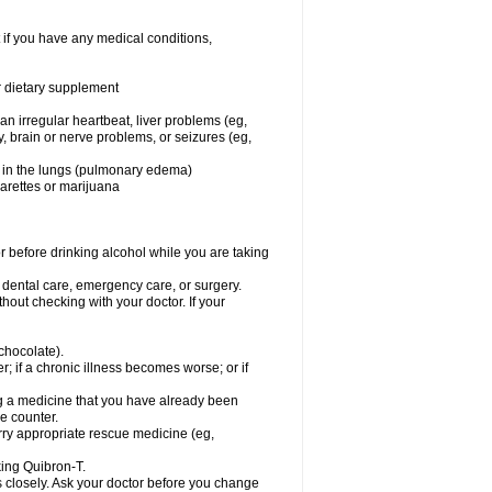
 if you have any medical conditions,
or dietary supplement
 an irregular heartbeat, liver problems (eg,
dy, brain or nerve problems, or seizures (eg,
luid in the lungs (pulmonary edema)
garettes or marijuana
or before drinking alcohol while you are taking
r dental care, emergency care, or surgery.
out checking with your doctor. If your
 chocolate).
r; if a chronic illness becomes worse; or if
ing a medicine that you have already been
he counter.
rry appropriate rescue medicine (eg,
king Quibron-T.
s closely. Ask your doctor before you change