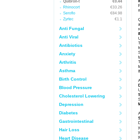
Quibron-t
€0.44
P
Rhinocort
€33.26
m
Seroflo
€84.98
Zyrtec
€1.1
Q
a
Anti Fungal
r
Anti Viral
U
T
Antibiotics
h
S
Anxiety
t
Arthritis
T
t
Asthma
I
Birth Control
A
Blood Pressure
U
Cholesterol Lowering
S
Depression
Diabetes
A
Gastrointestinal
D
y
Hair Loss
y
y
Heart Disease