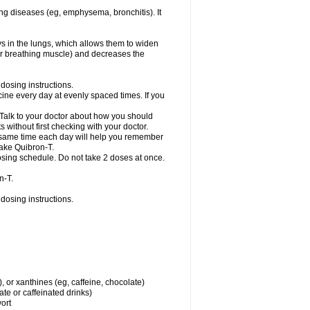
ng diseases (eg, emphysema, bronchitis). It
ys in the lungs, which allows them to widen
or breathing muscle) and decreases the
dosing instructions.
ine every day at evenly spaced times. If you
 Talk to your doctor about how you should
 without first checking with your doctor.
e same time each day will help you remember
take Quibron-T.
osing schedule. Do not take 2 doses at once.
n-T.
dosing instructions.
, or xanthines (eg, caffeine, chocolate)
te or caffeinated drinks)
wort