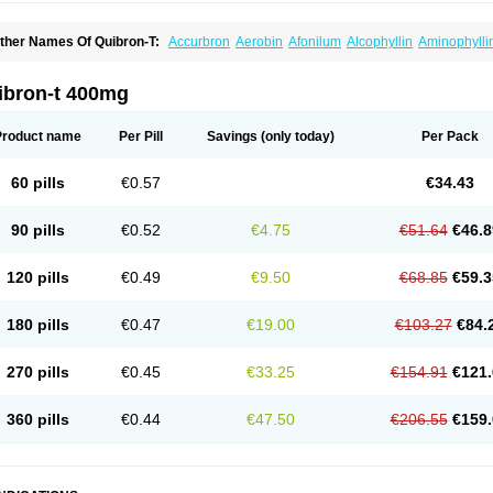
ther Names Of Quibron-T:
Accurbron
Aerobin
Afonilum
Alcophyllin
Aminophylli
ronchofyline
Bronchoretard
Bronkolin
Bronsolvan
Bufabron
Contiphyllin
Crisas
urofilin
Egifilin
Elixifilin
Elixine
Elixophyllin
Etipramid
Eufilina
Euphyllin
Euphylli
asma
Liopect
Marex
Microphyllin
Nefoben
Neulin
New tedral
Nosma
Nuelin
Ped
ibron-t 400mg
irasmin
Pneumogéine
Pulmeno
Pulmophyllin
Pulmophylline
Pulmotractan
Quibr
lo-phyllin
Sol-bid
Solosin
Sophafyllin
Spophyllin
Talofilina
Talotren
Telbans ds
T
eofylamin sad
Teokap
Teolin
Teolixir
Teolong
Teosona
Teotard
Terdan
Teromol
Product name
Per Pill
Savings
(only today)
Per Pack
heocin
Theoday
Theodrip
Theodur
Theofol
Theolair
Theolin
Theolong
Theomol
heospirex
Theostat
Theotard
Theotrim
Theovent
Theracap 131
Thioped
Thoin
T
édralan
Uni-dur
Unicon
Unicontin
Unifyl continus
Uniphyl
Uniphyllin
Unixan
Xan
60 pills
€0.57
€34.43
90 pills
€0.52
€4.75
€51.64
€46.8
120 pills
€0.49
€9.50
€68.85
€59.3
180 pills
€0.47
€19.00
€103.27
€84.
270 pills
€0.45
€33.25
€154.91
€121.
360 pills
€0.44
€47.50
€206.55
€159.