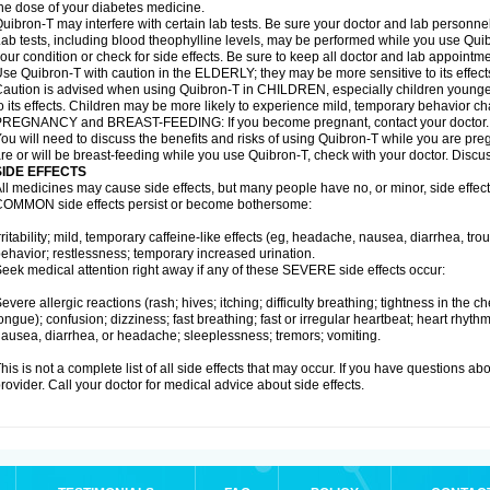
he dose of your diabetes medicine.
uibron-T may interfere with certain lab tests. Be sure your doctor and lab personn
ab tests, including blood theophylline levels, may be performed while you use Qui
our condition or check for side effects. Be sure to keep all doctor and lab appointme
se Quibron-T with caution in the ELDERLY; they may be more sensitive to its effect
aution is advised when using Quibron-T in CHILDREN, especially children younger
o its effects. Children may be more likely to experience mild, temporary behavior c
PREGNANCY and BREAST-FEEDING: If you become pregnant, contact your doctor.
ou will need to discuss the benefits and risks of using Quibron-T while you are preg
re or will be breast-feeding while you use Quibron-T, check with your doctor. Discus
SIDE EFFECTS
ll medicines may cause side effects, but many people have no, or minor, side effect
OMMON side effects persist or become bothersome:
rritability; mild, temporary caffeine-like effects (eg, headache, nausea, diarrhea, tr
ehavior; restlessness; temporary increased urination.
eek medical attention right away if any of these SEVERE side effects occur:
evere allergic reactions (rash; hives; itching; difficulty breathing; tightness in the ch
ongue); confusion; dizziness; fast breathing; fast or irregular heartbeat; heart rhyt
ausea, diarrhea, or headache; sleeplessness; tremors; vomiting.
his is not a complete list of all side effects that may occur. If you have questions ab
rovider. Call your doctor for medical advice about side effects.