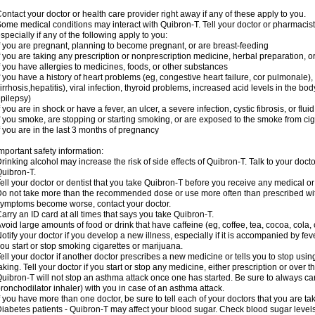
ontact your doctor or health care provider right away if any of these apply to you.
ome medical conditions may interact with Quibron-T. Tell your doctor or pharmacist
specially if any of the following apply to you:
f you are pregnant, planning to become pregnant, or are breast-feeding
f you are taking any prescription or nonprescription medicine, herbal preparation, 
f you have allergies to medicines, foods, or other substances
f you have a history of heart problems (eg, congestive heart failure, cor pulmonale),
irrhosis,hepatitis), viral infection, thyroid problems, increased acid levels in the bo
pilepsy)
f you are in shock or have a fever, an ulcer, a severe infection, cystic fibrosis, or f
f you smoke, are stopping or starting smoking, or are exposed to the smoke from ci
f you are in the last 3 months of pregnancy
mportant safety information:
rinking alcohol may increase the risk of side effects of Quibron-T. Talk to your doct
uibron-T.
ell your doctor or dentist that you take Quibron-T before you receive any medical o
o not take more than the recommended dose or use more often than prescribed with
ymptoms become worse, contact your doctor.
arry an ID card at all times that says you take Quibron-T.
void large amounts of food or drink that have caffeine (eg, coffee, tea, cocoa, cola,
otify your doctor if you develop a new illness, especially if it is accompanied by feve
ou start or stop smoking cigarettes or marijuana.
ell your doctor if another doctor prescribes a new medicine or tells you to stop us
aking. Tell your doctor if you start or stop any medicine, either prescription or over t
uibron-T will not stop an asthma attack once one has started. Be sure to always ca
ronchodilator inhaler) with you in case of an asthma attack.
f you have more than one doctor, be sure to tell each of your doctors that you are ta
iabetes patients - Quibron-T may affect your blood sugar. Check blood sugar level