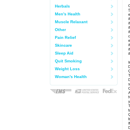
Herbals
C
S
Men's Health
e
i
Muscle Relaxant
i
i
Other
i
c
Pain Relief
e
Skincare
i
i
Sleep Aid
i
Quit Smoking
I
D
Weight Loss
Q
T
Woman's Health
D
s
C
A
N
y
T
t
Q
b
I
D