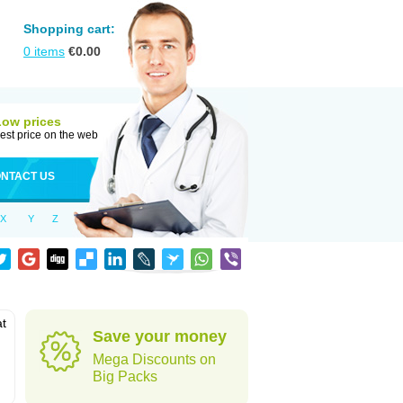
Shopping cart:
0
items
€
0.00
Low prices
est price on the web
NTACT US
X
Y
Z
at
Save your money
Mega Discounts on
Big Packs