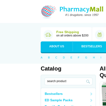
Free Shipping
on all orders above $200
ABOUT US
BESTSELLERS
A
B
C
D
E
F
G
H
I
Catalog
Al
Qu
Bestsellers
ED Sample Packs