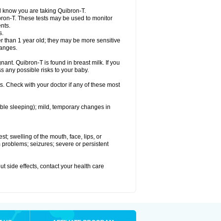
el know you are taking Quibron-T.
bron-T. These tests may be used to monitor
nts.
s.
 than 1 year old; they may be more sensitive
hanges.
nant. Quibron-T is found in breast milk. If you
s any possible risks to your baby.
s. Check with your doctor if any of these most
ouble sleeping); mild, temporary changes in
est; swelling of the mouth, face, lips, or
hm problems; seizures; severe or persistent
out side effects, contact your health care