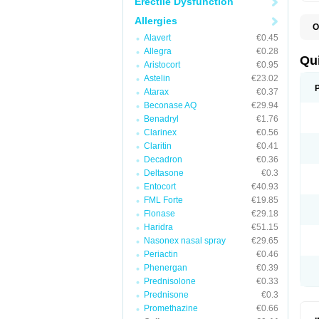
Erectile Dysfunction
Allergies
O
B
Alavert
€0.45
D
Allegra
€0.28
L
Qu
Aristocort
€0.95
P
S
Astelin
€23.02
T
Atarax
€0.37
T
Beconase AQ
€29.94
T
T
Benadryl
€1.76
Clarinex
€0.56
Claritin
€0.41
Decadron
€0.36
Deltasone
€0.3
Entocort
€40.93
FML Forte
€19.85
Flonase
€29.18
Haridra
€51.15
Nasonex nasal spray
€29.65
Periactin
€0.46
Phenergan
€0.39
Prednisolone
€0.33
Prednisone
€0.3
Promethazine
€0.66