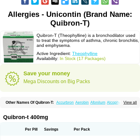
Allergies - Unicontin (Brand Name:
Quibron-T)
Quibron-T (Theophylline) is a bronchodilator used
to treat the symptoms of asthma, chronic bronchitis,
and emphysema.
Active Ingredient:
Theophylline
Availability:
In Stock (17 Packages)
Save your money
Mega Discounts on Big Packs
Other Names Of Quibron-T:
Accurbron
Aerobin
Afonilum
Alcophyllin
View all
Aminophyllin
Ardephyllin
Asmanyl
Asmasolon
Bronchofyline
Bronchoretard
Bronkolin
Bronsolvan
Bufabron
Contiphyllin
Crisasma
Cylmin
Diffumal
Dilatrane
Drilyna
Duralyn
Durofilin
Egifilin
Elixifilin
Quibron-t 400mg
Elixine
Elixophyllin
Etipramid
Eufilina
Euphyllin
Euphyllina
Euphylong
Flemphyline
Franol
Histafilin
Lasma
Liopect
Marex
Microphyllin
Nefoben
Neulin
New tedral
Nosma
Nuelin
Pediaphyllin pl
Pharmafil
Per Pill
Savings
Per Pack
Phylobid
Phyloday
Pirasmin
Pneumogéine
Pulmeno
Pulmophyllin
Pulmophylline
Pulmotractan
Quibron
Respicur
Retafyllin
Retaphyl