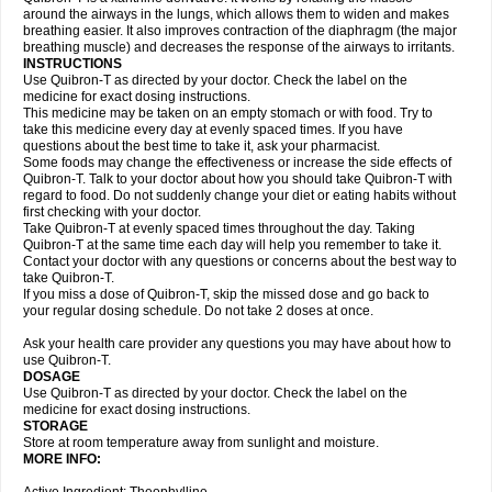
around the airways in the lungs, which allows them to widen and makes
breathing easier. It also improves contraction of the diaphragm (the major
breathing muscle) and decreases the response of the airways to irritants.
INSTRUCTIONS
Use Quibron-T as directed by your doctor. Check the label on the
medicine for exact dosing instructions.
This medicine may be taken on an empty stomach or with food. Try to
take this medicine every day at evenly spaced times. If you have
questions about the best time to take it, ask your pharmacist.
Some foods may change the effectiveness or increase the side effects of
Quibron-T. Talk to your doctor about how you should take Quibron-T with
regard to food. Do not suddenly change your diet or eating habits without
first checking with your doctor.
Take Quibron-T at evenly spaced times throughout the day. Taking
Quibron-T at the same time each day will help you remember to take it.
Contact your doctor with any questions or concerns about the best way to
take Quibron-T.
If you miss a dose of Quibron-T, skip the missed dose and go back to
your regular dosing schedule. Do not take 2 doses at once.
Ask your health care provider any questions you may have about how to
use Quibron-T.
DOSAGE
Use Quibron-T as directed by your doctor. Check the label on the
medicine for exact dosing instructions.
STORAGE
Store at room temperature away from sunlight and moisture.
MORE INFO: