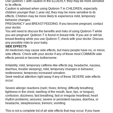
Use Quibron-T with caution in the ELDERLY; they may be more sensitive
to its effects.
Caution is advised when using Quibron-T in CHILDREN, especially
children younger than 1 year old; they may be more sensitive to its
effects. Children may be more likely to experience mild, temporary
behavior changes.
PREGNANCY and BREAST-FEEDING: If you become pregnant, contact
your doctor.
You will need to discuss the benefits and risks of using Quibron-T while
you are pregnant. Quibron-T is found in breast milk. If you are or will be
breast-feeding while you use Quibron-T, check with your doctor. Discuss
any possible risks to your baby.
SIDE EFFECTS
All medicines may cause side effects, but many people have no, or minor,
side effects. Check with your doctor if any of these most COMMON side
effects persist or become bothersome:
Irritability; mild, temporary caffeine-like effects (eg, headache, nausea,
diarrhea, trouble sleeping); mild, temporary changes in behavior;
restlessness; temporary increased urination.
Seek medical attention right away if any of these SEVERE side effects
occur:
Severe allergic reactions (rash; hives; itching; difficulty breathing;
tightness in the chest; swelling of the mouth, face, lips, or tongue);
confusion; dizziness; fast breathing; fast or irregular heartbeat; heart
rhythm problems; seizures; severe or persistent nausea, diarrhea, or
headache; sleeplessness; tremors; vomiting.
This is not a complete list of all side effects that may occur. If you have