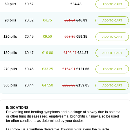
Sekiroid
Slo-phyllin
Sol-bid
Solosin
Sophafyllin
Spophyllin
Talofilina
60 pills
€0.57
€34.43
ADD TO CART
Talotren
Telbans ds
Telin
Teobag
Teobid
Teofilina
Teofurmate
Teofylamin sad
Teokap
Teolin
Teolixir
Teolong
Teosona
Teotard
Terdan
Teromol
Theacitin
Theo
Theobid
Theobron
Theochron
Theocin
Theoday
Theodrip
Theodur
Theofol
Theolair
Theolin
Theolong
Theomol
Theoped
90 pills
€0.52
€4.75
€51.64
€46.89
ADD TO CART
Theophar
Theophyllinum
Theoplus
Theospirex
Theostat
Theotard
Theotrim
Theovent
Theracap 131
Thioped
Thoin
Thromphyllin
Théophylline
Tromphyllin
Tédralan
Uni-dur
Unicon
Unicontin
Unifyl continus
Uniphyl
Uniphyllin
Unixan
Xanthium
Zepholin
120 pills
€0.49
€9.50
€68.85
€59.35
ADD TO CART
180 pills
€0.47
€19.00
€103.27
€84.27
ADD TO CART
270 pills
€0.45
€33.25
€154.91
€121.66
ADD TO CART
360 pills
€0.44
€47.50
€206.55
€159.05
ADD TO CART
INDICATIONS
Preventing and treating symptoms and blockage of airway due to asthma
or other lung diseases (eg, emphysema, bronchitis). It may also be used
for other conditions as determined by your doctor.
Quibron-T is a xanthine derivative. It works by relaxing the muscle