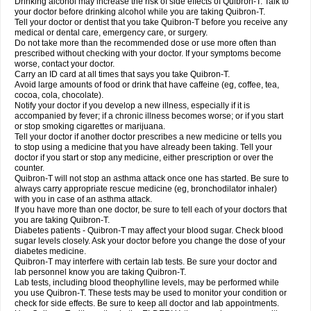
Drinking alcohol may increase the risk of side effects of Quibron-T. Talk to
your doctor before drinking alcohol while you are taking Quibron-T.
Tell your doctor or dentist that you take Quibron-T before you receive any
medical or dental care, emergency care, or surgery.
Do not take more than the recommended dose or use more often than
prescribed without checking with your doctor. If your symptoms become
worse, contact your doctor.
Carry an ID card at all times that says you take Quibron-T.
Avoid large amounts of food or drink that have caffeine (eg, coffee, tea,
cocoa, cola, chocolate).
Notify your doctor if you develop a new illness, especially if it is
accompanied by fever; if a chronic illness becomes worse; or if you start
or stop smoking cigarettes or marijuana.
Tell your doctor if another doctor prescribes a new medicine or tells you
to stop using a medicine that you have already been taking. Tell your
doctor if you start or stop any medicine, either prescription or over the
counter.
Quibron-T will not stop an asthma attack once one has started. Be sure to
always carry appropriate rescue medicine (eg, bronchodilator inhaler)
with you in case of an asthma attack.
If you have more than one doctor, be sure to tell each of your doctors that
you are taking Quibron-T.
Diabetes patients - Quibron-T may affect your blood sugar. Check blood
sugar levels closely. Ask your doctor before you change the dose of your
diabetes medicine.
Quibron-T may interfere with certain lab tests. Be sure your doctor and
lab personnel know you are taking Quibron-T.
Lab tests, including blood theophylline levels, may be performed while
you use Quibron-T. These tests may be used to monitor your condition or
check for side effects. Be sure to keep all doctor and lab appointments.