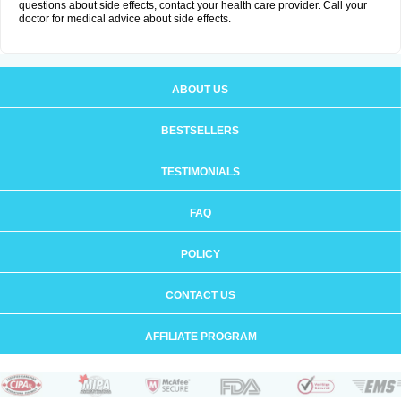
questions about side effects, contact your health care provider. Call your
doctor for medical advice about side effects.
ABOUT US
BESTSELLERS
TESTIMONIALS
FAQ
POLICY
CONTACT US
AFFILIATE PROGRAM