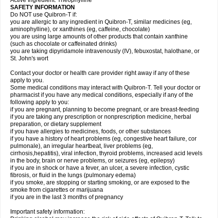
Active Ingredient: Theophylline
SAFETY INFORMATION
Do NOT use Quibron-T if:
you are allergic to any ingredient in Quibron-T, similar medicines (eg,
aminophylline), or xanthines (eg, caffeine, chocolate)
you are using large amounts of other products that contain xanthine
(such as chocolate or caffeinated drinks)
you are taking dipyridamole intravenously (IV), febuxostat, halothane, or
St. John's wort
Contact your doctor or health care provider right away if any of these
apply to you.
Some medical conditions may interact with Quibron-T. Tell your doctor or
pharmacist if you have any medical conditions, especially if any of the
following apply to you:
if you are pregnant, planning to become pregnant, or are breast-feeding
if you are taking any prescription or nonprescription medicine, herbal
preparation, or dietary supplement
if you have allergies to medicines, foods, or other substances
if you have a history of heart problems (eg, congestive heart failure, cor
pulmonale), an irregular heartbeat, liver problems (eg,
cirrhosis,hepatitis), viral infection, thyroid problems, increased acid levels
in the body, brain or nerve problems, or seizures (eg, epilepsy)
if you are in shock or have a fever, an ulcer, a severe infection, cystic
fibrosis, or fluid in the lungs (pulmonary edema)
if you smoke, are stopping or starting smoking, or are exposed to the
smoke from cigarettes or marijuana
if you are in the last 3 months of pregnancy
Important safety information: