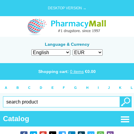
DESKTOP VERSION →
Language & Currency
Shopping cart:
0
items
€
0.00
A
B
C
D
E
F
G
H
I
J
K
L
Catalog