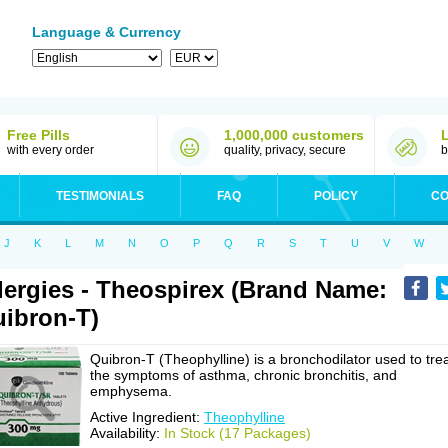
Language & Currency
Free Pills
1,000,000 customers
with every order
quality, privacy, secure
b
TESTIMONIALS
FAQ
POLICY
CO
J
K
L
M
N
O
P
Q
R
S
T
U
V
W
lergies - Theospirex (Brand Name:
ibron-T)
Quibron-T (Theophylline) is a bronchodilator used to tre
the symptoms of asthma, chronic bronchitis, and
emphysema.
Active Ingredient:
Theophylline
Availability:
In Stock (17 Packages)