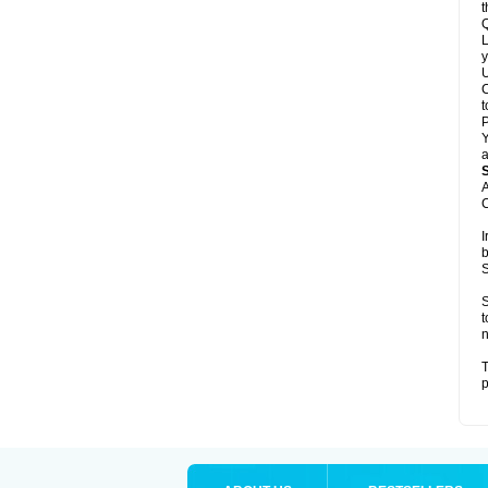
t
Q
L
y
U
C
t
Y
a
A
C
I
b
S
S
t
n
T
p