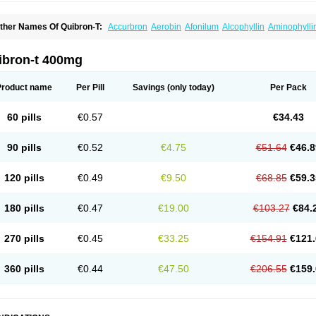
ther Names Of Quibron-T:
Accurbron
Aerobin
Afonilum
Alcophyllin
Aminophylli
ronchofyline
Bronchoretard
Bronkolin
Bronsolvan
Bufabron
Contiphyllin
Crisas
urofilin
Egifilin
Elixifilin
Elixine
Elixophyllin
Etipramid
Eufilina
Euphyllin
Euphylli
asma
Liopect
Marex
Microphyllin
Nefoben
Neulin
New tedral
Nosma
Nuelin
Ped
ibron-t 400mg
irasmin
Pneumogéine
Pulmeno
Pulmophyllin
Pulmophylline
Pulmotractan
Quibr
lo-phyllin
Sol-bid
Solosin
Sophafyllin
Spophyllin
Talofilina
Talotren
Telbans ds
T
eofylamin sad
Teokap
Teolin
Teolixir
Teolong
Teosona
Teotard
Terdan
Teromol
Product name
Per Pill
Savings
(only today)
Per Pack
heocin
Theoday
Theodrip
Theodur
Theofol
Theolair
Theolin
Theolong
Theomol
heospirex
Theostat
Theotard
Theotrim
Theovent
Theracap 131
Thioped
Thoin
T
édralan
Uni-dur
Unicon
Unicontin
Unifyl continus
Uniphyl
Uniphyllin
Unixan
Xan
60 pills
€0.57
€34.43
90 pills
€0.52
€4.75
€51.64
€46.8
120 pills
€0.49
€9.50
€68.85
€59.3
180 pills
€0.47
€19.00
€103.27
€84.
270 pills
€0.45
€33.25
€154.91
€121.
360 pills
€0.44
€47.50
€206.55
€159.