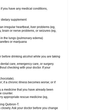
 if you have any medical conditions,
or dietary supplement
 an irregular heartbeat, liver problems (eg,
dy, brain or nerve problems, or seizures (eg,
luid in the lungs (pulmonary edema)
garettes or marijuana
or before drinking alcohol while you are taking
r dental care, emergency care, or surgery.
out checking with your doctor. If your
 chocolate).
r; if a chronic illness becomes worse; or if
ing a medicine that you have already been
he counter.
rry appropriate rescue medicine (eg,
king Quibron-T.
s closely. Ask your doctor before you change