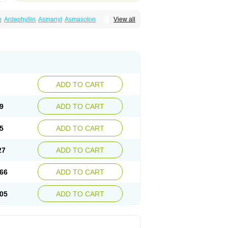
n
Ardephyllin
Asmanyl
Asmasolon
View all
ma
Cylmin
Diffumal
Dilatrane
Drilyna
Duralyn
na
Euphylong
Flemphyline
Franol
Histafilin
iaphyllin pl
Pharmafil
Phylobid
Phyloday
on
Respicur
Retafyllin
Retaphyl
Sekiroid
elin
Teobag
Teobid
Teofilina
Teofurmate
Theacitin
Theo
Theobid
Theobron
Theochron
Theoped
Theophar
Theophyllinum
Theoplus
hromphyllin
Théophylline
Tromphyllin
thium
Zepholin
ADD TO CART
9
ADD TO CART
5
ADD TO CART
27
ADD TO CART
66
ADD TO CART
05
ADD TO CART