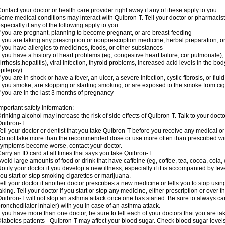
ontact your doctor or health care provider right away if any of these apply to you.
ome medical conditions may interact with Quibron-T. Tell your doctor or pharmacist
specially if any of the following apply to you:
f you are pregnant, planning to become pregnant, or are breast-feeding
f you are taking any prescription or nonprescription medicine, herbal preparation, 
f you have allergies to medicines, foods, or other substances
f you have a history of heart problems (eg, congestive heart failure, cor pulmonale),
irrhosis,hepatitis), viral infection, thyroid problems, increased acid levels in the bo
pilepsy)
f you are in shock or have a fever, an ulcer, a severe infection, cystic fibrosis, or f
f you smoke, are stopping or starting smoking, or are exposed to the smoke from ci
f you are in the last 3 months of pregnancy
mportant safety information:
rinking alcohol may increase the risk of side effects of Quibron-T. Talk to your doct
uibron-T.
ell your doctor or dentist that you take Quibron-T before you receive any medical o
o not take more than the recommended dose or use more often than prescribed with
ymptoms become worse, contact your doctor.
arry an ID card at all times that says you take Quibron-T.
void large amounts of food or drink that have caffeine (eg, coffee, tea, cocoa, cola,
otify your doctor if you develop a new illness, especially if it is accompanied by feve
ou start or stop smoking cigarettes or marijuana.
ell your doctor if another doctor prescribes a new medicine or tells you to stop us
aking. Tell your doctor if you start or stop any medicine, either prescription or over t
uibron-T will not stop an asthma attack once one has started. Be sure to always ca
ronchodilator inhaler) with you in case of an asthma attack.
f you have more than one doctor, be sure to tell each of your doctors that you are ta
iabetes patients - Quibron-T may affect your blood sugar. Check blood sugar level