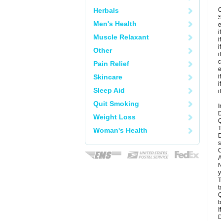
Herbals
C
S
Men's Health
e
i
Muscle Relaxant
i
i
Other
i
c
Pain Relief
e
Skincare
i
i
Sleep Aid
i
Quit Smoking
I
D
Weight Loss
Q
T
Woman's Health
D
s
C
A
N
y
T
t
Q
b
I
D