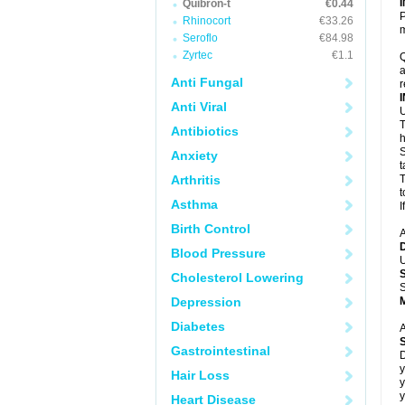
Quibron-t
€0.44
P
Rhinocort
€33.26
m
Seroflo
€84.98
Zyrtec
€1.1
Q
a
Anti Fungal
r
Anti Viral
U
T
Antibiotics
h
S
Anxiety
t
Arthritis
T
t
Asthma
I
Birth Control
A
Blood Pressure
U
Cholesterol Lowering
S
Depression
Diabetes
A
Gastrointestinal
D
y
Hair Loss
y
y
Heart Disease