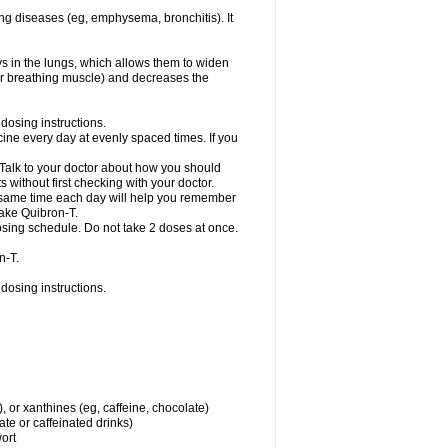
ng diseases (eg, emphysema, bronchitis). It
ys in the lungs, which allows them to widen
or breathing muscle) and decreases the
dosing instructions.
ine every day at evenly spaced times. If you
 Talk to your doctor about how you should
 without first checking with your doctor.
e same time each day will help you remember
take Quibron-T.
osing schedule. Do not take 2 doses at once.
n-T.
dosing instructions.
, or xanthines (eg, caffeine, chocolate)
te or caffeinated drinks)
wort