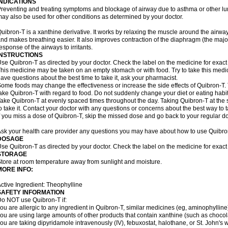
INDICATIONS
reventing and treating symptoms and blockage of airway due to asthma or other lu
ay also be used for other conditions as determined by your doctor.
uibron-T is a xanthine derivative. It works by relaxing the muscle around the airwa
nd makes breathing easier. It also improves contraction of the diaphragm (the maj
esponse of the airways to irritants.
INSTRUCTIONS
se Quibron-T as directed by your doctor. Check the label on the medicine for exact 
his medicine may be taken on an empty stomach or with food. Try to take this medic
ave questions about the best time to take it, ask your pharmacist.
ome foods may change the effectiveness or increase the side effects of Quibron-T.
ake Quibron-T with regard to food. Do not suddenly change your diet or eating habits
ake Quibron-T at evenly spaced times throughout the day. Taking Quibron-T at th
o take it. Contact your doctor with any questions or concerns about the best way to 
f you miss a dose of Quibron-T, skip the missed dose and go back to your regular d
sk your health care provider any questions you may have about how to use Quibro
DOSAGE
se Quibron-T as directed by your doctor. Check the label on the medicine for exact 
STORAGE
tore at room temperature away from sunlight and moisture.
MORE INFO:
ctive Ingredient: Theophylline
SAFETY INFORMATION
o NOT use Quibron-T if:
ou are allergic to any ingredient in Quibron-T, similar medicines (eg, aminophylline)
ou are using large amounts of other products that contain xanthine (such as chocola
ou are taking dipyridamole intravenously (IV), febuxostat, halothane, or St. John's 