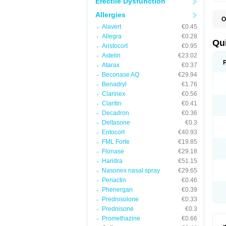
Erectile Dysfunction
Allergies
O
B
Alavert
€0.45
D
Allegra
€0.28
L
Qu
Aristocort
€0.95
P
S
Astelin
€23.02
T
Atarax
€0.37
T
Beconase AQ
€29.94
T
T
Benadryl
€1.76
Clarinex
€0.56
Claritin
€0.41
Decadron
€0.36
Deltasone
€0.3
Entocort
€40.93
FML Forte
€19.85
Flonase
€29.18
Haridra
€51.15
Nasonex nasal spray
€29.65
Periactin
€0.46
Phenergan
€0.39
Prednisolone
€0.33
Prednisone
€0.3
Promethazine
€0.66