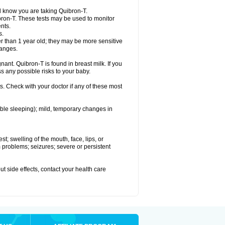
el know you are taking Quibron-T.
bron-T. These tests may be used to monitor
nts.
s.
 than 1 year old; they may be more sensitive
hanges.
nant. Quibron-T is found in breast milk. If you
s any possible risks to your baby.
s. Check with your doctor if any of these most
ouble sleeping); mild, temporary changes in
est; swelling of the mouth, face, lips, or
hm problems; seizures; severe or persistent
out side effects, contact your health care