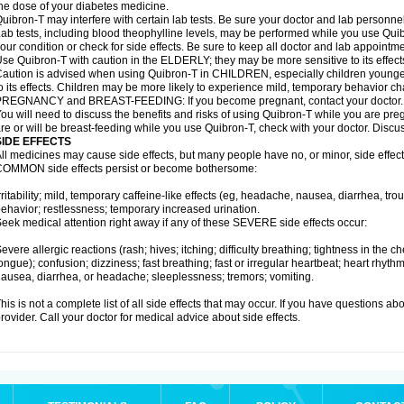
he dose of your diabetes medicine.
uibron-T may interfere with certain lab tests. Be sure your doctor and lab personn
ab tests, including blood theophylline levels, may be performed while you use Qui
our condition or check for side effects. Be sure to keep all doctor and lab appointme
se Quibron-T with caution in the ELDERLY; they may be more sensitive to its effect
aution is advised when using Quibron-T in CHILDREN, especially children younger
o its effects. Children may be more likely to experience mild, temporary behavior c
PREGNANCY and BREAST-FEEDING: If you become pregnant, contact your doctor.
ou will need to discuss the benefits and risks of using Quibron-T while you are preg
re or will be breast-feeding while you use Quibron-T, check with your doctor. Discus
SIDE EFFECTS
ll medicines may cause side effects, but many people have no, or minor, side effect
OMMON side effects persist or become bothersome:
rritability; mild, temporary caffeine-like effects (eg, headache, nausea, diarrhea, tr
ehavior; restlessness; temporary increased urination.
eek medical attention right away if any of these SEVERE side effects occur:
evere allergic reactions (rash; hives; itching; difficulty breathing; tightness in the ch
ongue); confusion; dizziness; fast breathing; fast or irregular heartbeat; heart rhyt
ausea, diarrhea, or headache; sleeplessness; tremors; vomiting.
his is not a complete list of all side effects that may occur. If you have questions ab
rovider. Call your doctor for medical advice about side effects.