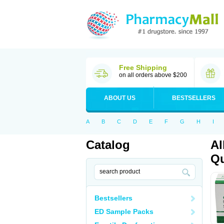
Free Shipping
on all orders above $200
ABOUT US
BESTSELLERS
A
B
C
D
E
F
G
H
I
Catalog
Al
Qu
Bestsellers
ED Sample Packs