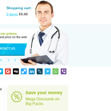
Shopping cart:
0
items
€
0.00
Low prices
est price on the web
NTACT US
X
Y
Z
at
Save your money
Mega Discounts on
Big Packs