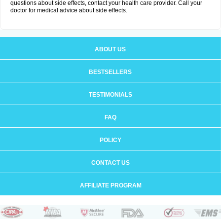
questions about side effects, contact your health care provider. Call your
doctor for medical advice about side effects.
ABOUT US
BESTSELLERS
TESTIMONIALS
FAQ
POLICY
CONTACT US
AFFILIATE PROGRAM