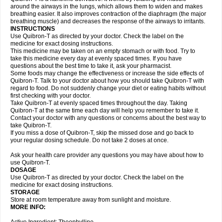
around the airways in the lungs, which allows them to widen and makes
breathing easier. It also improves contraction of the diaphragm (the major
breathing muscle) and decreases the response of the airways to irritants.
INSTRUCTIONS
Use Quibron-T as directed by your doctor. Check the label on the
medicine for exact dosing instructions.
This medicine may be taken on an empty stomach or with food. Try to
take this medicine every day at evenly spaced times. If you have
questions about the best time to take it, ask your pharmacist.
Some foods may change the effectiveness or increase the side effects of
Quibron-T. Talk to your doctor about how you should take Quibron-T with
regard to food. Do not suddenly change your diet or eating habits without
first checking with your doctor.
Take Quibron-T at evenly spaced times throughout the day. Taking
Quibron-T at the same time each day will help you remember to take it.
Contact your doctor with any questions or concerns about the best way to
take Quibron-T.
If you miss a dose of Quibron-T, skip the missed dose and go back to
your regular dosing schedule. Do not take 2 doses at once.
Ask your health care provider any questions you may have about how to
use Quibron-T.
DOSAGE
Use Quibron-T as directed by your doctor. Check the label on the
medicine for exact dosing instructions.
STORAGE
Store at room temperature away from sunlight and moisture.
MORE INFO: