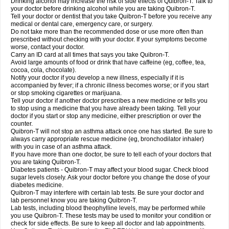
Drinking alcohol may increase the risk of side effects of Quibron-T. Talk to
your doctor before drinking alcohol while you are taking Quibron-T.
Tell your doctor or dentist that you take Quibron-T before you receive any
medical or dental care, emergency care, or surgery.
Do not take more than the recommended dose or use more often than
prescribed without checking with your doctor. If your symptoms become
worse, contact your doctor.
Carry an ID card at all times that says you take Quibron-T.
Avoid large amounts of food or drink that have caffeine (eg, coffee, tea,
cocoa, cola, chocolate).
Notify your doctor if you develop a new illness, especially if it is
accompanied by fever; if a chronic illness becomes worse; or if you start
or stop smoking cigarettes or marijuana.
Tell your doctor if another doctor prescribes a new medicine or tells you
to stop using a medicine that you have already been taking. Tell your
doctor if you start or stop any medicine, either prescription or over the
counter.
Quibron-T will not stop an asthma attack once one has started. Be sure to
always carry appropriate rescue medicine (eg, bronchodilator inhaler)
with you in case of an asthma attack.
If you have more than one doctor, be sure to tell each of your doctors that
you are taking Quibron-T.
Diabetes patients - Quibron-T may affect your blood sugar. Check blood
sugar levels closely. Ask your doctor before you change the dose of your
diabetes medicine.
Quibron-T may interfere with certain lab tests. Be sure your doctor and
lab personnel know you are taking Quibron-T.
Lab tests, including blood theophylline levels, may be performed while
you use Quibron-T. These tests may be used to monitor your condition or
check for side effects. Be sure to keep all doctor and lab appointments.