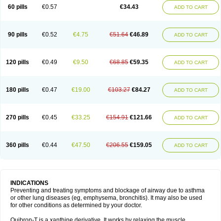
Sekiroid
Slo-phyllin
Sol-bid
Solosin
Sophafyllin
Spophyllin
Talofilina
60 pills
€0.57
€34.43
ADD TO CART
Talotren
Telbans ds
Telin
Teobag
Teobid
Teofilina
Teofurmate
Teofylamin sad
Teokap
Teolin
Teolixir
Teolong
Teosona
Teotard
Terdan
Teromol
Theacitin
Theo
Theobid
Theobron
Theochron
Theocin
Theoday
Theodrip
Theodur
Theofol
Theolair
Theolin
Theolong
Theomol
Theoped
90 pills
€0.52
€4.75
€51.64
€46.89
ADD TO CART
Theophar
Theophyllinum
Theoplus
Theospirex
Theostat
Theotard
Theotrim
Theovent
Theracap 131
Thioped
Thoin
Thromphyllin
Théophylline
Tromphyllin
Tédralan
Uni-dur
Unicon
Unicontin
Unifyl continus
Uniphyl
Uniphyllin
Unixan
Xanthium
Zepholin
120 pills
€0.49
€9.50
€68.85
€59.35
ADD TO CART
180 pills
€0.47
€19.00
€103.27
€84.27
ADD TO CART
270 pills
€0.45
€33.25
€154.91
€121.66
ADD TO CART
360 pills
€0.44
€47.50
€206.55
€159.05
ADD TO CART
INDICATIONS
Preventing and treating symptoms and blockage of airway due to asthma
or other lung diseases (eg, emphysema, bronchitis). It may also be used
for other conditions as determined by your doctor.
Quibron-T is a xanthine derivative. It works by relaxing the muscle