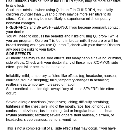
Use Quibron-T with caution in the ELDERLY; they may be more sensitive
to its effects.
Caution is advised when using Quibron-T in CHILDREN, especially
children younger than 1 year old; they may be more sensitive to its
effects. Children may be more likely to experience mild, temporary
behavior changes.
PREGNANCY and BREAST-FEEDING: If you become pregnant, contact
your doctor.
You will need to discuss the benefits and risks of using Quibron-T while
you are pregnant. Quibron-T is found in breast milk. If you are or will be
breast-feeding while you use Quibron-T, check with your doctor. Discuss
any possible risks to your baby.
SIDE EFFECTS
All medicines may cause side effects, but many people have no, or minor,
side effects. Check with your doctor if any of these most COMMON side
effects persist or become bothersome:
Irritability; mild, temporary caffeine-like effects (eg, headache, nausea,
diarrhea, trouble sleeping); mild, temporary changes in behavior;
restlessness; temporary increased urination.
Seek medical attention right away if any of these SEVERE side effects
occur:
Severe allergic reactions (rash; hives; itching; difficulty breathing;
tightness in the chest; swelling of the mouth, face, lips, or tongue);
confusion; dizziness; fast breathing; fast or irregular heartbeat; heart
rhythm problems; seizures; severe or persistent nausea, diarrhea, or
headache; sleeplessness; tremors; vomiting.
This is not a complete list of all side effects that may occur. If you have