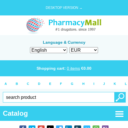
DESKTOP VERSION →
Language & Currency
Shopping cart:
0
items
€
0.00
A
B
C
D
E
F
G
H
I
J
K
L
Catalog