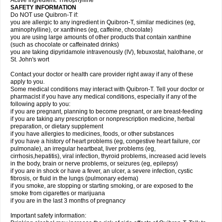
Active Ingredient: Theophylline
SAFETY INFORMATION
Do NOT use Quibron-T if:
you are allergic to any ingredient in Quibron-T, similar medicines (eg,
aminophylline), or xanthines (eg, caffeine, chocolate)
you are using large amounts of other products that contain xanthine
(such as chocolate or caffeinated drinks)
you are taking dipyridamole intravenously (IV), febuxostat, halothane, or
St. John's wort
Contact your doctor or health care provider right away if any of these
apply to you.
Some medical conditions may interact with Quibron-T. Tell your doctor or
pharmacist if you have any medical conditions, especially if any of the
following apply to you:
if you are pregnant, planning to become pregnant, or are breast-feeding
if you are taking any prescription or nonprescription medicine, herbal
preparation, or dietary supplement
if you have allergies to medicines, foods, or other substances
if you have a history of heart problems (eg, congestive heart failure, cor
pulmonale), an irregular heartbeat, liver problems (eg,
cirrhosis,hepatitis), viral infection, thyroid problems, increased acid levels
in the body, brain or nerve problems, or seizures (eg, epilepsy)
if you are in shock or have a fever, an ulcer, a severe infection, cystic
fibrosis, or fluid in the lungs (pulmonary edema)
if you smoke, are stopping or starting smoking, or are exposed to the
smoke from cigarettes or marijuana
if you are in the last 3 months of pregnancy
Important safety information: