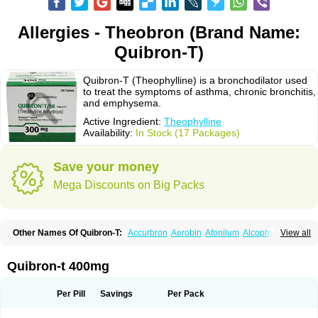
Allergies - Theobron (Brand Name:
Quibron-T)
Quibron-T (Theophylline) is a bronchodilator used
to treat the symptoms of asthma, chronic bronchitis,
and emphysema.
Active Ingredient:
Theophylline
Availability:
In Stock (17 Packages)
Save your money
Mega Discounts on Big Packs
Other Names Of Quibron-T:
Accurbron
Aerobin
Afonilum
Alcophyllin
View all
Aminophyllin
Ardephyllin
Asmanyl
Asmasolon
Bronchofyline
Bronchoretard
Bronkolin
Bronsolvan
Bufabron
Contiphyllin
Crisasma
Cylmin
Diffumal
Dilatrane
Drilyna
Duralyn
Durofilin
Egifilin
Elixifilin
Quibron-t 400mg
Elixine
Elixophyllin
Etipramid
Eufilina
Euphyllin
Euphyllina
Euphylong
Flemphyline
Franol
Histafilin
Lasma
Liopect
Marex
Microphyllin
Nefoben
Neulin
New tedral
Nosma
Nuelin
Pediaphyllin pl
Pharmafil
Per Pill
Savings
Per Pack
Phylobid
Phyloday
Pirasmin
Pneumogéine
Pulmeno
Pulmophyllin
Pulmophylline
Pulmotractan
Quibron
Respicur
Retafyllin
Retaphyl