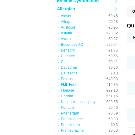
Erectile Dysfunction
Allergies
O
B
Alavert
€0.45
D
Allegra
€0.28
L
Qu
Aristocort
€0.95
P
S
Astelin
€23.02
T
Atarax
€0.37
T
Beconase AQ
€29.94
T
T
Benadryl
€1.76
Clarinex
€0.56
Claritin
€0.41
Decadron
€0.36
Deltasone
€0.3
Entocort
€40.93
FML Forte
€19.85
Flonase
€29.18
Haridra
€51.15
Nasonex nasal spray
€29.65
Periactin
€0.46
Phenergan
€0.39
Prednisolone
€0.33
Prednisone
€0.3
Promethazine
€0.66