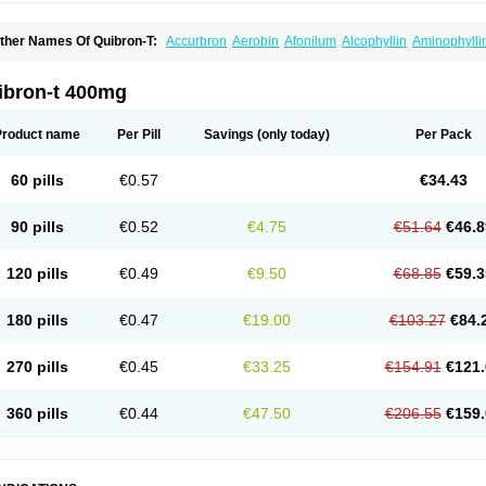
ther Names Of Quibron-T:
Accurbron
Aerobin
Afonilum
Alcophyllin
Aminophylli
ronchofyline
Bronchoretard
Bronkolin
Bronsolvan
Bufabron
Contiphyllin
Crisas
urofilin
Egifilin
Elixifilin
Elixine
Elixophyllin
Etipramid
Eufilina
Euphyllin
Euphylli
asma
Liopect
Marex
Microphyllin
Nefoben
Neulin
New tedral
Nosma
Nuelin
Ped
ibron-t 400mg
irasmin
Pneumogéine
Pulmeno
Pulmophyllin
Pulmophylline
Pulmotractan
Quibr
lo-phyllin
Sol-bid
Solosin
Sophafyllin
Spophyllin
Talofilina
Talotren
Telbans ds
T
eofylamin sad
Teokap
Teolin
Teolixir
Teolong
Teosona
Teotard
Terdan
Teromol
Product name
Per Pill
Savings
(only today)
Per Pack
heocin
Theoday
Theodrip
Theodur
Theofol
Theolair
Theolin
Theolong
Theomol
heospirex
Theostat
Theotard
Theotrim
Theovent
Theracap 131
Thioped
Thoin
T
édralan
Uni-dur
Unicon
Unicontin
Unifyl continus
Uniphyl
Uniphyllin
Unixan
Xan
60 pills
€0.57
€34.43
90 pills
€0.52
€4.75
€51.64
€46.8
120 pills
€0.49
€9.50
€68.85
€59.3
180 pills
€0.47
€19.00
€103.27
€84.
270 pills
€0.45
€33.25
€154.91
€121.
360 pills
€0.44
€47.50
€206.55
€159.