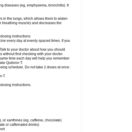
ng diseases (eg, emphysema, bronchitis). It
ys in the lungs, which allows them to widen
or breathing muscle) and decreases the
dosing instructions.
ine every day at evenly spaced times. If you
 Talk to your doctor about how you should
 without first checking with your doctor.
e same time each day will help you remember
take Quibron-T.
osing schedule. Do not take 2 doses at once.
n-T.
dosing instructions.
, or xanthines (eg, caffeine, chocolate)
te or caffeinated drinks)
wort