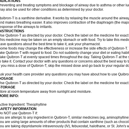
INDICATIONS
reventing and treating symptoms and blockage of airway due to asthma or other lu
ay also be used for other conditions as determined by your doctor.
uibron-T is a xanthine derivative. It works by relaxing the muscle around the airwa
nd makes breathing easier. It also improves contraction of the diaphragm (the maj
esponse of the airways to irritants.
INSTRUCTIONS
se Quibron-T as directed by your doctor. Check the label on the medicine for exact 
his medicine may be taken on an empty stomach or with food. Try to take this medic
ave questions about the best time to take it, ask your pharmacist.
ome foods may change the effectiveness or increase the side effects of Quibron-T.
ake Quibron-T with regard to food. Do not suddenly change your diet or eating habits
ake Quibron-T at evenly spaced times throughout the day. Taking Quibron-T at th
o take it. Contact your doctor with any questions or concerns about the best way to 
f you miss a dose of Quibron-T, skip the missed dose and go back to your regular d
sk your health care provider any questions you may have about how to use Quibro
DOSAGE
se Quibron-T as directed by your doctor. Check the label on the medicine for exact 
STORAGE
tore at room temperature away from sunlight and moisture.
MORE INFO:
ctive Ingredient: Theophylline
SAFETY INFORMATION
o NOT use Quibron-T if:
ou are allergic to any ingredient in Quibron-T, similar medicines (eg, aminophylline)
ou are using large amounts of other products that contain xanthine (such as chocola
ou are taking dipyridamole intravenously (IV), febuxostat, halothane, or St. John's 