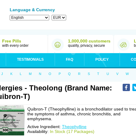
Language & Currency
Free Pills
1,000,000 customers
with every order
quality, privacy, secure
b
TESTIMONIALS
FAQ
POLICY
CO
J
K
L
M
N
O
P
Q
R
S
T
U
V
W
lergies - Theolong (Brand Name:
ibron-T)
Quibron-T (Theophylline) is a bronchodilator used to tre
the symptoms of asthma, chronic bronchitis, and
emphysema.
Active Ingredient:
Theophylline
Availability:
In Stock (17 Packages)