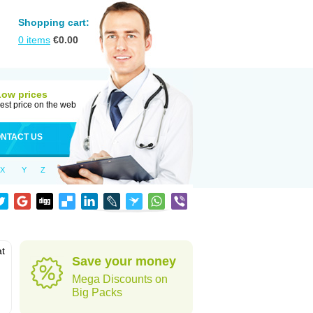
Shopping cart:
0
items
€
0.00
Low prices
est price on the web
NTACT US
X
Y
Z
at
Save your money
Mega Discounts on
Big Packs