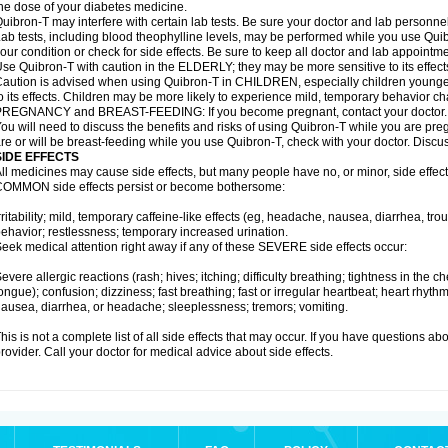
he dose of your diabetes medicine.
uibron-T may interfere with certain lab tests. Be sure your doctor and lab personn
ab tests, including blood theophylline levels, may be performed while you use Qui
our condition or check for side effects. Be sure to keep all doctor and lab appointme
se Quibron-T with caution in the ELDERLY; they may be more sensitive to its effect
aution is advised when using Quibron-T in CHILDREN, especially children younger
o its effects. Children may be more likely to experience mild, temporary behavior c
PREGNANCY and BREAST-FEEDING: If you become pregnant, contact your doctor.
ou will need to discuss the benefits and risks of using Quibron-T while you are preg
re or will be breast-feeding while you use Quibron-T, check with your doctor. Discus
SIDE EFFECTS
ll medicines may cause side effects, but many people have no, or minor, side effect
OMMON side effects persist or become bothersome:
rritability; mild, temporary caffeine-like effects (eg, headache, nausea, diarrhea, tr
ehavior; restlessness; temporary increased urination.
eek medical attention right away if any of these SEVERE side effects occur:
evere allergic reactions (rash; hives; itching; difficulty breathing; tightness in the ch
ongue); confusion; dizziness; fast breathing; fast or irregular heartbeat; heart rhyt
ausea, diarrhea, or headache; sleeplessness; tremors; vomiting.
his is not a complete list of all side effects that may occur. If you have questions ab
rovider. Call your doctor for medical advice about side effects.