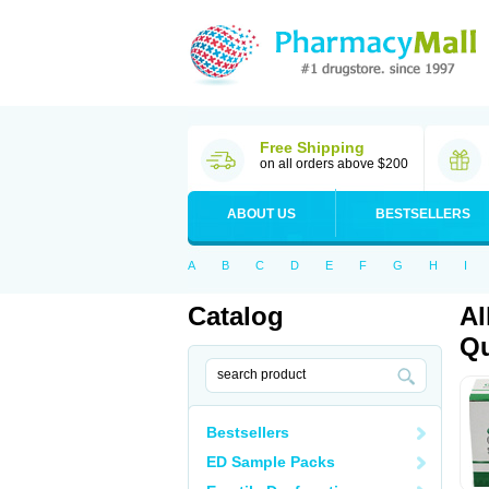
Free Shipping
on all orders above $200
ABOUT US
BESTSELLERS
A
B
C
D
E
F
G
H
I
Catalog
Al
Qu
Bestsellers
ED Sample Packs