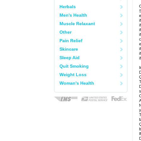
Herbals
C
S
Men's Health
e
i
Muscle Relaxant
i
i
Other
i
c
Pain Relief
e
Skincare
i
i
Sleep Aid
i
Quit Smoking
I
D
Weight Loss
Q
T
Woman's Health
D
s
C
A
N
y
T
t
Q
b
I
D