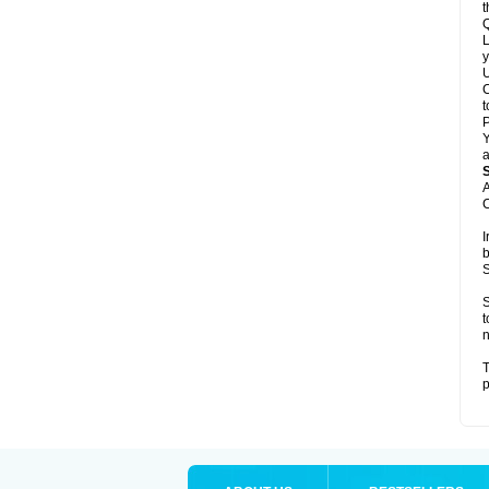
t
Q
L
y
U
C
t
Y
a
A
C
I
b
S
S
t
n
T
p