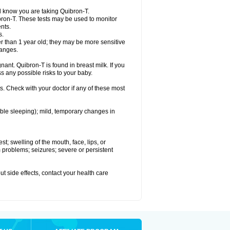
el know you are taking Quibron-T.
bron-T. These tests may be used to monitor
nts.
s.
 than 1 year old; they may be more sensitive
hanges.
nant. Quibron-T is found in breast milk. If you
s any possible risks to your baby.
s. Check with your doctor if any of these most
ouble sleeping); mild, temporary changes in
est; swelling of the mouth, face, lips, or
hm problems; seizures; severe or persistent
out side effects, contact your health care