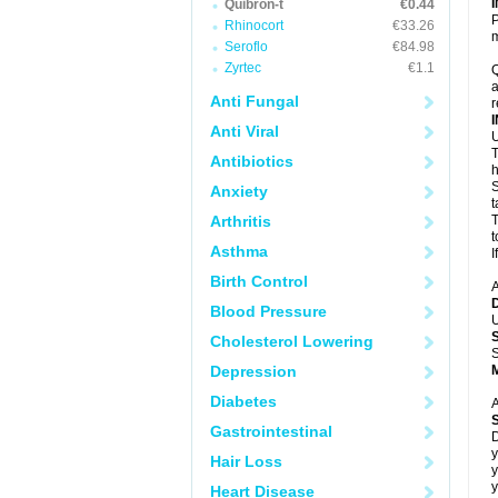
Quibron-t
€0.44
P
Rhinocort
€33.26
m
Seroflo
€84.98
Zyrtec
€1.1
Q
a
Anti Fungal
r
Anti Viral
U
T
Antibiotics
h
S
Anxiety
t
Arthritis
T
t
Asthma
I
Birth Control
A
Blood Pressure
U
Cholesterol Lowering
S
Depression
Diabetes
A
Gastrointestinal
D
y
Hair Loss
y
y
Heart Disease