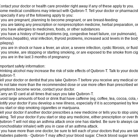
ontact your doctor or health care provider right away if any of these apply to you.
ome medical conditions may interact with Quibron-T. Tell your doctor or pharmacist
specially if any of the following apply to you:
f you are pregnant, planning to become pregnant, or are breast-feeding
f you are taking any prescription or nonprescription medicine, herbal preparation, 
f you have allergies to medicines, foods, or other substances
f you have a history of heart problems (eg, congestive heart failure, cor pulmonale),
irrhosis,hepatitis), viral infection, thyroid problems, increased acid levels in the bo
pilepsy)
f you are in shock or have a fever, an ulcer, a severe infection, cystic fibrosis, or f
f you smoke, are stopping or starting smoking, or are exposed to the smoke from ci
f you are in the last 3 months of pregnancy
mportant safety information:
rinking alcohol may increase the risk of side effects of Quibron-T. Talk to your doct
uibron-T.
ell your doctor or dentist that you take Quibron-T before you receive any medical o
o not take more than the recommended dose or use more often than prescribed with
ymptoms become worse, contact your doctor.
arry an ID card at all times that says you take Quibron-T.
void large amounts of food or drink that have caffeine (eg, coffee, tea, cocoa, cola,
otify your doctor if you develop a new illness, especially if it is accompanied by feve
ou start or stop smoking cigarettes or marijuana.
ell your doctor if another doctor prescribes a new medicine or tells you to stop us
aking. Tell your doctor if you start or stop any medicine, either prescription or over t
uibron-T will not stop an asthma attack once one has started. Be sure to always ca
ronchodilator inhaler) with you in case of an asthma attack.
f you have more than one doctor, be sure to tell each of your doctors that you are ta
iabetes patients - Quibron-T may affect your blood sugar. Check blood sugar level