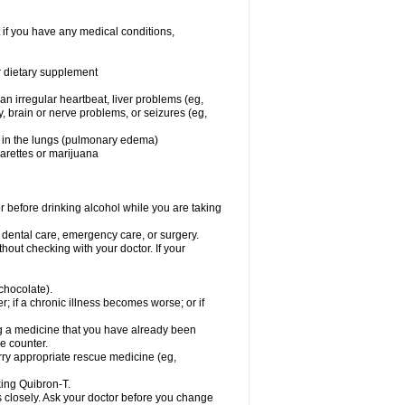
 if you have any medical conditions,
or dietary supplement
 an irregular heartbeat, liver problems (eg,
dy, brain or nerve problems, or seizures (eg,
luid in the lungs (pulmonary edema)
garettes or marijuana
or before drinking alcohol while you are taking
r dental care, emergency care, or surgery.
out checking with your doctor. If your
 chocolate).
r; if a chronic illness becomes worse; or if
ing a medicine that you have already been
he counter.
rry appropriate rescue medicine (eg,
king Quibron-T.
s closely. Ask your doctor before you change