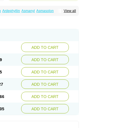
n
Ardephyllin
Asmanyl
Asmasolon
View all
ma
Cylmin
Diffumal
Dilatrane
Drilyna
Duralyn
na
Euphylong
Flemphyline
Franol
Histafilin
iaphyllin pl
Pharmafil
Phylobid
Phyloday
on
Respicur
Retafyllin
Retaphyl
Sekiroid
elin
Teobag
Teobid
Teofilina
Teofurmate
Theacitin
Theo
Theobid
Theobron
Theochron
Theoped
Theophar
Theophyllinum
Theoplus
hromphyllin
Théophylline
Tromphyllin
thium
Zepholin
ADD TO CART
9
ADD TO CART
5
ADD TO CART
27
ADD TO CART
66
ADD TO CART
05
ADD TO CART