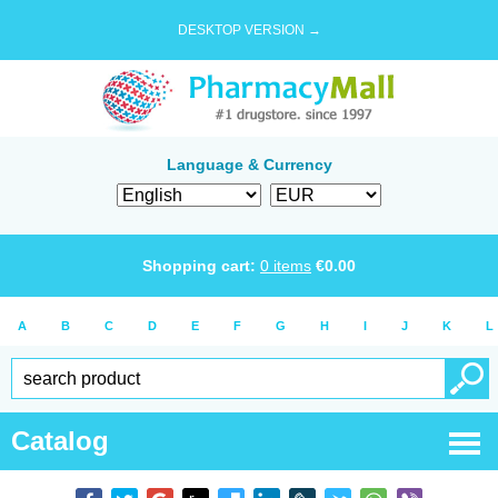
DESKTOP VERSION →
Language & Currency
Shopping cart:
0
items
€
0.00
A
B
C
D
E
F
G
H
I
J
K
L
Catalog