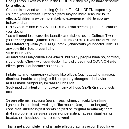
Use Quibron-T with caution in the ELDERLY; they may be more sensitive
to its effects.
Caution is advised when using Quibron-T in CHILDREN, especially
children younger than 1 year old; they may be more sensitive to its
effects. Children may be more likely to experience mild, temporary
behavior changes.
PREGNANCY and BREAST-FEEDING: If you become pregnant, contact
your doctor.
You will need to discuss the benefits and risks of using Quibron-T while
you are pregnant. Quibron-T is found in breast milk. If you are or will be
breast-feeding while you use Quibron-T, check with your doctor. Discuss
any possible risks to your baby.
SIDE EFFECTS
All medicines may cause side effects, but many people have no, or minor,
side effects. Check with your doctor if any of these most COMMON side
effects persist or become bothersome:
Irritability; mild, temporary caffeine-like effects (eg, headache, nausea,
diarrhea, trouble sleeping); mild, temporary changes in behavior;
restlessness; temporary increased urination.
Seek medical attention right away if any of these SEVERE side effects
occur:
Severe allergic reactions (rash; hives; itching; difficulty breathing;
tightness in the chest; swelling of the mouth, face, lips, or tongue);
confusion; dizziness; fast breathing; fast or irregular heartbeat; heart
rhythm problems; seizures; severe or persistent nausea, diarrhea, or
headache; sleeplessness; tremors; vomiting.
This is not a complete list of all side effects that may occur. If you have