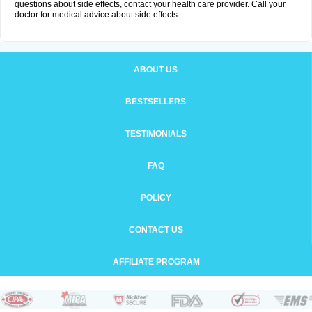
questions about side effects, contact your health care provider. Call your
doctor for medical advice about side effects.
ABOUT US
BESTSELLERS
TESTIMONIALS
FAQ
POLICY
CONTACT US
AFFILIATE PROGRAM