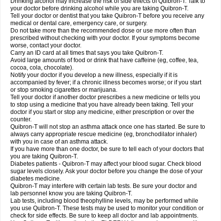
Drinking alcohol may increase the risk of side effects of Quibron-T. Talk to
your doctor before drinking alcohol while you are taking Quibron-T.
Tell your doctor or dentist that you take Quibron-T before you receive any
medical or dental care, emergency care, or surgery.
Do not take more than the recommended dose or use more often than
prescribed without checking with your doctor. If your symptoms become
worse, contact your doctor.
Carry an ID card at all times that says you take Quibron-T.
Avoid large amounts of food or drink that have caffeine (eg, coffee, tea,
cocoa, cola, chocolate).
Notify your doctor if you develop a new illness, especially if it is
accompanied by fever; if a chronic illness becomes worse; or if you start
or stop smoking cigarettes or marijuana.
Tell your doctor if another doctor prescribes a new medicine or tells you
to stop using a medicine that you have already been taking. Tell your
doctor if you start or stop any medicine, either prescription or over the
counter.
Quibron-T will not stop an asthma attack once one has started. Be sure to
always carry appropriate rescue medicine (eg, bronchodilator inhaler)
with you in case of an asthma attack.
If you have more than one doctor, be sure to tell each of your doctors that
you are taking Quibron-T.
Diabetes patients - Quibron-T may affect your blood sugar. Check blood
sugar levels closely. Ask your doctor before you change the dose of your
diabetes medicine.
Quibron-T may interfere with certain lab tests. Be sure your doctor and
lab personnel know you are taking Quibron-T.
Lab tests, including blood theophylline levels, may be performed while
you use Quibron-T. These tests may be used to monitor your condition or
check for side effects. Be sure to keep all doctor and lab appointments.