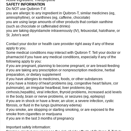
Active Ingredient: Theophylline
SAFETY INFORMATION
Do NOT use Quibron-T if:
you are allergic to any ingredient in Quibron-T, similar medicines (eg,
aminophylline), or xanthines (eg, caffeine, chocolate)
you are using large amounts of other products that contain xanthine
(such as chocolate or caffeinated drinks)
you are taking dipyridamole intravenously (IV), febuxostat, halothane, or
St. John's wort
Contact your doctor or health care provider right away if any of these
apply to you.
Some medical conditions may interact with Quibron-T. Tell your doctor or
pharmacist if you have any medical conditions, especially if any of the
following apply to you:
if you are pregnant, planning to become pregnant, or are breast-feeding
if you are taking any prescription or nonprescription medicine, herbal
preparation, or dietary supplement
if you have allergies to medicines, foods, or other substances
if you have a history of heart problems (eg, congestive heart failure, cor
pulmonale), an irregular heartbeat, liver problems (eg,
cirrhosis,hepatitis), viral infection, thyroid problems, increased acid levels
in the body, brain or nerve problems, or seizures (eg, epilepsy)
if you are in shock or have a fever, an ulcer, a severe infection, cystic
fibrosis, or fluid in the lungs (pulmonary edema)
if you smoke, are stopping or starting smoking, or are exposed to the
smoke from cigarettes or marijuana
if you are in the last 3 months of pregnancy
Important safety information: