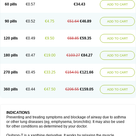
Sekiroid
Slo-phyllin
Sol-bid
Solosin
Sophafyllin
Spophyllin
Talofilina
60 pills
€0.57
€34.43
ADD TO CART
Talotren
Telbans ds
Telin
Teobag
Teobid
Teofilina
Teofurmate
Teofylamin sad
Teokap
Teolin
Teolixir
Teolong
Teosona
Teotard
Terdan
Teromol
Theacitin
Theo
Theobid
Theobron
Theochron
Theocin
Theoday
Theodrip
Theodur
Theofol
Theolair
Theolin
Theolong
Theomol
Theoped
90 pills
€0.52
€4.75
€51.64
€46.89
ADD TO CART
Theophar
Theophyllinum
Theoplus
Theospirex
Theostat
Theotard
Theotrim
Theovent
Theracap 131
Thioped
Thoin
Thromphyllin
Théophylline
Tromphyllin
Tédralan
Uni-dur
Unicon
Unicontin
Unifyl continus
Uniphyl
Uniphyllin
Unixan
Xanthium
Zepholin
120 pills
€0.49
€9.50
€68.85
€59.35
ADD TO CART
180 pills
€0.47
€19.00
€103.27
€84.27
ADD TO CART
270 pills
€0.45
€33.25
€154.91
€121.66
ADD TO CART
360 pills
€0.44
€47.50
€206.55
€159.05
ADD TO CART
INDICATIONS
Preventing and treating symptoms and blockage of airway due to asthma
or other lung diseases (eg, emphysema, bronchitis). It may also be used
for other conditions as determined by your doctor.
Quibron-T is a xanthine derivative. It works by relaxing the muscle