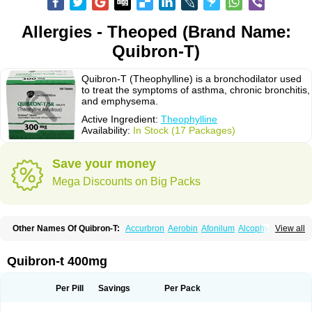
Allergies - Theoped (Brand Name:
Quibron-T)
Quibron-T (Theophylline) is a bronchodilator used
to treat the symptoms of asthma, chronic bronchitis,
and emphysema.
Active Ingredient:
Theophylline
Availability:
In Stock (17 Packages)
Save your money
Mega Discounts on Big Packs
Other Names Of Quibron-T:
Accurbron
Aerobin
Afonilum
Alcophyllin
View all
Aminophyllin
Ardephyllin
Asmanyl
Asmasolon
Bronchofyline
Bronchoretard
Bronkolin
Bronsolvan
Bufabron
Contiphyllin
Crisasma
Cylmin
Diffumal
Dilatrane
Drilyna
Duralyn
Durofilin
Egifilin
Elixifilin
Quibron-t 400mg
Elixine
Elixophyllin
Etipramid
Eufilina
Euphyllin
Euphyllina
Euphylong
Flemphyline
Franol
Histafilin
Lasma
Liopect
Marex
Microphyllin
Nefoben
Neulin
New tedral
Nosma
Nuelin
Pediaphyllin pl
Pharmafil
Per Pill
Savings
Per Pack
Phylobid
Phyloday
Pirasmin
Pneumogéine
Pulmeno
Pulmophyllin
Pulmophylline
Pulmotractan
Quibron
Respicur
Retafyllin
Retaphyl