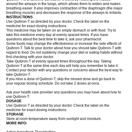
around the airways in the lungs, which allows them to widen and makes
breathing easier. It also improves contraction of the diaphragm (the major
breathing muscle) and decreases the response of the airways to irritants.
INSTRUCTIONS
Use Quibron-T as directed by your doctor. Check the label on the
medicine for exact dosing instructions.
This medicine may be taken on an empty stomach or with food. Try to
take this medicine every day at evenly spaced times. If you have
questions about the best time to take it, ask your pharmacist.
Some foods may change the effectiveness or increase the side effects of
Quibron-T. Talk to your doctor about how you should take Quibron-T with
regard to food. Do not suddenly change your diet or eating habits without
first checking with your doctor.
Take Quibron-T at evenly spaced times throughout the day. Taking
Quibron-T at the same time each day will help you remember to take it.
Contact your doctor with any questions or concerns about the best way to
take Quibron-T.
If you miss a dose of Quibron-T, skip the missed dose and go back to
your regular dosing schedule. Do not take 2 doses at once.
Ask your health care provider any questions you may have about how to
use Quibron-T.
DOSAGE
Use Quibron-T as directed by your doctor. Check the label on the
medicine for exact dosing instructions.
STORAGE
Store at room temperature away from sunlight and moisture.
MORE INFO: